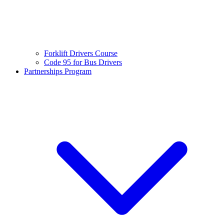
Forklift Drivers Course
Code 95 for Bus Drivers
Partnerships Program