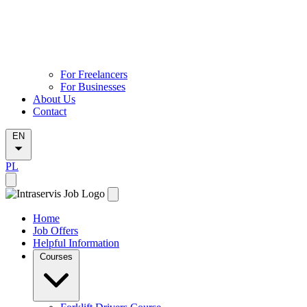
For Freelancers
For Businesses
About Us
Contact
EN
PL
Home
Job Offers
Helpful Information
Courses