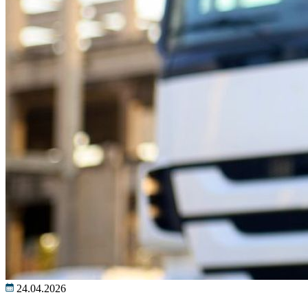
24.04.2026