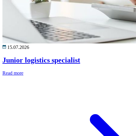
15.07.2026
Junior logistics specialist
Read more