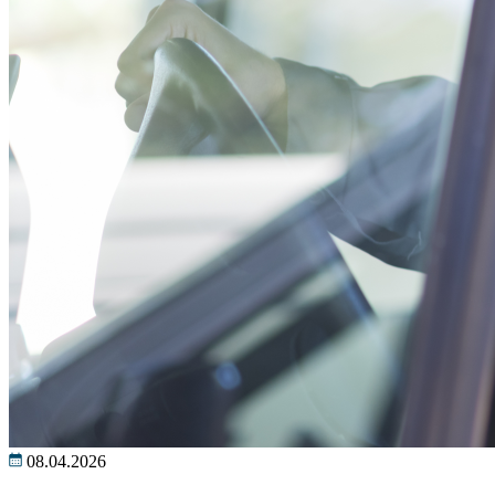
08.04.2026