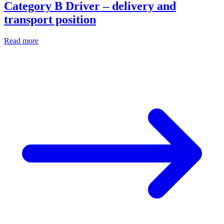
Category B Driver – delivery and
transport position
Read more