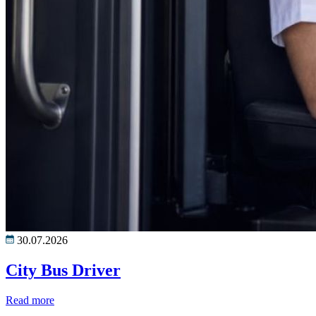
30.07.2026
City Bus Driver
Read more