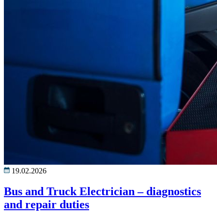
19.02.2026
Bus and Truck Electrician – diagnostics
and repair duties