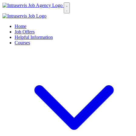
Home
Job Offers
Helpful Information
Courses