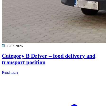
06.03.2026
Category B Driver – food delivery and
transport position
Read more