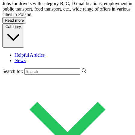
Jobs for drivers with category B, C, D qualifications, employment in
public transport, food transport, etc., wide range of offers in various
cities in Poland.
Read more
Category
Helpful Articles
News
Search for: