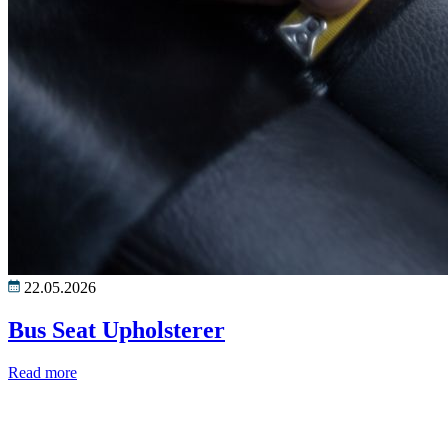
22.05.2026
Bus Seat Upholsterer
Read more