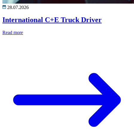
28.07.2026
International C+E Truck Driver
Read more