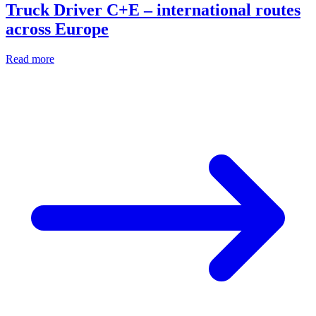
Truck Driver C+E – international routes
across Europe
Read more