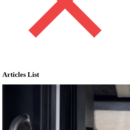
Articles List