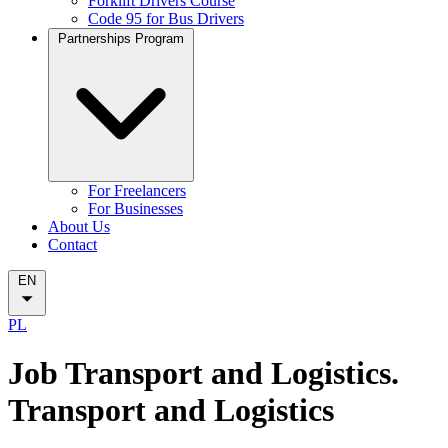
Forklift Drivers Course
Code 95 for Bus Drivers
Partnerships Program
For Freelancers
For Businesses
About Us
Contact
EN
PL
Job Transport and Logistics.
Transport and Logistics