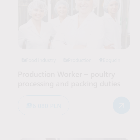
Food industry
Production
Bogucin
Production Worker – poultry
processing and packing duties
6 080 PLN