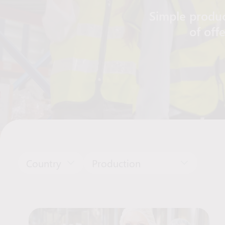
Simple produc
of off
Country
Production
Job Offers List