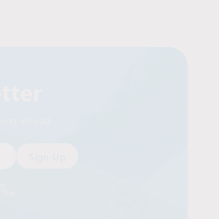
tter
rking abroad.
by
. The