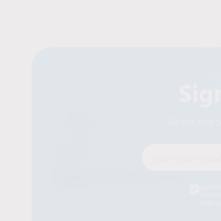
Sig
Be the first
Enter your email
I cons
Intras
data w