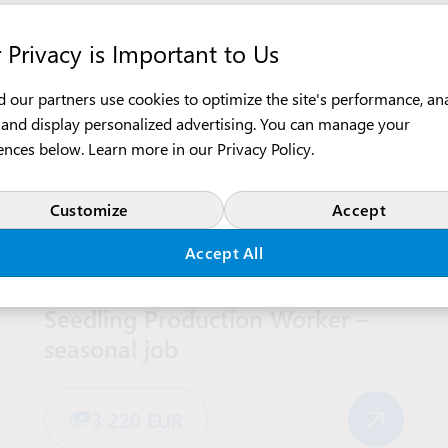
 Privacy is Important to Us
 our partners use cookies to optimize the site's performance, an
c, and display personalized advertising. You can manage your
ences below. Learn more in our
Privacy Policy
.
Customize
Accept
Agriculture and Gardening
Production
Accept All
America
Seedling Production Worker –
seasonal job
3 220 EUR