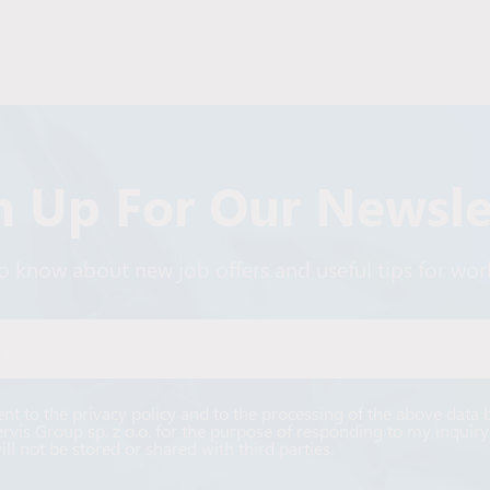
n Up For Our Newsle
 to know about new job offers and useful tips for wo
Alternative:
ent to the privacy policy and to the processing of the above data 
ervis Group sp. z o.o. for the purpose of responding to my inquiry
ill not be stored or shared with third parties.