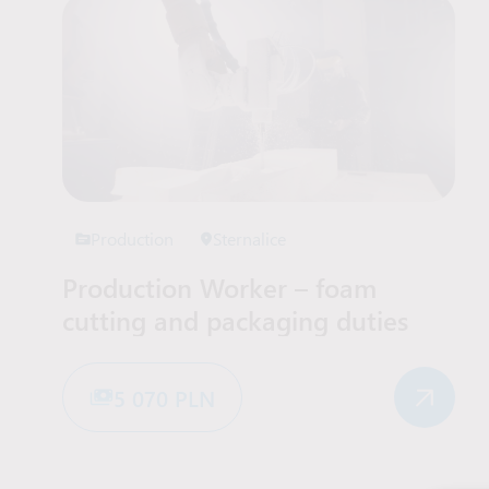
Production
Sternalice
Production Worker – foam
cutting and packaging duties
5 070 PLN