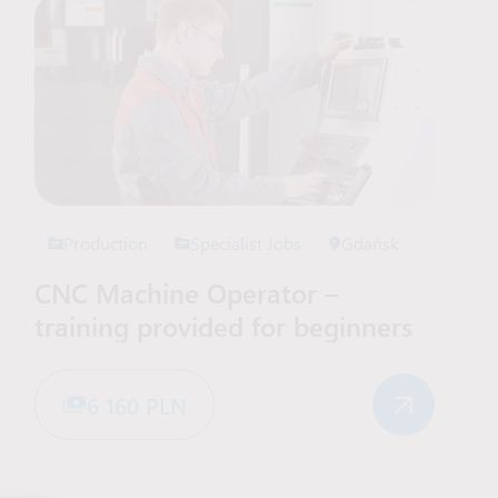
Production
Specialist Jobs
Gdańsk
CNC Machine Operator –
training provided for beginners
6 160 PLN