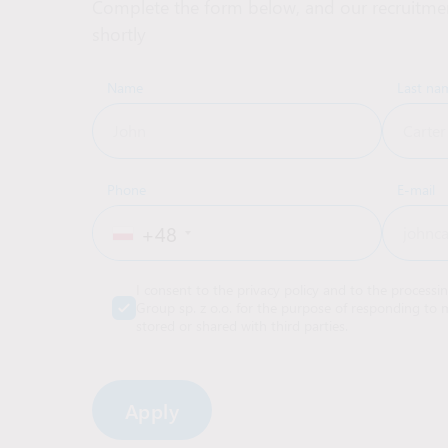
Complete the form below, and our recruitmen
shortly
Name
Last na
Phone
E-mail
+48
I consent to the privacy policy and to the processi
Group sp. z o.o. for the purpose of responding to m
stored or shared with third parties.
Alternative: