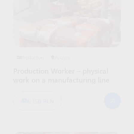
Production
Pyrzyce
Production Worker – physical
work on a manufacturing line
6 150 PLN