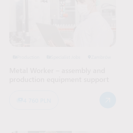
Production
Specialist Jobs
Zambrów
Metal Worker – assembly and
production equipment support
4 760 PLN