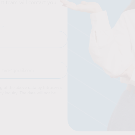
t team will contact you
me
ng of the above data by Intraservis
y inquiry. The data will not be