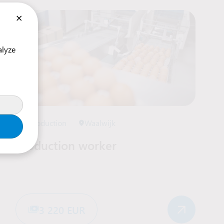
×
alyze
Production
Waalwijk
Production worker
3 220 EUR