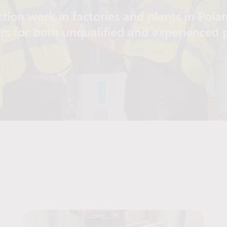
tion work in factories and plants in Pola
ers for both unqualified and experienced 