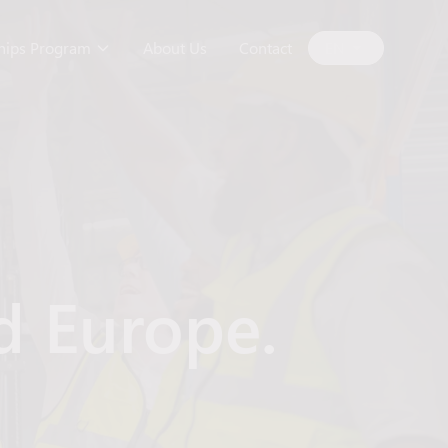
ships Program
About Us
Contact
EN
d Europe.