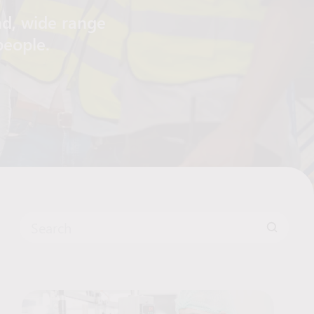
nd, wide range
people.
Search for: