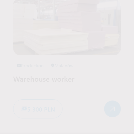
Production
Malanów
Warehouse worker
5 300 PLN