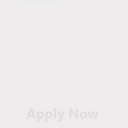
Apply Now