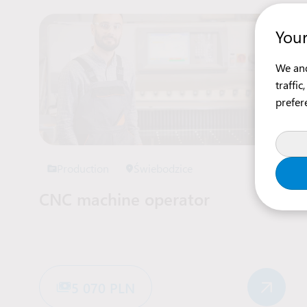
Your
We and
traffi
prefer
Production
Świebodzice
CNC machine operator
5 070 PLN