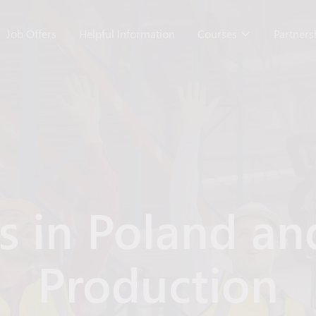
Job Offers
Helpful Information
Courses
Partner
rs in Poland an
Production