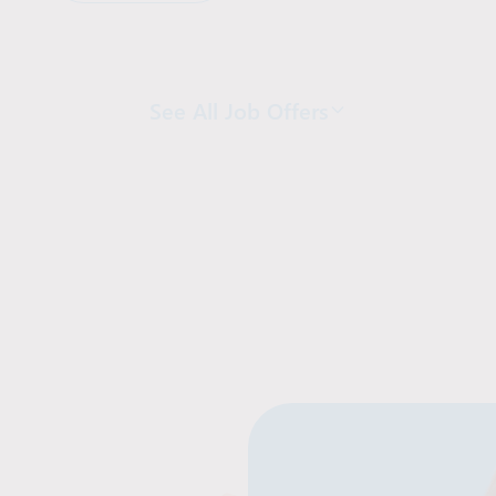
See All Job Offers