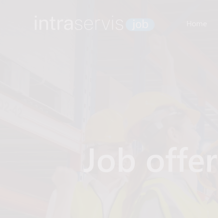
Home
Job offe