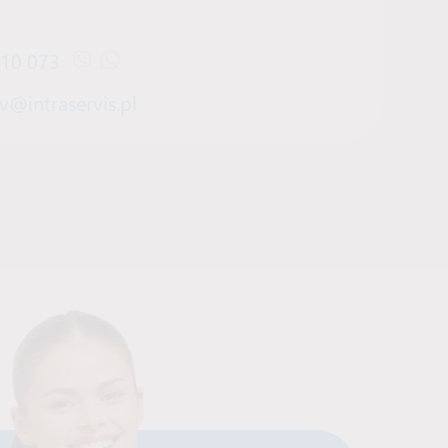
910 073
Open Viber chat with Denys Bilov
Open WhatsApp chat with Denys Bilov
v@intraservis.pl