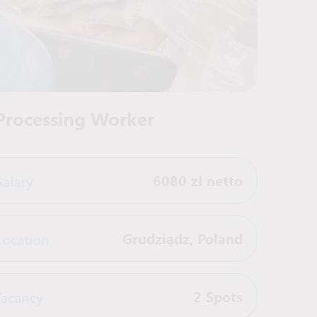
 Processing Worker
Salary
6080 zł netto
Location
Grudziądz
,
Poland
acancy
2 Spots