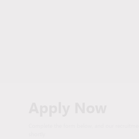
Apply Now
Complete the form below, and our recruitmen
shortly