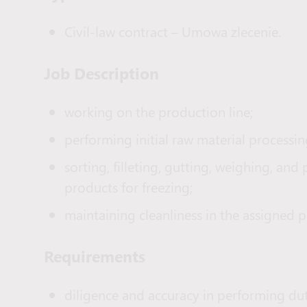
Civil-law contract – Umowa zlecenie.
Job Description
working on the production line;
performing initial raw material processin
sorting, filleting, gutting, weighing, and
products for freezing;
maintaining cleanliness in the assigned 
Requirements
diligence and accuracy in performing dut