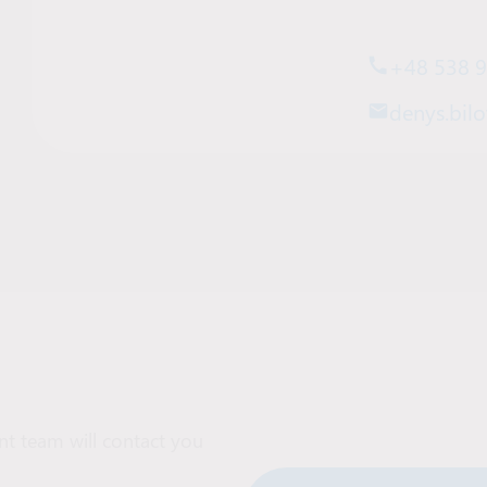
+48 538 
denys.bilo
t team will contact you