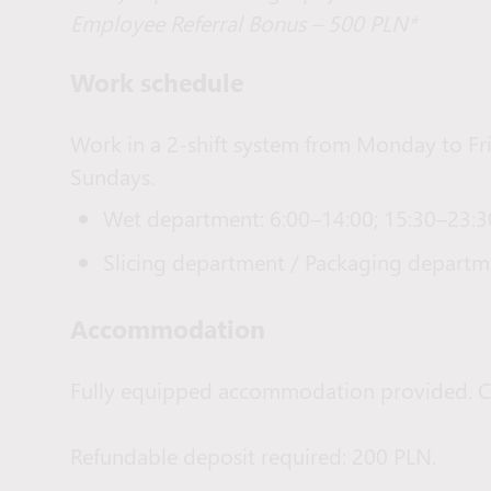
Employee Referral Bonus – 500 PLN*
Work schedule
Work in a 2-shift system from Monday to Fr
Sundays.
Wet department: 6:00–14:00; 15:30–23:3
Slicing department / Packaging departme
Accommodation
Fully equipped accommodation provided. C
Refundable deposit required: 200 PLN.