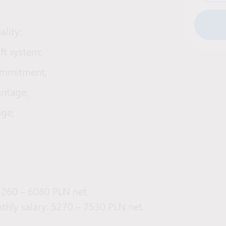
lity;
ift system;
commitment;
antage;
age;
 4260 – 6080 PLN net.
thly salary: 5270 – 7530 PLN net.