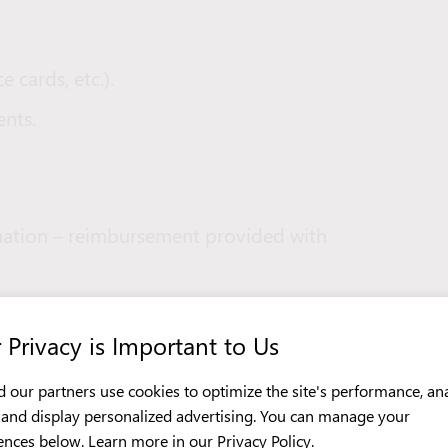
e cards, etc.).
nts.
nation – reimbursement provided with
he first working day.
 Privacy is Important to Us
 our partners use cookies to optimize the site's performance, an
c, and display personalized advertising. You can manage your
ailable (smoking allowed only during
ences below. Learn more in our
Privacy Policy
.