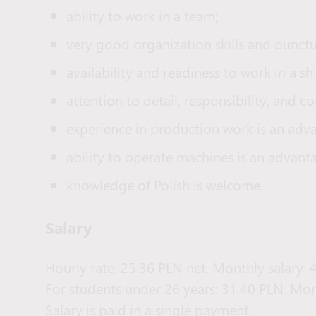
ability to work in a team;
very good organization skills and punctua
availability and readiness to work in a sh
attention to detail, responsibility, and 
experience in production work is an adv
ability to operate machines is an advant
knowledge of Polish is welcome.
Salary
Hourly rate: 25.36 PLN net. Monthly salary:
For students under 26 years: 31.40 PLN. Mon
Salary is paid in a single payment.