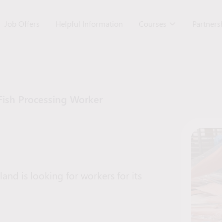
Job Offers
Helpful Information
Courses
Partner
Fish Processing Worker
nd is looking for workers for its