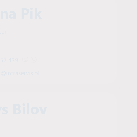
ana Pik
ter
457 439
Open Viber chat with Tetiana Pik
Open WhatsApp chat with Tetiana Pik
k@intraservis.pl
s Bilov