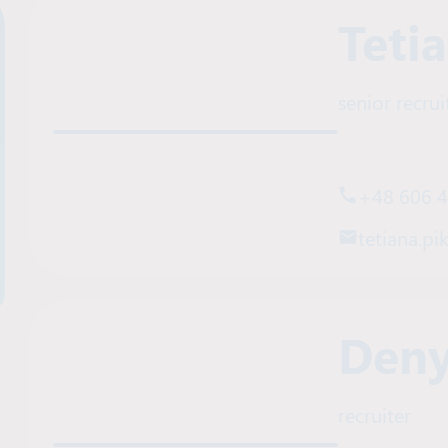
Teti
senior recrui
+48 606 
tetiana.pi
Deny
recruiter