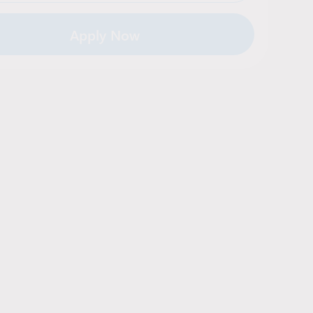
Apply Now