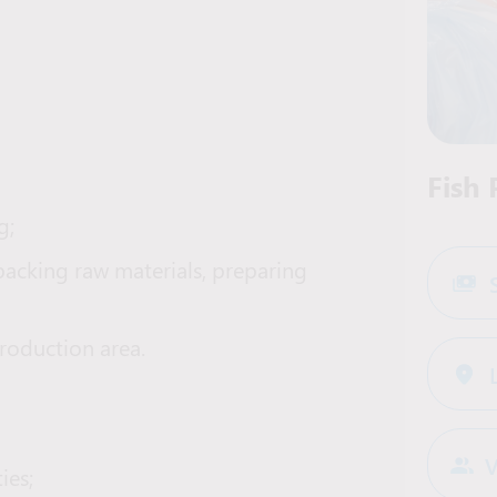
Fish
g;
 packing raw materials, preparing
production area.
V
ies;