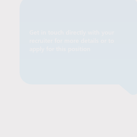
Get in touch directly with your
recruiter for more details or to
Contact Recruiter
apply for this position