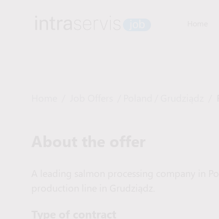
Home
Home
/
Job Offers
/
Poland
/
Grudziądz
/
About the offer
A leading salmon processing company in Pola
production line in Grudziądz.
Type of сontract