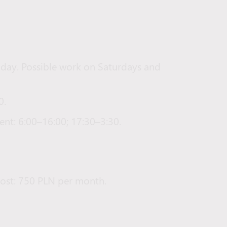
iday. Possible work on Saturdays and
0.
nt: 6:00–16:00; 17:30–3:30.
ost: 750 PLN per month.