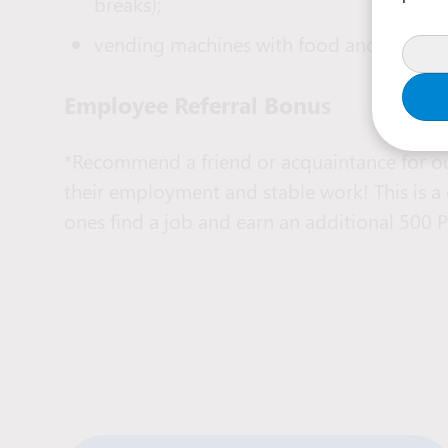
breaks);
vending machines with food and coffee av
Employee Referral Bonus
*Recommend a friend or acquaintance for ou
their employment and stable work! This is a
ones find a job and earn an additional 500 