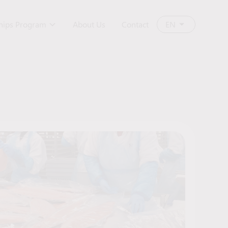
ships Program
About Us
Contact
EN