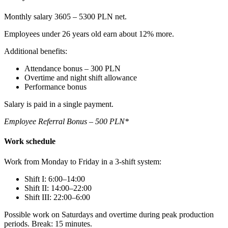
Monthly salary 3605 – 5300 PLN net.
Employees under 26 years old earn about 12% more.
Additional benefits:
Attendance bonus – 300 PLN
Overtime and night shift allowance
Performance bonus
Salary is paid in a single payment.
Employee Referral Bonus – 500 PLN*
Work schedule
Work from Monday to Friday in a 3-shift system:
Shift I: 6:00–14:00
Shift II: 14:00–22:00
Shift III: 22:00–6:00
Possible work on Saturdays and overtime during peak production
periods. Break: 15 minutes.