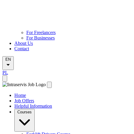
For Freelancers
For Businesses
About Us
Contact
EN
PL
Home
Job Offers
Helpful Information
Courses