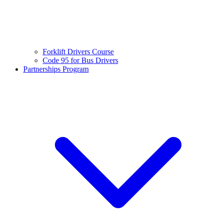
Forklift Drivers Course
Code 95 for Bus Drivers
Partnerships Program