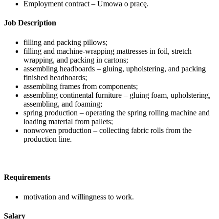
Employment contract – Umowa o pracę.
Job Description
filling and packing pillows;
filling and machine-wrapping mattresses in foil, stretch
wrapping, and packing in cartons;
assembling headboards – gluing, upholstering, and packing
finished headboards;
assembling frames from components;
assembling continental furniture – gluing foam, upholstering,
assembling, and foaming;
spring production – operating the spring rolling machine and
loading material from pallets;
nonwoven production – collecting fabric rolls from the
production line.
Requirements
motivation and willingness to work.
Salary