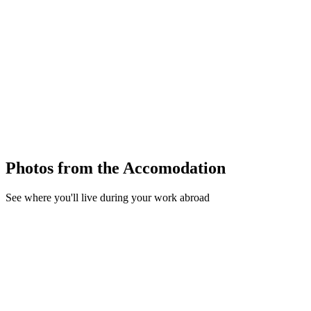
Photos from the Accomodation
See where you'll live during your work abroad