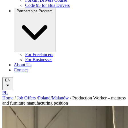
Forklift Drivers Course
Code 95 for Bus Drivers
Partnerships Program
For Freelancers
For Businesses
About Us
Contact
EN
PL
Home
/
Job Offers
/
Poland
/
Malanów
/
Production Worker – mattress
and furniture manufacturing position