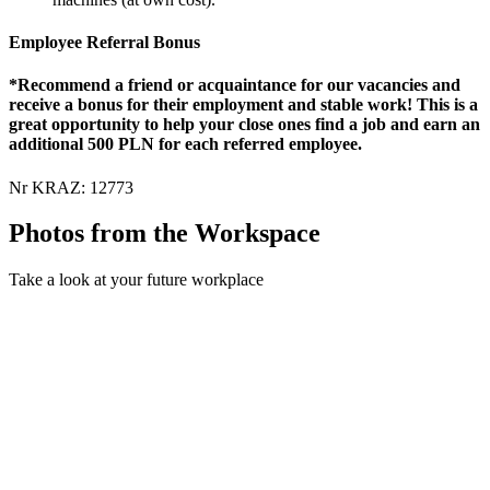
Employee Referral Bonus
*Recommend a friend or acquaintance for our vacancies and
receive a bonus for their employment and stable work! This is a
great opportunity to help your close ones find a job and earn an
additional 500 PLN for each referred employee.
Nr KRAZ: 12773
Photos from the Workspace
Take a look at your future workplace