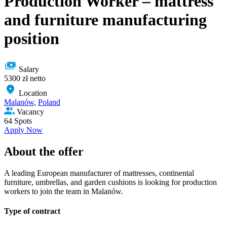
Production Worker – mattress
and furniture manufacturing
position
Salary
5300 zł netto
Location
Malanów
,
Poland
Vacancy
64 Spots
Apply Now
About the offer
A leading European manufacturer of mattresses, continental
furniture, umbrellas, and garden cushions is looking for production
workers to join the team in Malanów.
Type of сontract