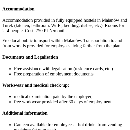
Accommodation
Accommodation provided in fully equipped hostels in Malanów and
Turek (kitchen, bathroom, Wi-Fi, bedding, dishes, etc.). Rooms for
2–4 people. Cost: 750 PLN/month.
Free local public transport within Malanów. Transportation to and
from work is provided for employees living farther from the plant.
Documents and Legalisation
Free assistance with legalisation (residence cards, etc.).
Free preparation of employment documents.
Workwear and medical check-up:
medical examination paid by the employer;
free workwear provided after 30 days of employment.
Additional information
Canteen available for employees – hot drinks from vending
machines (at own cost).