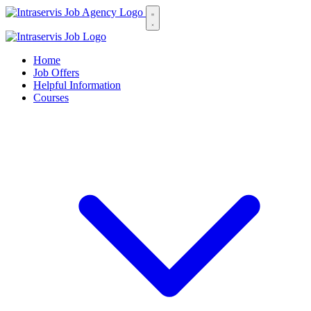
Home
Job Offers
Helpful Information
Courses