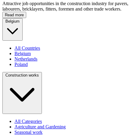
Attractive job opportunities in the construction industry for pavers,
labourers, bricklayers, fitters, foremen and other trade workers.
Read more
Belgium
All Countries
Belgium
Netherlands
Poland
Construction works
All Categories
Agriculture and Gardening
Seasonal work