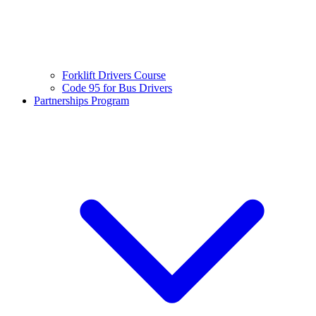
Forklift Drivers Course
Code 95 for Bus Drivers
Partnerships Program