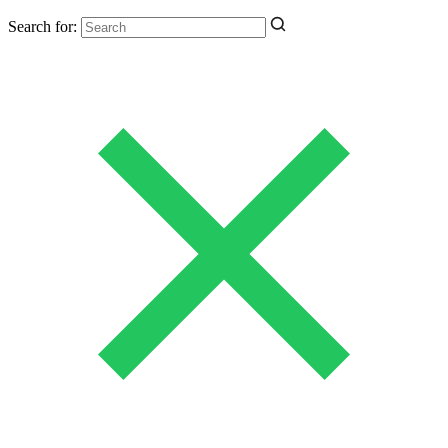
Search for: