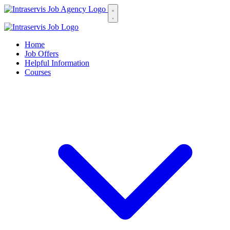
Home
Job Offers
Helpful Information
Courses