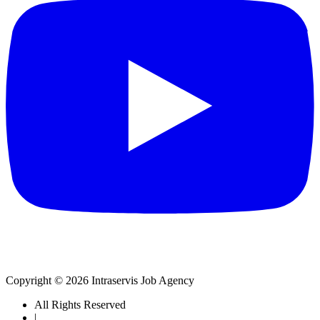
Copyright © 2026 Intraservis Job Agency
All Rights Reserved
|