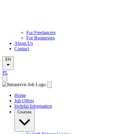
For Freelancers
For Businesses
About Us
Contact
EN
PL
Home
Job Offers
Helpful Information
Courses