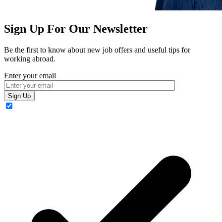
Sign Up For Our Newsletter
Be the first to know about new job offers and useful tips for
working abroad.
Enter your email