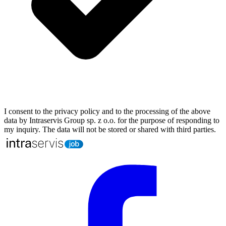
I consent to the privacy policy and to the processing of the above
data by Intraservis Group sp. z o.o. for the purpose of responding to
my inquiry. The data will not be stored or shared with third parties.