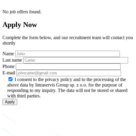
No job offers found.
Apply Now
Complete the form below, and our recruitment team will contact you
shortly
Name
Last name
Phone
E-mail
I consent to the privacy policy and to the processing of the
above data by Intraservis Group sp. z o.o. for the purpose of
responding to my inquiry. The data will not be stored or shared
with third parties.