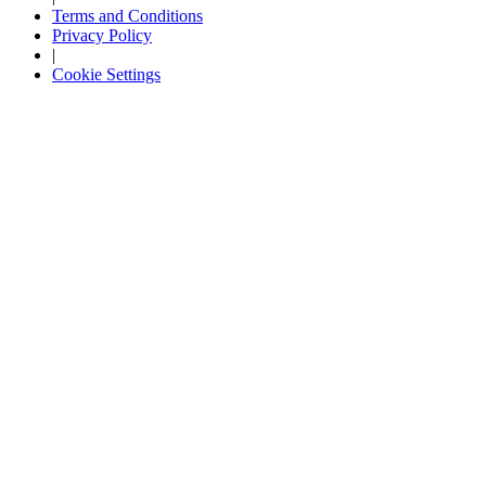
Terms and Conditions
Privacy Policy
|
Cookie Settings