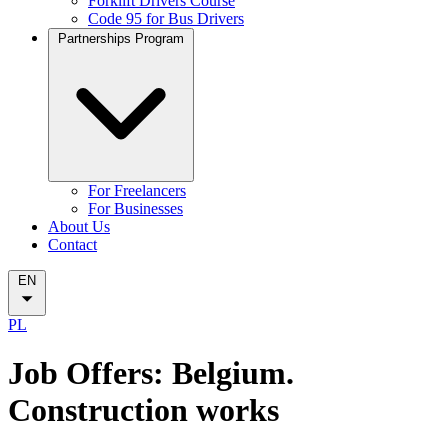
Forklift Drivers Course
Code 95 for Bus Drivers
Partnerships Program
For Freelancers
For Businesses
About Us
Contact
EN
PL
Job Offers: Belgium.
Construction works