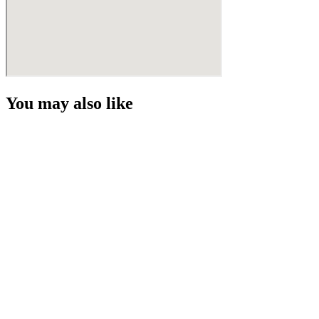
You may also like