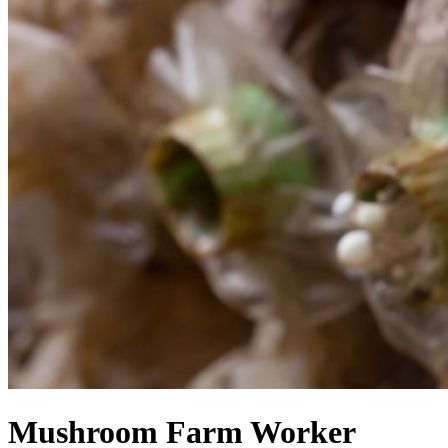
Mushroom Farm Worker