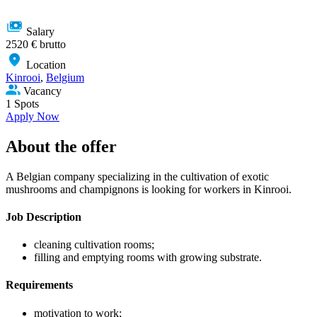
Salary
2520 € brutto
Location
Kinrooi
,
Belgium
Vacancy
1 Spots
Apply Now
About the offer
A Belgian company specializing in the cultivation of exotic
mushrooms and champignons is looking for workers in Kinrooi.
Job Description
cleaning cultivation rooms;
filling and emptying rooms with growing substrate.
Requirements
motivation to work;