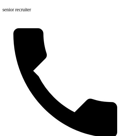
senior recruiter