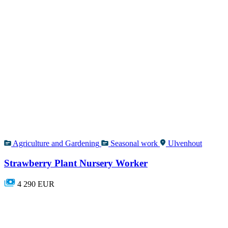
Agriculture and Gardening
Seasonal work
Ulvenhout
Strawberry Plant Nursery Worker
4 290 EUR