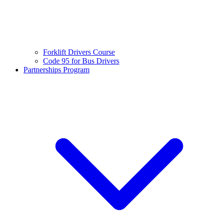
Forklift Drivers Course
Code 95 for Bus Drivers
Partnerships Program