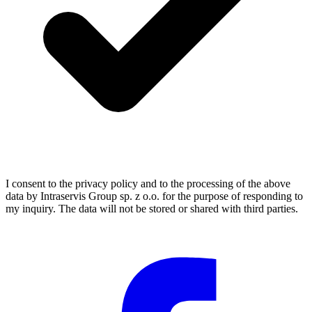
I consent to the privacy policy and to the processing of the above
data by Intraservis Group sp. z o.o. for the purpose of responding to
my inquiry. The data will not be stored or shared with third parties.