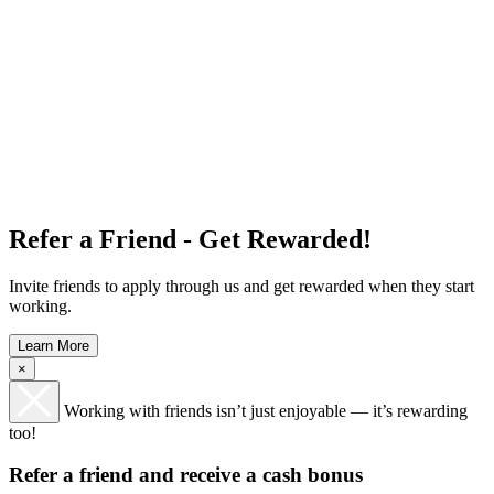
Refer a Friend - Get Rewarded!
Invite friends to apply through us and get rewarded when they start
working.
Learn More
×
Working with friends isn’t just enjoyable — it’s rewarding
too!
Refer a friend and receive a cash bonus