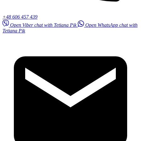
+48 606 457 439
Open Viber chat with Tetiana Pik
Open WhatsApp chat with
Tetiana Pik