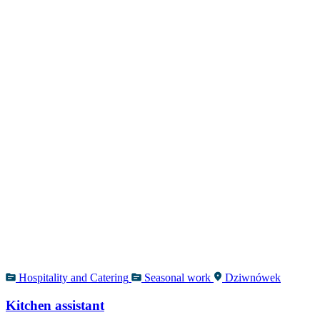
Hospitality and Catering
Seasonal work
Dziwnówek
Kitchen assistant