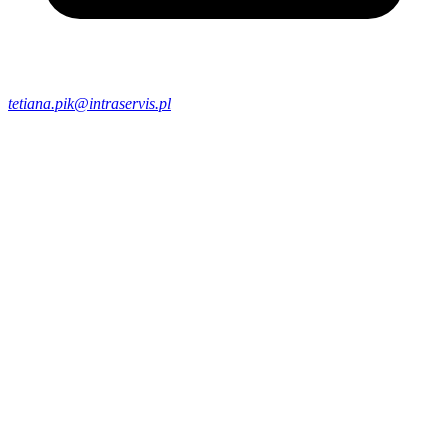
tetiana.pik@intraservis.pl