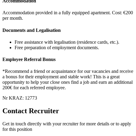
Accommodation
Accommodation provided in a fully equipped apartment. Cost: €200
per month.
Documents and Legalisation
Free assistance with legalisation (residence cards, etc.).
Free preparation of employment documents.
Employee Referral Bonus
*Recommend a friend or acquaintance for our vacancies and receive
a bonus for their employment and stable work! This is a great
opportunity to help your close ones find a job and earn an additional
200€ for each referred employee.
Nr KRAZ: 12773
Contact Recruiter
Get in touch directly with your recruiter for more details or to apply
for this position