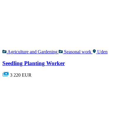
Agriculture and Gardening
Seasonal work
Uden
Seedling Planting Worker
3 220 EUR