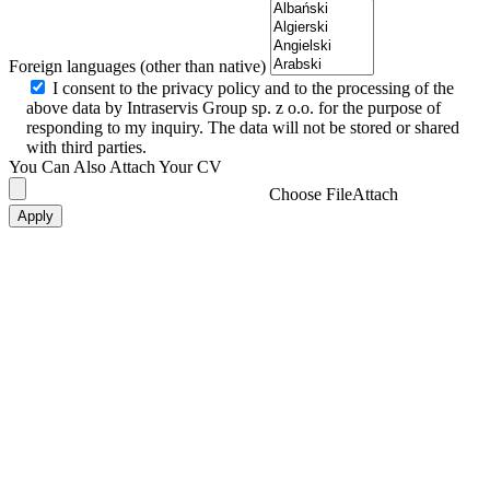
Foreign languages (other than native)
I consent to the privacy policy and to the processing of the
above data by Intraservis Group sp. z o.o. for the purpose of
responding to my inquiry. The data will not be stored or shared
with third parties.
You Can Also Attach Your CV
Choose File
Attach