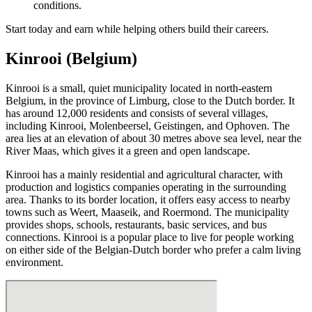
conditions.
Start today and earn while helping others build their careers.
Kinrooi (Belgium)
Kinrooi is a small, quiet municipality located in north-eastern
Belgium, in the province of Limburg, close to the Dutch border. It
has around 12,000 residents and consists of several villages,
including Kinrooi, Molenbeersel, Geistingen, and Ophoven. The
area lies at an elevation of about 30 metres above sea level, near the
River Maas, which gives it a green and open landscape.
Kinrooi has a mainly residential and agricultural character, with
production and logistics companies operating in the surrounding
area. Thanks to its border location, it offers easy access to nearby
towns such as Weert, Maaseik, and Roermond. The municipality
provides shops, schools, restaurants, basic services, and bus
connections. Kinrooi is a popular place to live for people working
on either side of the Belgian-Dutch border who prefer a calm living
environment.