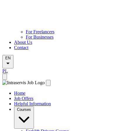
For Freelancers
For Businesses
About Us
Contact
EN
PL
Home
Job Offers
Helpful Information
Courses