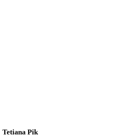
Tetiana Pik