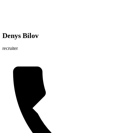
Denys Bilov
recruiter