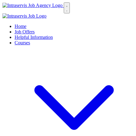
Home
Job Offers
Helpful Information
Courses