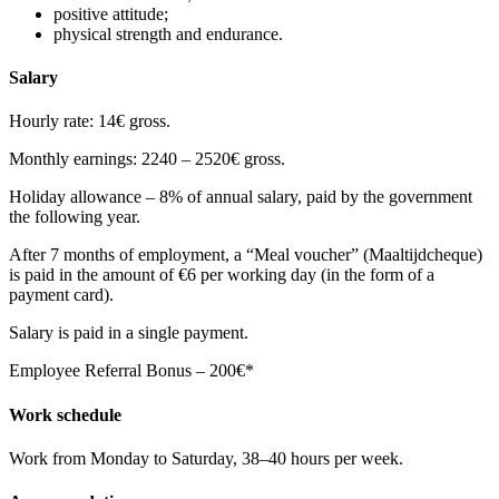
positive attitude;
physical strength and endurance.
Salary
Hourly rate: 14€ gross.
Monthly earnings: 2240 – 2520€ gross.
Holiday allowance – 8% of annual salary, paid by the government
the following year.
After 7 months of employment, a “Meal voucher” (Maaltijdcheque)
is paid in the amount of €6 per working day (in the form of a
payment card).
Salary is paid in a single payment.
Employee Referral Bonus – 200€*
Work schedule
Work from Monday to Saturday, 38–40 hours per week.