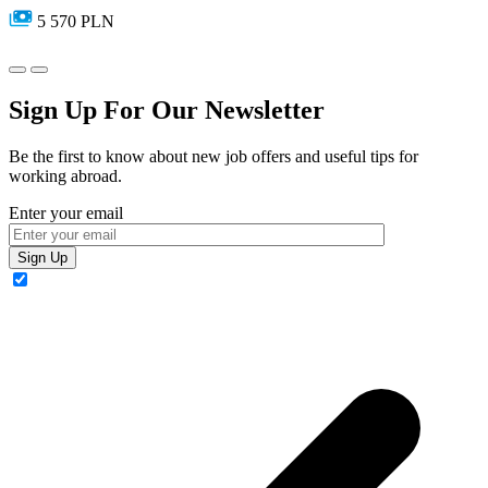
5 570 PLN
Sign Up For Our Newsletter
Be the first to know about new job offers and useful tips for
working abroad.
Enter your email