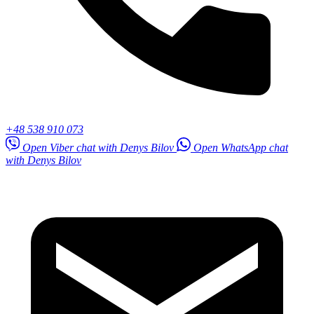
+48 538 910 073
Open Viber chat with Denys Bilov
Open WhatsApp chat
with Denys Bilov