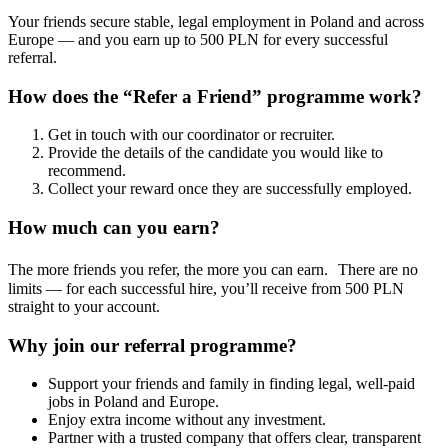
Your friends secure stable, legal employment in Poland and across
Europe — and you earn up to 500 PLN for every successful
referral.
How does the “Refer a Friend” programme work?
Get in touch with our coordinator or recruiter.
Provide the details of the candidate you would like to
recommend.
Collect your reward once they are successfully employed.
How much can you earn?
The more friends you refer, the more you can earn. There are no
limits — for each successful hire, you’ll receive from 500 PLN
straight to your account.
Why join our referral programme?
Support your friends and family in finding legal, well-paid
jobs in Poland and Europe.
Enjoy extra income without any investment.
Partner with a trusted company that offers clear, transparent