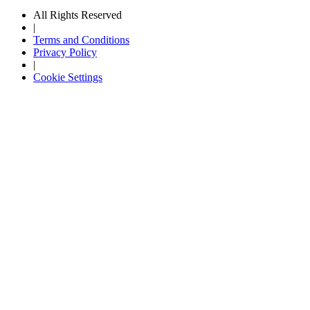
All Rights Reserved
|
Terms and Conditions
Privacy Policy
|
Cookie Settings