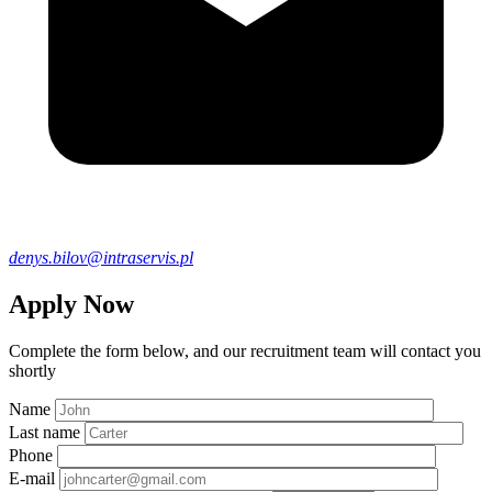
denys.bilov@intraservis.pl
Apply Now
Complete the form below, and our recruitment team will contact you
shortly
Name
Last name
Phone
E-mail