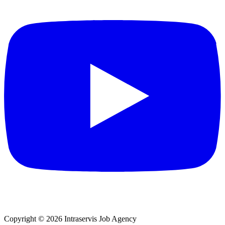
Copyright © 2026 Intraservis Job Agency