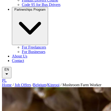
Forklift Drivers Course
Code 95 for Bus Drivers
Partnerships Program
For Freelancers
For Businesses
About Us
Contact
EN
PL
Home
/
Job Offers
/
Belgium
/
Kinrooi
/
Mushroom Farm Worker