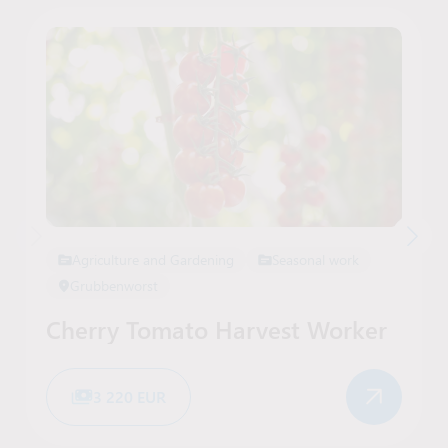
Agriculture and Gardening
Seasonal work
Grubbenworst
Cherry Tomato Harvest Worker
3 220 EUR