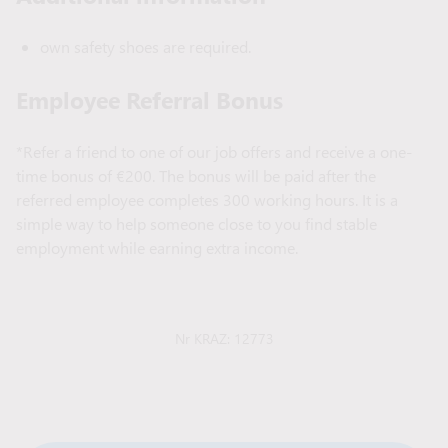
own safety shoes are required.
Employee Referral Bonus
*Refer a friend to one of our job offers and receive a one-
time bonus of €200. The bonus will be paid after the
referred employee completes 300 working hours. It is a
simple way to help someone close to you find stable
employment while earning extra income.
Nr KRAZ: 12773