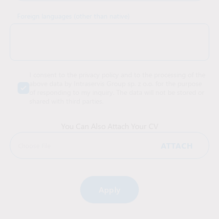
Foreign languages (other than native)
I consent to the privacy policy and to the processing of the
above data by Intraservis Group sp. z o.o. for the purpose
of responding to my inquiry. The data will not be stored or
shared with third parties.
You Can Also Attach Your CV
ATTACH
Choose File
Alternative: