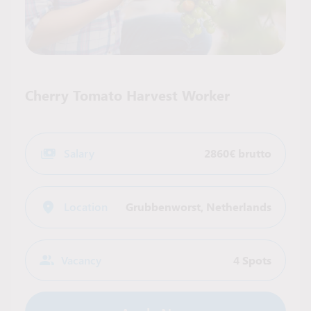
Cherry Tomato Harvest Worker
Salary
2860€ brutto
Location
Grubbenworst
,
Netherlands
Vacancy
4 Spots