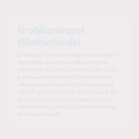
Grubbenworst
(Netherlands)
Grubbenvorst is a small village in the southern
Netherlands, located in Limburg along the
Meuse River. The area is known for agriculture,
greenhouses, logistics, and food production.
Job opportunities are mainly in warehousing,
logistics, greenhouse work, manufacturing, and
the food industry. Accommodation is usually
shared housing, and living costs are moderate
for the Netherlands.