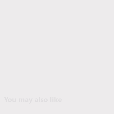
You may also like