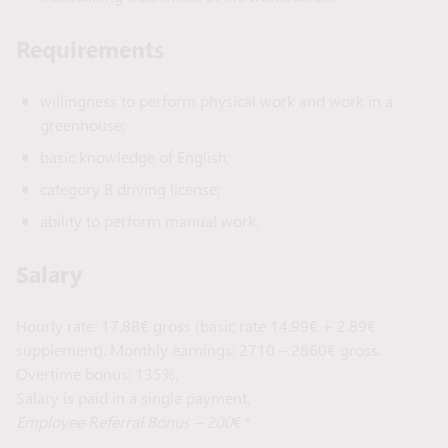
Requirements
willingness to perform physical work and work in a
greenhouse;
basic knowledge of English;
category B driving license;
ability to perform manual work.
Salary
Hourly rate: 17.88€ gross (basic rate 14.99€ + 2.89€
supplement). Monthly earnings: 2710 – 2860€ gross.
Overtime bonus: 135%.
Salary is paid in a single payment.
Employee Referral Bonus – 200
€
*