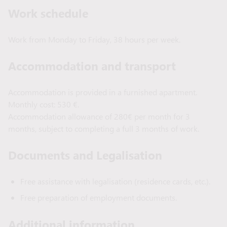
Work schedule
Work from Monday to Friday, 38 hours per week.
Accommodation and transport
Accommodation is provided in a furnished apartment.
Monthly cost: 530 €.
Accommodation allowance of 280€ per month for 3
months, subject to completing a full 3 months of work.
Documents and Legalisation
Free assistance with legalisation (residence cards, etc.).
Free preparation of employment documents.
Additional information