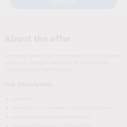
Apply Now
About the offer
A company specializing in greenhouse cultivation of cherry
tomatoes is looking for employees for plant care and
harvesting work in the Netherlands.
Job Description
plant care;
harvesting cherry tomatoes according to guidelines;
placing harvested vegetables into crates;
maintaining cleanliness at the workstation.