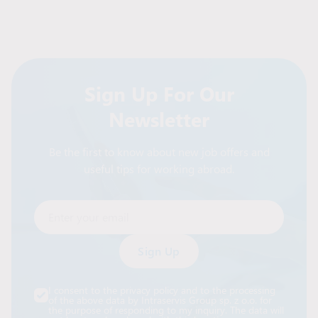
Sign Up For Our
Newsletter
Be the first to know about new job offers and
useful tips for working abroad.
Enter your email
Alternative:
I consent to the privacy policy and to the processing
of the above data by Intraservis Group sp. z o.o. for
the purpose of responding to my inquiry. The data will