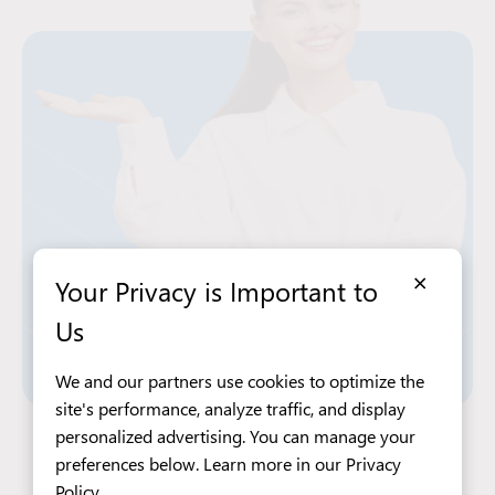
×
Your Privacy is Important to
Us
We and our partners use cookies to optimize the
site's performance, analyze traffic, and display
personalized advertising. You can manage your
Apply Now
preferences below. Learn more in our
Privacy
Policy
.