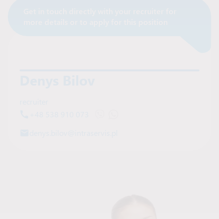
Get in touch directly with your recruiter for
Contact Recruiter
more details or to apply for this position
Denys Bilov
recruiter
+48 538 910 073
Open Viber chat with Denys Bilov
Open WhatsApp chat with Deny
denys.bilov@intraservis.pl