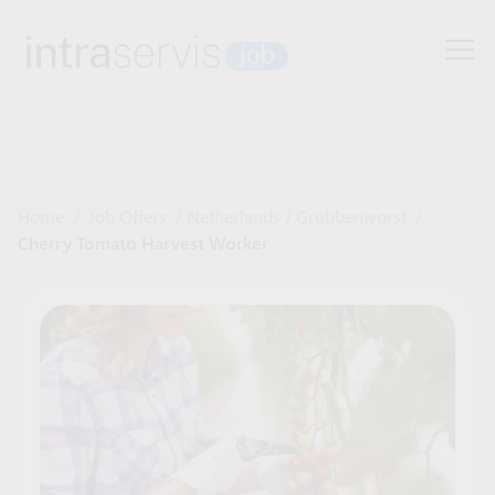
Home
/
Job Offers
/
Netherlands
/
Grubbenworst
/
Cherry Tomato Harvest Worker