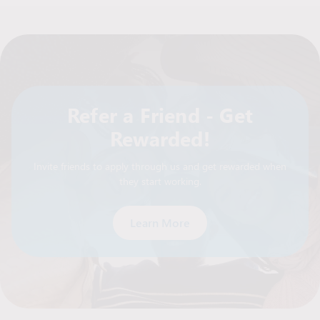
Refer a Friend - Get
Rewarded!
Invite friends to apply through us and get rewarded when
they start working.
Learn More