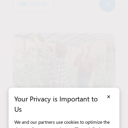
3 220 EUR
×
Your Privacy is Important to
Agriculture and Gardening
Seasonal work
Baarlo
Us
Greenhouse Worker – Pollination
We and our partners use cookies to optimize the
of Cucumbers and Tomatoes