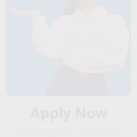
Apply Now
Complete the form below, and our recruitment