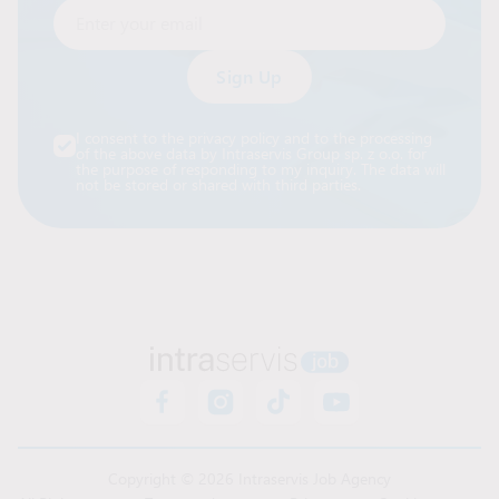
Enter your email
Alternative:
I consent to the privacy policy and to the processing
of the above data by Intraservis Group sp. z o.o. for
the purpose of responding to my inquiry. The data will
not be stored or shared with third parties.
Copyright © 2026 Intraservis Job Agency