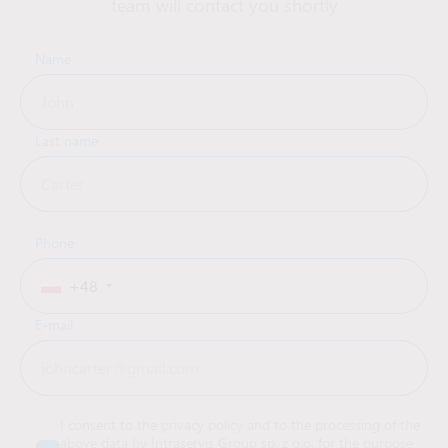
team will contact you shortly
Name
Last name
Phone
+48
E-mail
I consent to the privacy policy and to the processing of the
above data by Intraservis Group sp. z o.o. for the purpose