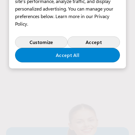
site's performance, analyze traffic, and display
personalized advertising. You can manage your
preferences below. Learn more in our
Privacy
3 510 EUR
Policy
.
Customize
Accept
See All Job Offers
Accept All