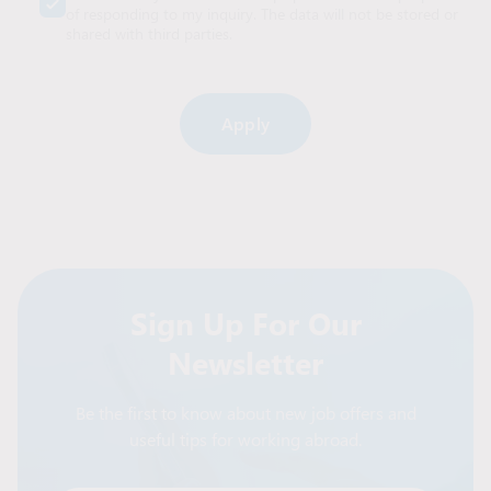
of responding to my inquiry. The data will not be stored or
shared with third parties.
Alternative:
Sign Up For Our
Newsletter
Be the first to know about new job offers and
useful tips for working abroad.