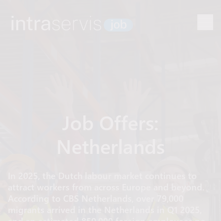
Job Offers:
Netherlands
In 2025, the Dutch labour market continues to
attract workers from across Europe and beyond.
According to CBS Netherlands, over 79,000
migrants arrived in the Netherlands in Q1 2025,
and an estimated 850,000 foreign employees now