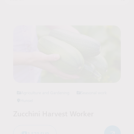
Job Offers List
Agriculture and Gardening
Seasonal work
Hunsel
Zucchini Harvest Worker
3 570 EUR