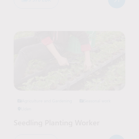
Agriculture and Gardening
Seasonal work
Uden
Seedling Planting Worker