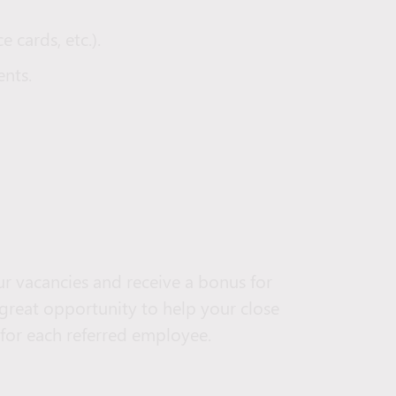
e cards, etc.).
nts.
r vacancies and receive a bonus for
 great opportunity to help your close
 for each referred employee.