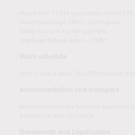
Hourly rate: 17.55€ gross (basic rate 14.71€
Monthly earnings: 2800 – 3510€ gross.
Salary is paid in a single payment.
Employee Referral Bonus – 200
€
*
Work schedule
Work 6 days a week; 160–200 hours per mon
Accommodation and transport
Accommodation in a furnished apartment is
Transport to work by bicycle.
Documents and Legalisation