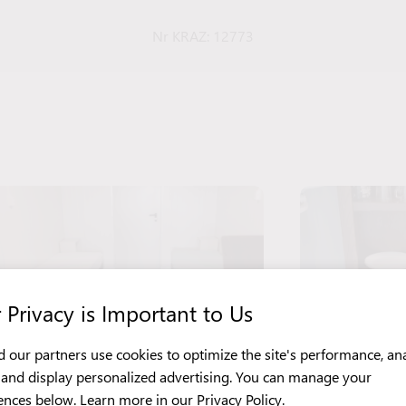
Nr KRAZ: 12773
 Privacy is Important to Us
 our partners use cookies to optimize the site's performance, an
c, and display personalized advertising. You can manage your
ences below. Learn more in our
Privacy Policy
.