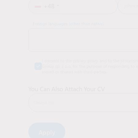
+48
Foreign languages (other than native)
I consent to the privacy policy and to the processi
Group sp. z o.o. for the purpose of responding to m
stored or shared with third parties.
You Can Also Attach Your CV
Choose File
Alternative: