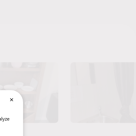
×
alyze