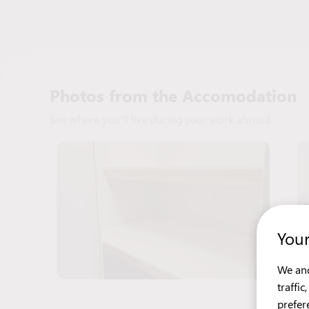
Photos from the Accomodation
See where you'll live during your work abroad
Your
We and
traffi
prefer