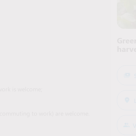
Gree
harv
work is welcome;
ar (commuting to work) are welcome.
V