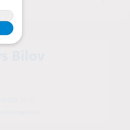
s Bilov
910 073
Open Viber chat with Denys Bilov
Open WhatsApp chat with Denys Bilov
v@intraservis.pl