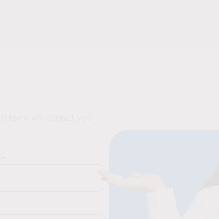
t team will contact you
me