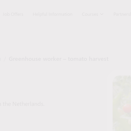
Job Offers
Helpful Information
Courses
Partner
n
/
Greenhouse worker – tomato harvest
 the Netherlands.