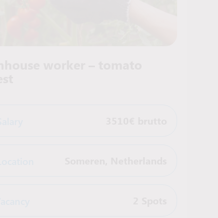
nhouse worker – tomato
est
Salary
3510€ brutto
Location
Someren
,
Netherlands
acancy
2 Spots