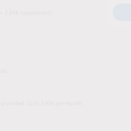
 + 2.84€ supplement).
th.
 provided. Cost: 530€ per month.