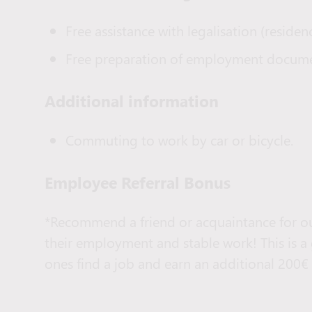
Free assistance with legalisation (residenc
Free preparation of employment docume
Additional information
Commuting to work by car or bicycle.
Employee Referral Bonus
*Recommend a friend or acquaintance for ou
their employment and stable work! This is a
ones find a job and earn an additional 200€