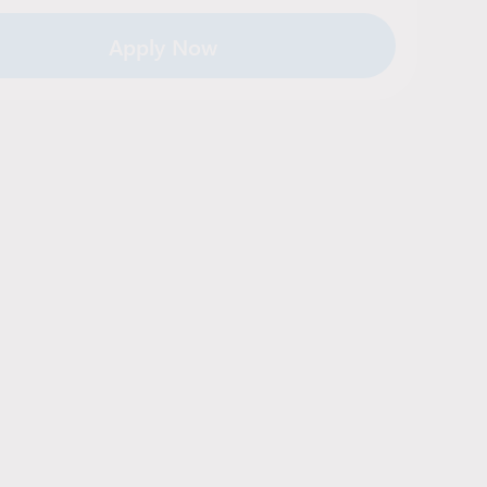
Apply Now