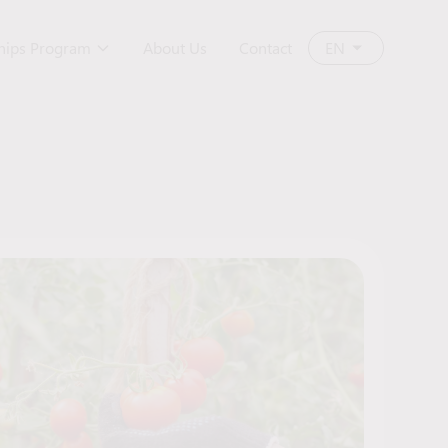
ships Program
About Us
Contact
EN