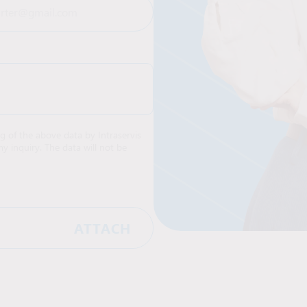
ng of the above data by Intraservis
y inquiry. The data will not be
ATTACH