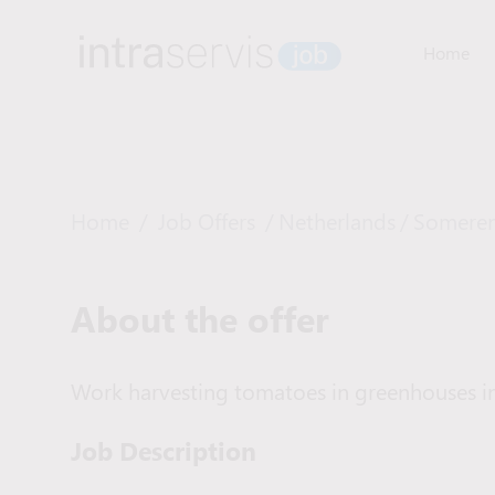
Home
Home
/
Job Offers
/
Netherlands
/
Somere
About the offer
Work harvesting tomatoes in greenhouses in
Job Description