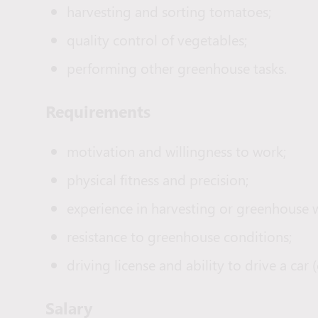
harvesting and sorting tomatoes;
quality control of vegetables;
performing other greenhouse tasks.
Requirements
motivation and willingness to work;
physical fitness and precision;
experience in harvesting or greenhouse 
resistance to greenhouse conditions;
driving license and ability to drive a c
Salary