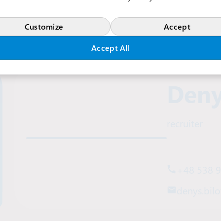
Customize
Accept
Accept All
Deny
recruiter
+48 538 
denys.bilo