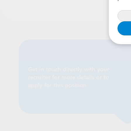
Get in touch directly with your
recruiter for more details or to
Contact Recruiter
apply for this position