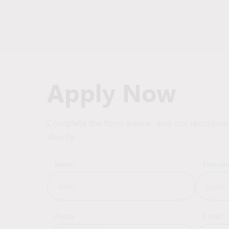
Apply Now
Complete the form below, and our recruitmen
shortly
Name
Last na
Phone
E-mail