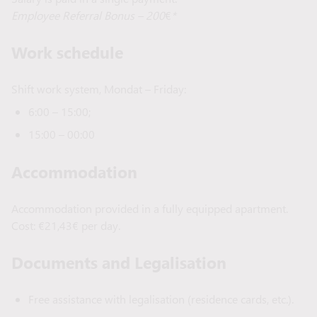
Employee Referral Bonus – 200
€
*
Work schedule
Shift work system, Mondat – Friday:
6:00 – 15:00;
15:00 – 00:00
Accommodation
Accommodation provided in a fully equipped apartment.
Cost: €21,43€ per day.
Documents and Legalisation
Free assistance with legalisation (residence cards, etc.).