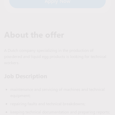
Apply Now
About the offer
A Dutch company specializing in the production of
powdered and liquid egg products is looking for technical
workers.
Job Description
maintenance and servicing of machines and technical
equipment;
repairing faults and technical breakdowns;
keeping technical documentation and preparing reports;