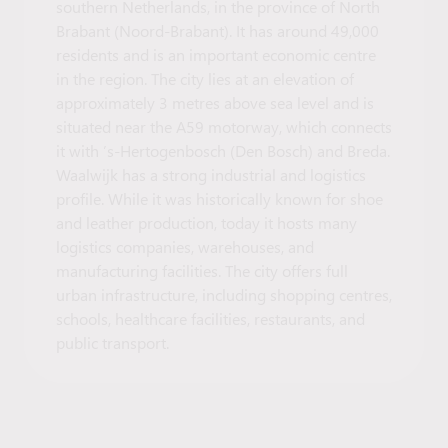
southern Netherlands, in the province of North
Brabant (Noord-Brabant). It has around 49,000
residents and is an important economic centre
in the region. The city lies at an elevation of
approximately 3 metres above sea level and is
situated near the A59 motorway, which connects
it with ’s-Hertogenbosch (Den Bosch) and Breda.
Waalwijk has a strong industrial and logistics
profile. While it was historically known for shoe
and leather production, today it hosts many
logistics companies, warehouses, and
manufacturing facilities. The city offers full
urban infrastructure, including shopping centres,
schools, healthcare facilities, restaurants, and
public transport.