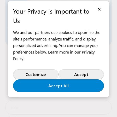
×
Your Privacy is Important to
Us
We and our partners use cookies to optimize the
site's performance, analyze traffic, and display
personalized advertising. You can manage your
preferences below. Learn more in our
Privacy
Apply Now
Policy
.
Customize
Accept
Complete the form below, and our recruitment
team will contact you shortly
Accept All
Name