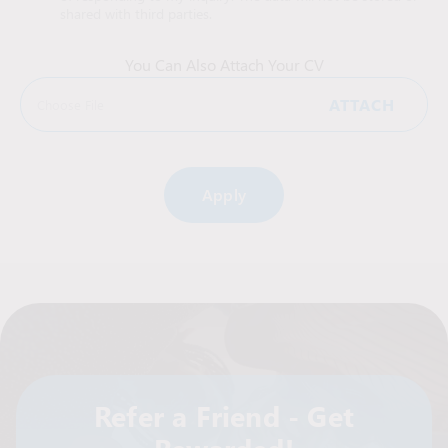
shared with third parties.
You Can Also Attach Your CV
ATTACH
Choose File
Alternative:
Refer a Friend - Get