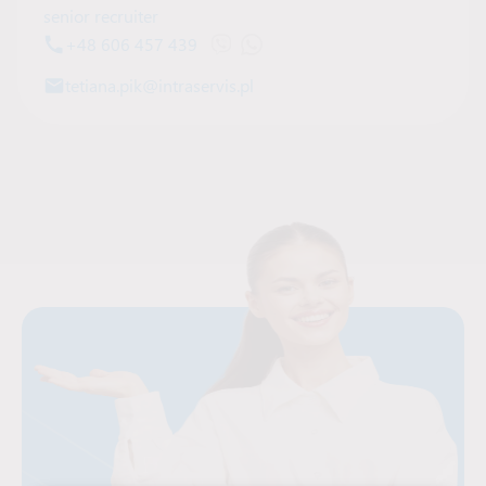
senior recruiter
+48 606 457 439
Open Viber chat with Tetiana Pik
Open WhatsApp chat with Tetia
tetiana.pik@intraservis.pl