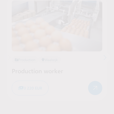
Production
Waalwijk
Production worker
3 220 EUR