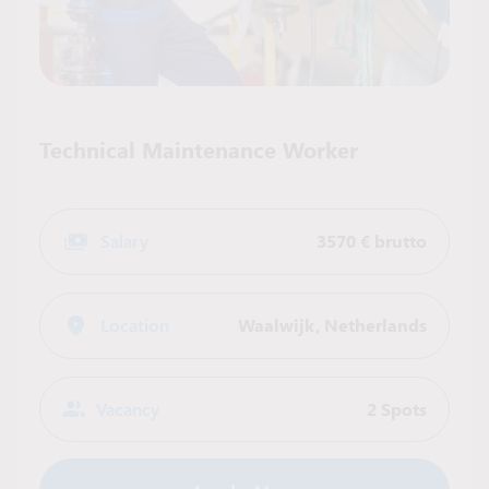
Technical Maintenance Worker
Salary
3570 € brutto
Location
Waalwijk
,
Netherlands
Vacancy
2 Spots