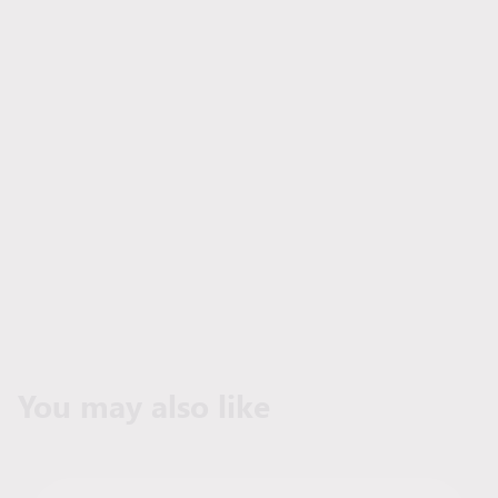
You may also like