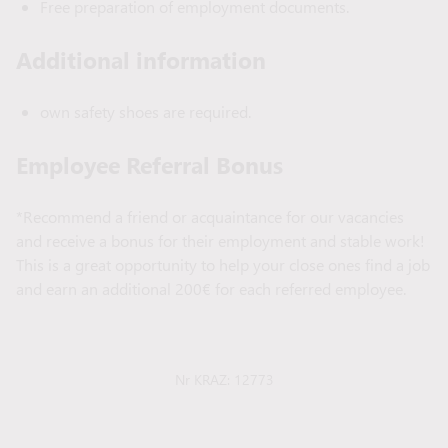
Free preparation of employment documents.
Additional information
own safety shoes are required.
Employee Referral Bonus
*Recommend a friend or acquaintance for our vacancies
and receive a bonus for their employment and stable work!
This is a great opportunity to help your close ones find a job
and earn an additional 200€ for each referred employee.
Nr KRAZ: 12773