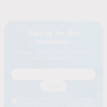
Sign Up For Our
Newsletter
Be the first to know about new job offers and
useful tips for working abroad.
Enter your email
Alternative:
I consent to the privacy policy and to the processing
of the above data by Intraservis Group sp. z o.o. for
the purpose of responding to my inquiry. The data will