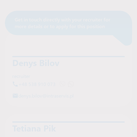
Get in touch directly with your recruiter for
Contact Recruiter
more details or to apply for this position
Denys Bilov
recruiter
+48 538 910 073
Open Viber chat with Denys Bilov
Open WhatsApp chat with Deny
denys.bilov@intraservis.pl
Tetiana Pik