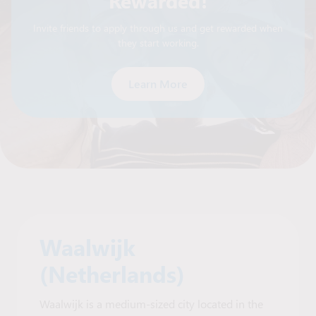
Rewarded!
Invite friends to apply through us and get rewarded when
they start working.
Learn More
Waalwijk
(Netherlands)
Waalwijk is a medium-sized city located in the