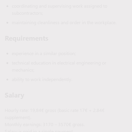
coordinating and supervising work assigned to
subcontractors;
maintaining cleanliness and order in the workplace.
Requirements
experience in a similar position;
technical education in electrical engineering or
mechanics;
ability to work independently.
Salary
Hourly rate: 19,84€ gross (basic rate 17€ + 2.84€
supplement).
Monthly earnings: 3170 – 3570€ gross.
Salary is paid in a single payment.