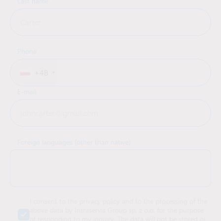
Last name
Phone
+48
E-mail
Foreign languages (other than native)
I consent to the privacy policy and to the processing of the
above data by Intraservis Group sp. z o.o. for the purpose
of responding to my inquiry. The data will not be stored or