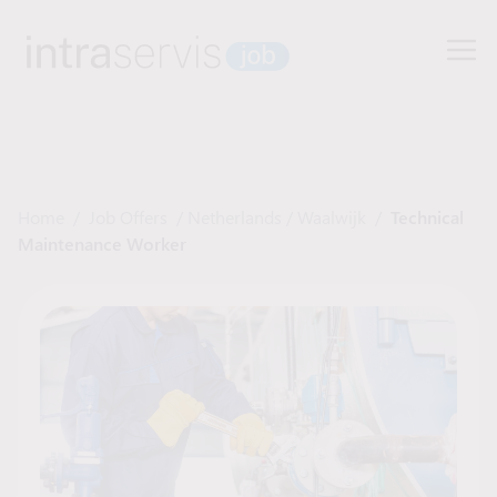
Home
/
Job Offers
/
Netherlands
/
Waalwijk
/
Technical
Maintenance Worker