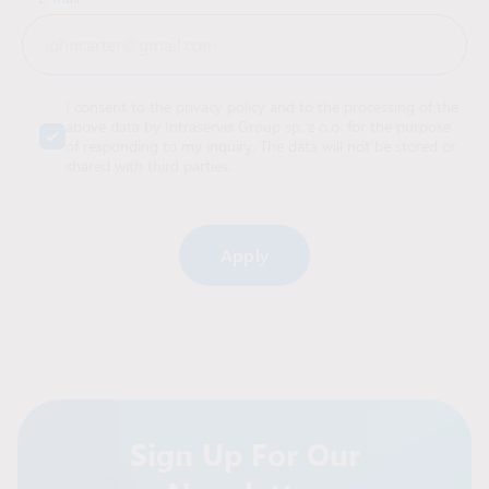
I consent to the privacy policy and to the processing of the
above data by Intraservis Group sp. z o.o. for the purpose
of responding to my inquiry. The data will not be stored or
shared with third parties.
Alternative:
Sign Up For Our