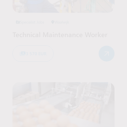
Specialist Jobs
Waalwijk
Technical Maintenance Worker
3 570 EUR