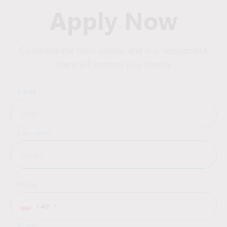
Apply Now
Complete the form below, and our recruitment
team will contact you shortly
Name
Last name
Phone
+48
E-mail