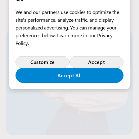
We and our partners use cookies to optimize the
site's performance, analyze traffic, and display
personalized advertising. You can manage your
preferences below. Learn more in our
Privacy
Policy
.
Customize
Accept
Accept All