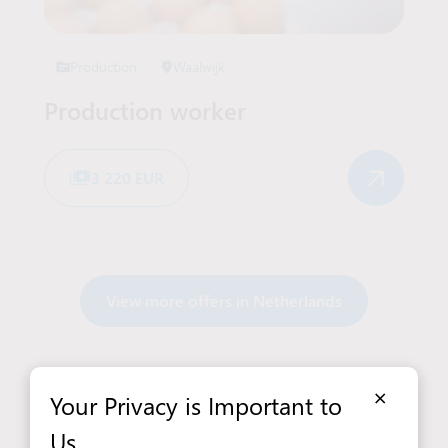
Production
Waalwijk
Production worker
3 220 EUR
View more offers in Netherlands
×
Your Privacy is Important to
Us