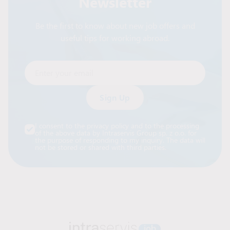
Newsletter
Be the first to know about new job offers and
useful tips for working abroad.
Enter your email
Alternative:
I consent to the privacy policy and to the processing
of the above data by Intraservis Group sp. z o.o. for
the purpose of responding to my inquiry. The data will
not be stored or shared with third parties.