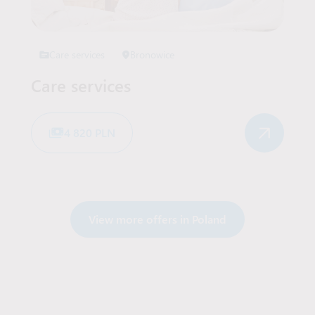
Care services
Bronowice
Care services
4 820 PLN
View more offers in Poland