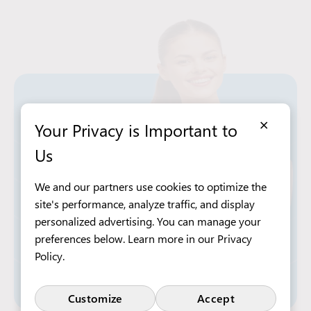
×
Your Privacy is Important to
Us
We and our partners use cookies to optimize the
site's performance, analyze traffic, and display
personalized advertising. You can manage your
preferences below. Learn more in our
Privacy
Policy
.
Customize
Accept