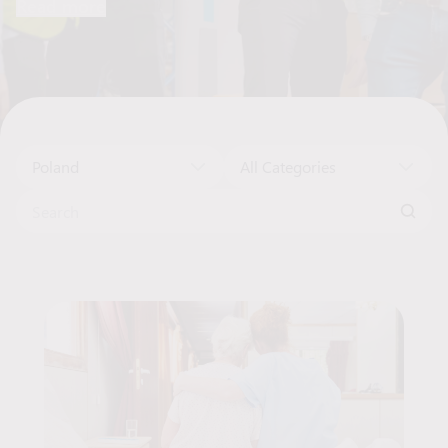
Read more
market across various sectors.
Poland
All Categories
Search for:
Job Offers List