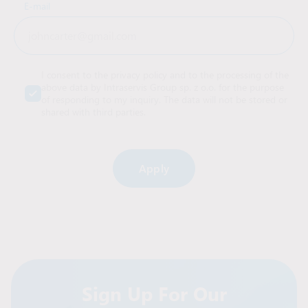
E-mail
I consent to the privacy policy and to the processing of the
above data by Intraservis Group sp. z o.o. for the purpose
of responding to my inquiry. The data will not be stored or
shared with third parties.
Alternative:
Sign Up For Our