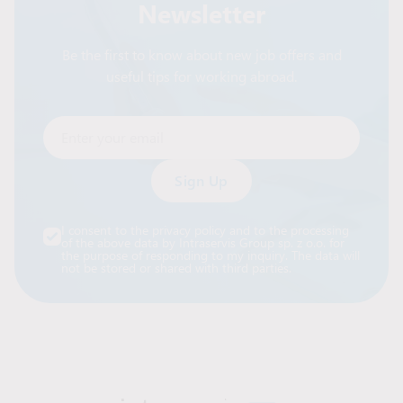
Newsletter
Be the first to know about new job offers and
useful tips for working abroad.
Enter your email
Alternative:
I consent to the privacy policy and to the processing
of the above data by Intraservis Group sp. z o.o. for
the purpose of responding to my inquiry. The data will
not be stored or shared with third parties.