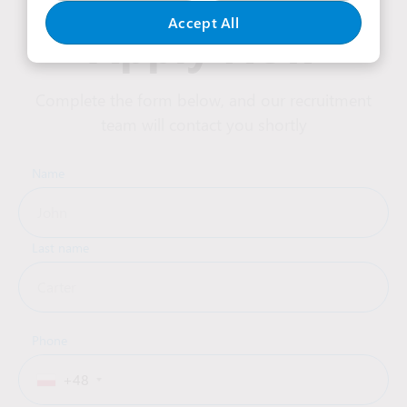
Accept All
Apply Now
Complete the form below, and our recruitment
team will contact you shortly
Name
Last name
Phone
+48