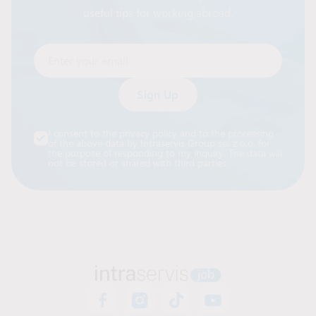
useful tips for working abroad.
Enter your email
Alternative:
I consent to the privacy policy and to the processing
of the above data by Intraservis Group sp. z o.o. for
the purpose of responding to my inquiry. The data will
not be stored or shared with third parties.