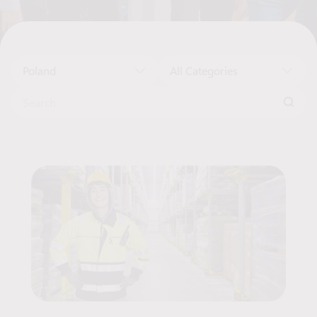
Poland
All Categories
Search for:
Job Offers List