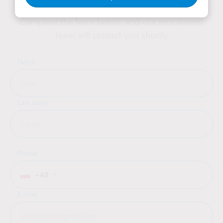
Complete the form below, and our recruitment
team will contact you shortly
Name
Last name
Phone
+48
E-mail