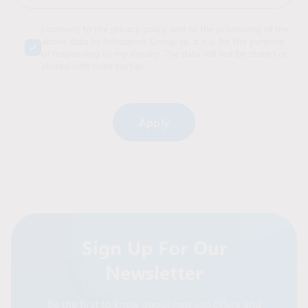
I consent to the privacy policy and to the processing of the
above data by Intraservis Group sp. z o.o. for the purpose
of responding to my inquiry. The data will not be stored or
shared with third parties.
Alternative:
Sign Up For Our
Newsletter
Be the first to know about new job offers and