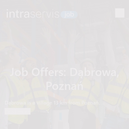
Job Offers: Dąbrowa,
Poznań
Dąbrowa is a village 13 km from Poznań.
Read more