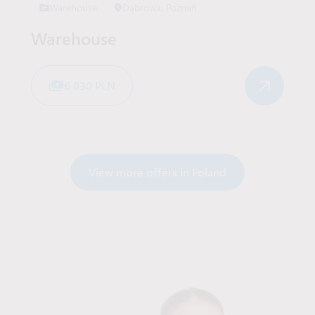
Warehouse
Dąbrowa, Poznań
Warehouse
6 030 PLN
View more offers in Poland