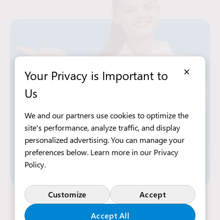
×
Your Privacy is Important to
Us
We and our partners use cookies to optimize the
site's performance, analyze traffic, and display
personalized advertising. You can manage your
preferences below. Learn more in our
Privacy
Policy
.
Customize
Accept
Apply Now
Accept All