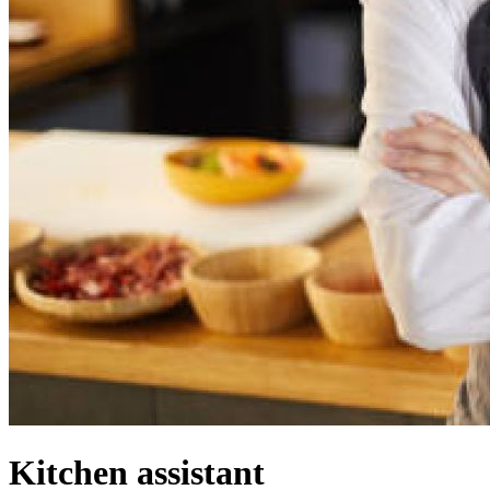
Kitchen assistant