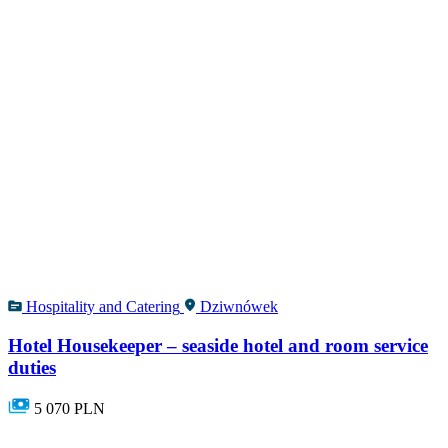
Hospitality and Catering
Dziwnówek
Hotel Housekeeper – seaside hotel and room service
duties
5 070 PLN