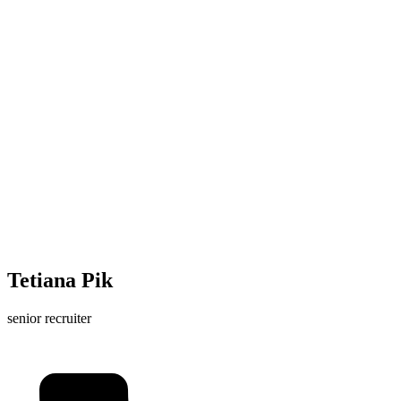
Tetiana Pik
senior recruiter