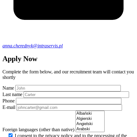
anna.cherednyk@intraservis.pl
Apply Now
Complete the form below, and our recruitment team will contact you
shortly
Name
Last name
Phone
E-mail
Foreign languages (other than native)
I consent to the privacy policy and to the processing of the