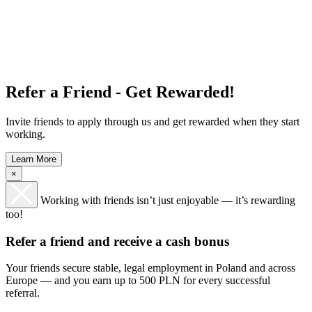
Refer a Friend - Get Rewarded!
Invite friends to apply through us and get rewarded when they start
working.
Learn More
×
Working with friends isn’t just enjoyable — it’s rewarding
too!
Refer a friend and receive a cash bonus
Your friends secure stable, legal employment in Poland and across
Europe — and you earn up to 500 PLN for every successful
referral.