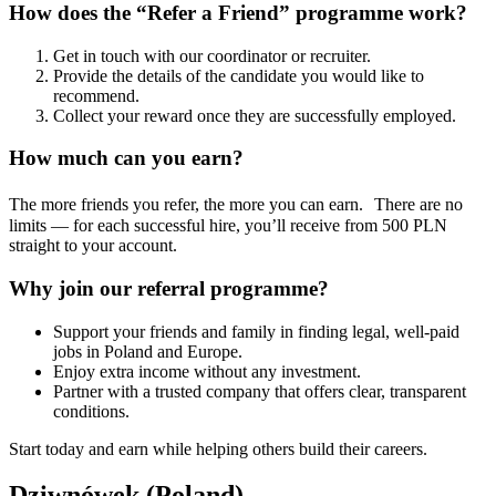
How does the “Refer a Friend” programme work?
Get in touch with our coordinator or recruiter.
Provide the details of the candidate you would like to
recommend.
Collect your reward once they are successfully employed.
How much can you earn?
The more friends you refer, the more you can earn. There are no
limits — for each successful hire, you’ll receive from 500 PLN
straight to your account.
Why join our referral programme?
Support your friends and family in finding legal, well-paid
jobs in Poland and Europe.
Enjoy extra income without any investment.
Partner with a trusted company that offers clear, transparent
conditions.
Start today and earn while helping others build their careers.
Dziwnówek (Poland)