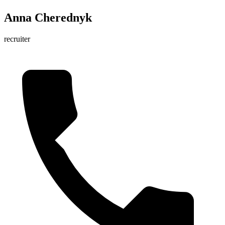
Anna Cherednyk
recruiter