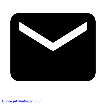
tetiana.pik@intraservis.pl