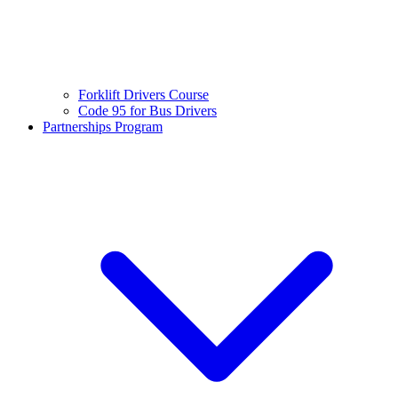
Forklift Drivers Course
Code 95 for Bus Drivers
Partnerships Program