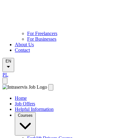
For Freelancers
For Businesses
About Us
Contact
EN
PL
Home
Job Offers
Helpful Information
Courses