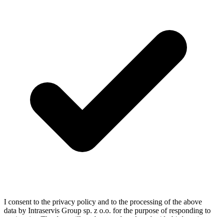
I consent to the privacy policy and to the processing of the above
data by Intraservis Group sp. z o.o. for the purpose of responding to