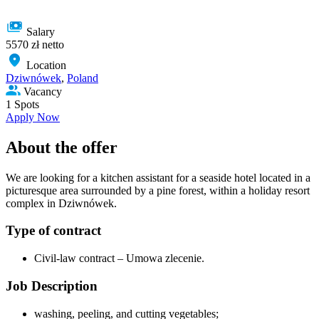
Salary
5570 zł netto
Location
Dziwnówek
,
Poland
Vacancy
1 Spots
Apply Now
About the offer
We are looking for a kitchen assistant for a seaside hotel located in a
picturesque area surrounded by a pine forest, within a holiday resort
complex in Dziwnówek.
Type of сontract
Civil-law contract – Umowa zlecenie.
Job Description
washing, peeling, and cutting vegetables;