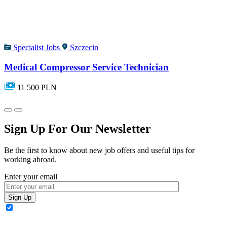
Specialist Jobs
Szczecin
Medical Compressor Service Technician
11 500 PLN
Sign Up For Our Newsletter
Be the first to know about new job offers and useful tips for
working abroad.
Enter your email