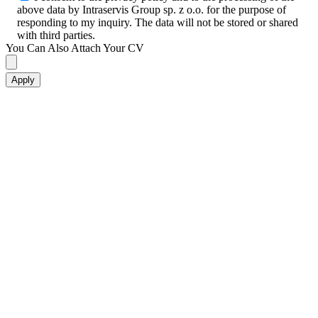
above data by Intraservis Group sp. z o.o. for the purpose of
responding to my inquiry. The data will not be stored or shared
with third parties.
You Can Also Attach Your CV