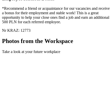
*Recommend a friend or acquaintance for our vacancies and receive
a bonus for their employment and stable work! This is a great
opportunity to help your close ones find a job and earn an additional
500 PLN for each referred employee.
Nr KRAZ: 12773
Photos from the Workspace
Take a look at your future workplace