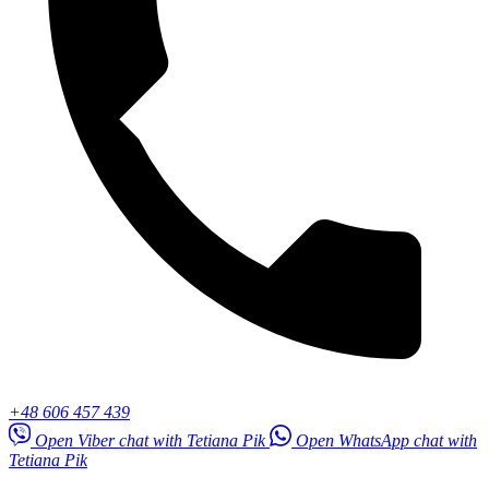
+48 606 457 439
Open Viber chat with Tetiana Pik
Open WhatsApp chat with
Tetiana Pik