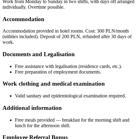
Work from Monday to Sunday in two shifts, with days off arranged
individually. Overtime possible.
Accommodation
Accommodation provided in hotel rooms. Cost: 300 PLN/month
(utilities included). Deposit of 200 PLN, refunded after 30 days of
work.
Documents and Legalisation
Free assistance with legalisation (residence cards, etc.).
Free preparation of employment documents.
Work clothing and medical examination
Valid sanitary and epidemiological examination required.
Additional information
Free meals provided — breakfast for the morning shift and
lunch for the afternoon shift.
Employee Referral Bonus