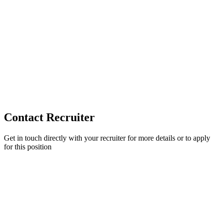
Contact Recruiter
Get in touch directly with your recruiter for more details or to apply
for this position