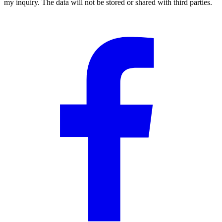
my inquiry. The data will not be stored or shared with third parties.