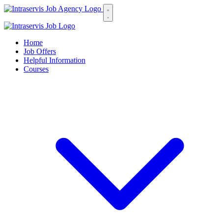
Home
Job Offers
Helpful Information
Courses