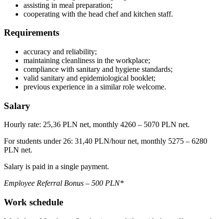
assisting in meal preparation;
cooperating with the head chef and kitchen staff.
Requirements
accuracy and reliability;
maintaining cleanliness in the workplace;
compliance with sanitary and hygiene standards;
valid sanitary and epidemiological booklet;
previous experience in a similar role welcome.
Salary
Hourly rate: 25,36 PLN net, monthly 4260 – 5070 PLN net.
For students under 26: 31,40 PLN/hour net, monthly 5275 – 6280
PLN net.
Salary is paid in a single payment.
Employee Referral Bonus – 500 PLN*
Work schedule