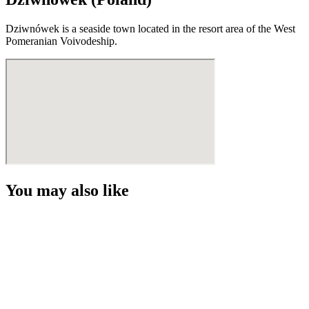
Dziwnówek is a seaside town located in the resort area of the West
Pomeranian Voivodeship.
You may also like