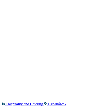
Hospitality and Catering
Dziwnówek