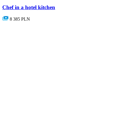
Chef in a hotel kitchen
8 385 PLN