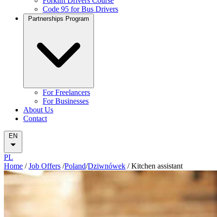
Forklift Drivers Course
Code 95 for Bus Drivers
Partnerships Program
For Freelancers
For Businesses
About Us
Contact
EN
PL
Home
/
Job Offers
/
Poland
/
Dziwnówek
/
Kitchen assistant