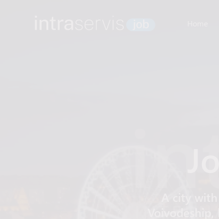
Home
Jo
A city with
Voivodeship, 