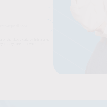
ng of the above data by Intraservis
y inquiry. The data will not be