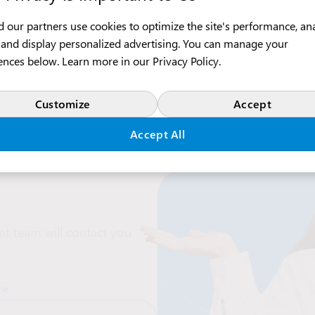
 our partners use cookies to optimize the site's performance, an
c, and display personalized advertising. You can manage your
ences below. Learn more in our
Privacy Policy
.
Customize
Accept
Accept All
t team will contact you
me