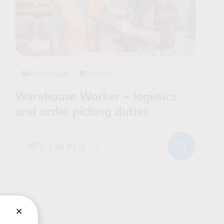
Warehouse
Gdańsk
Warehouse Worker – logistics
and order picking duties
5 336 PLN
×