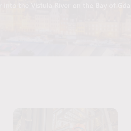
r into the Vistula River on the Bay of Gd