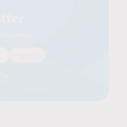
tter
rking abroad.
by
. The