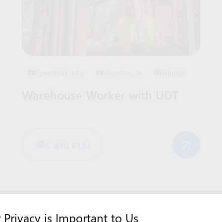
Specialist Jobs
Warehouse
Gdańsk
Warehouse Worker with UDT
6 410 PLN
View more offers in Poland
 Privacy is Important to Us