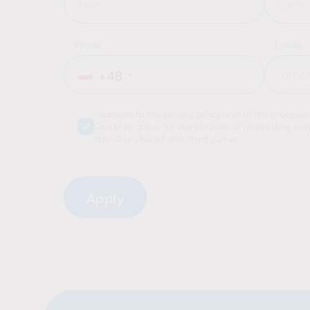
Phone
E-mail
+48
I consent to the privacy policy and to the processi
Group sp. z o.o. for the purpose of responding to m
stored or shared with third parties.
Alternative: