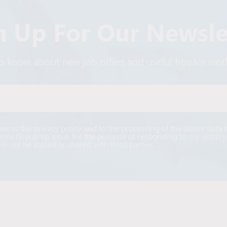
n Up For Our Newsle
 to know about new job offers and useful tips for wo
Alternative:
ent to the privacy policy and to the processing of the above data 
ervis Group sp. z o.o. for the purpose of responding to my inquiry
ill not be stored or shared with third parties.