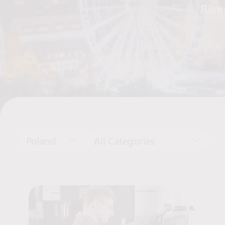
Rive
Poland
All Categories
Job Offers List