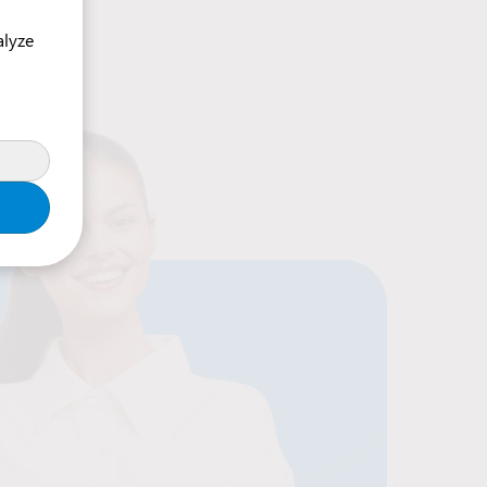
alyze