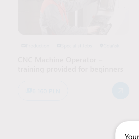
Production
Specialist Jobs
Gdańsk
CNC Machine Operator –
training provided for beginners
6 160 PLN
Your