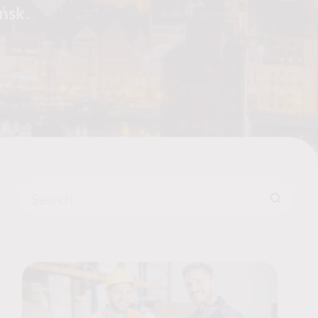
ańsk.
Search for: