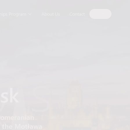
ships Program
About Us
Contact
EN
ńsk
e Pomeranian
of the Motława