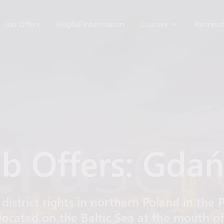
Job Offers
Helpful Information
Courses
Partner
b Offers: Gda
 district rights in northern Poland in th
located on the Baltic Sea at the mouth 