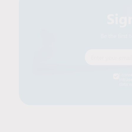
Sig
Be the first
Enter your email
I cons
Intras
data w