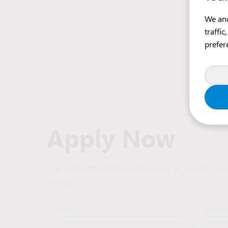
We and
traffi
prefer
Apply Now
Complete the form below, and our recruitmen
shortly
Name
Last na