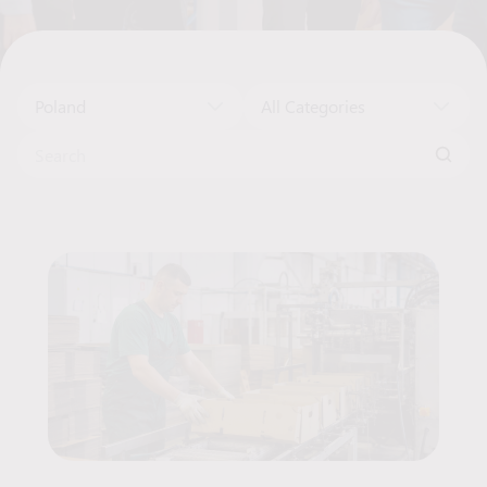
Poland
All Categories
Search for:
Job Offers List