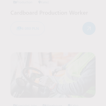
Production
Kalisz
Cardboard Production Worker
6 080 PLN
Specialist Jobs
Warehouse
Kalisz