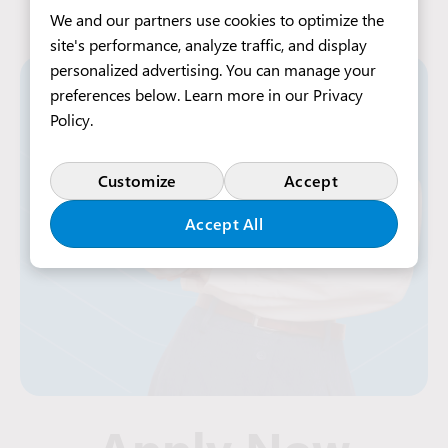
We and our partners use cookies to optimize the
site's performance, analyze traffic, and display
personalized advertising. You can manage your
preferences below. Learn more in our
Privacy
Policy
.
Customize
Accept
Accept All