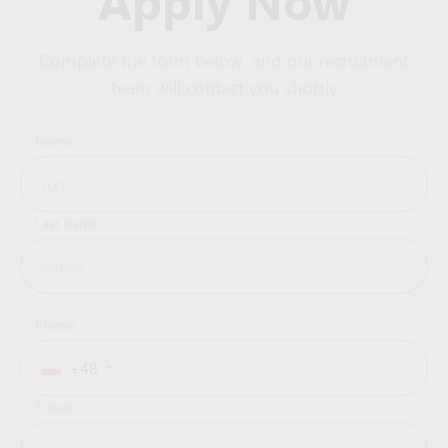
Apply Now
Complete the form below, and our recruitment
team will contact you shortly
Name
Last name
Phone
+48
E-mail