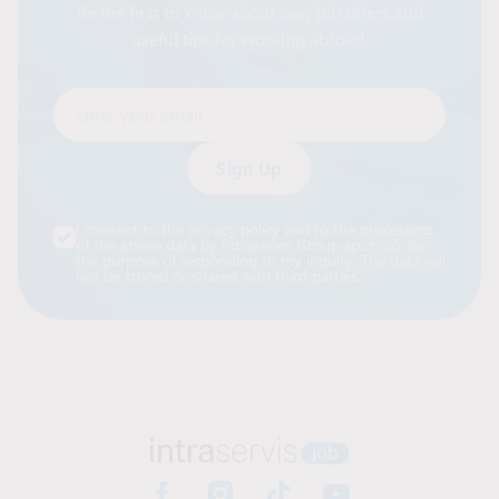
Be the first to know about new job offers and
useful tips for working abroad.
Enter your email
Alternative:
I consent to the privacy policy and to the processing
of the above data by Intraservis Group sp. z o.o. for
the purpose of responding to my inquiry. The data will
not be stored or shared with third parties.