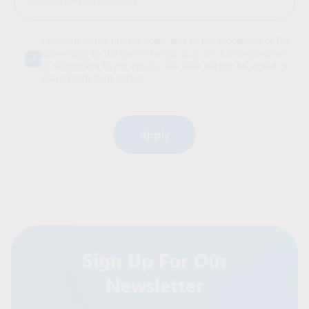
I consent to the privacy policy and to the processing of the
above data by Intraservis Group sp. z o.o. for the purpose
of responding to my inquiry. The data will not be stored or
shared with third parties.
Alternative:
Sign Up For Our
Newsletter