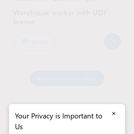
Warehouse worker with UDT
license
6 160 PLN
View more offers in Poland
×
Your Privacy is Important to
Us