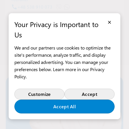
+48 538 910 073
Open Viber chat with Denys Bilov
Open WhatsApp chat with Deny
denys.bilov@intraservis.pl
×
Your Privacy is Important to
Us
We and our partners use cookies to optimize the
site's performance, analyze traffic, and display
personalized advertising. You can manage your
preferences below. Learn more in our
Privacy
Policy
.
Customize
Accept
Accept All