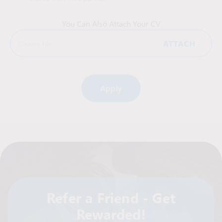
You Can Also Attach Your CV
ATTACH
Choose File
Alternative:
Refer a Friend - Get
Rewarded!