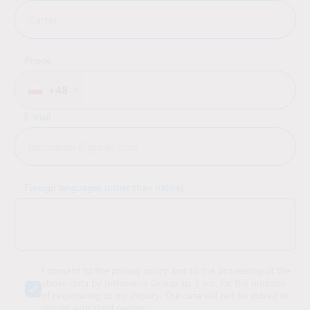
Phone
+48
E-mail
Foreign languages (other than native)
I consent to the privacy policy and to the processing of the
above data by Intraservis Group sp. z o.o. for the purpose
of responding to my inquiry. The data will not be stored or
shared with third parties.