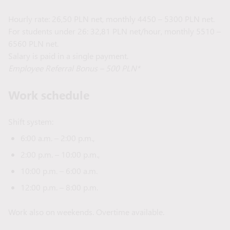
Hourly rate: 26,50 PLN net, monthly 4450 – 5300 PLN net.
For students under 26: 32,81 PLN net/hour, monthly 5510 –
6560 PLN net.
Salary is paid in a single payment.
Employee Referral Bonus – 500 PLN*
Work schedule
Shift system:
6:00 a.m. – 2:00 p.m.,
2:00 p.m. – 10:00 p.m.,
10:00 p.m. – 6:00 a.m.
12:00 p.m. – 8:00 p.m.
Work also on weekends. Overtime available.