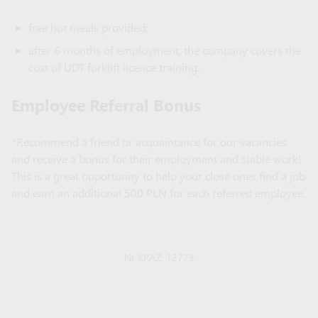
free hot meals provided;
after 6 months of employment, the company covers the
cost of UDT forklift licence training.
Employee Referral Bonus
*Recommend a friend or acquaintance for our vacancies
and receive a bonus for their employment and stable work!
This is a great opportunity to help your close ones find a job
and earn an additional 500 PLN for each referred employee.
Nr KRAZ: 12773