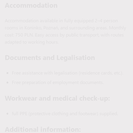
Accommodation
Accommodation available in fully equipped 2–4 person
rooms in Koninko, Poznań, and surrounding areas. Monthly
cost: 750 PLN. Easy access by public transport, with routes
adapted to working hours.
Documents and Legalisation
Free assistance with legalisation (residence cards, etc.).
Free preparation of employment documents.
Workwear and medical check-up:
full PPE (protective clothing and footwear) supplied.
Additional information: