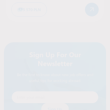
5 570 PLN
Sign Up For Our
Newsletter
Be the first to know about new job offers and
useful tips for working abroad.
Enter your email