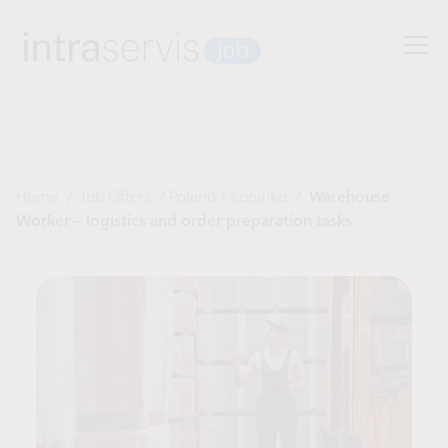
Home
/
Job Offers
/
Poland
/
Koninko
/
Warehouse
Worker – logistics and order preparation tasks