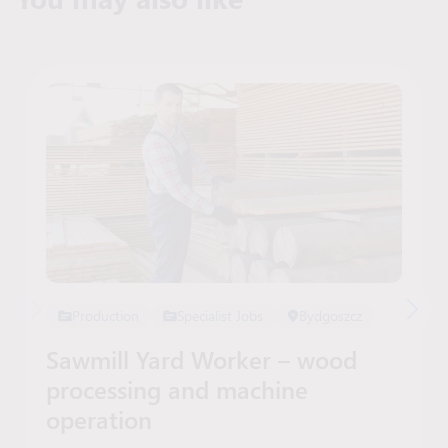
Production
Specialist Jobs
Bydgoszcz
Sawmill Yard Worker – wood
processing and machine
operation