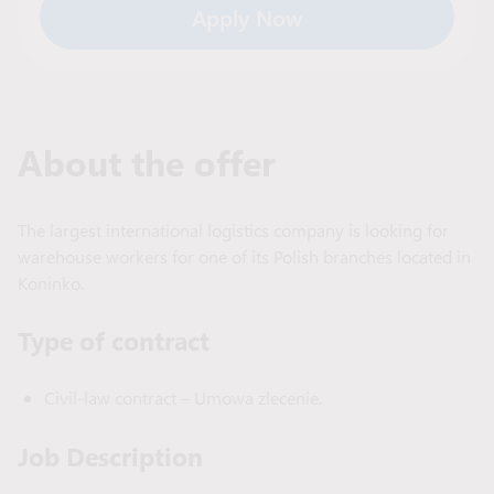
Apply Now
About the offer
The largest international logistics company is looking for
warehouse workers for one of its Polish branches located in
Koninko.
Type of сontract
Civil-law contract – Umowa zlecenie.
Job Description