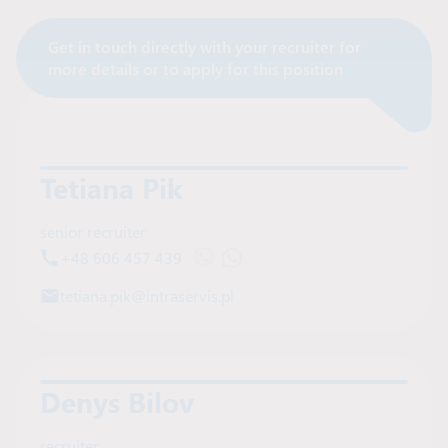
Get in touch directly with your recruiter for
Contact Recruiter
more details or to apply for this position
Tetiana Pik
senior recruiter
+48 606 457 439
Open Viber chat with Tetiana Pik
Open WhatsApp chat with Tetia
tetiana.pik@intraservis.pl
Denys Bilov
recruiter