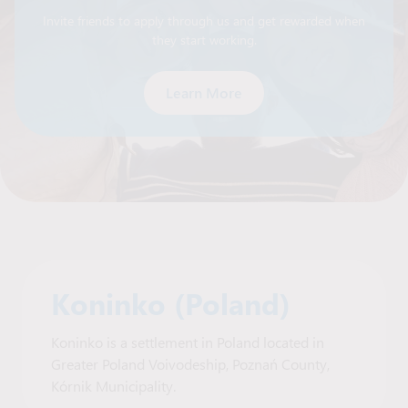
Invite friends to apply through us and get rewarded when
they start working.
Learn More
Koninko (Poland)
Koninko is a settlement in Poland located in
Greater Poland Voivodeship, Poznań County,
Kórnik Municipality.