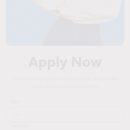
Apply Now
Complete the form below, and our recruitment
team will contact you shortly
Name
Last name