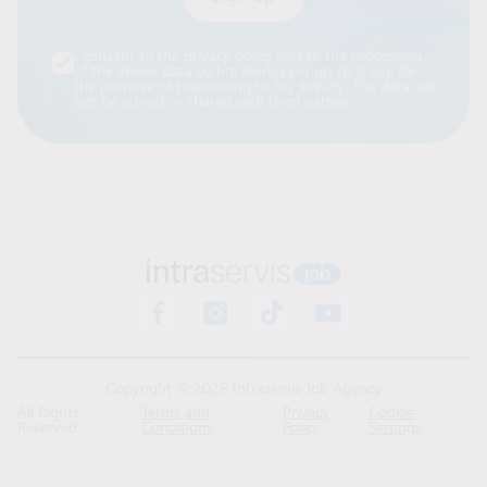
Alternative:
I consent to the privacy policy and to the processing
of the above data by Intraservis Group sp. z o.o. for
the purpose of responding to my inquiry. The data will
not be stored or shared with third parties.
Copyright © 2026 Intraservis Job Agency
All Rights
Terms and
Privacy
Cookie
Reserved
Conditions
Policy
Settings