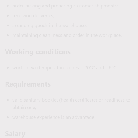
order picking and preparing customer shipments;
receiving deliveries;
arranging goods in the warehouse;
maintaining cleanliness and order in the workplace.
Working conditions
work in two temperature zones: +20°C and +6°C.
Requirements
valid sanitary booklet (health certificate) or readiness to
obtain one;
warehouse experience is an advantage.
Salary