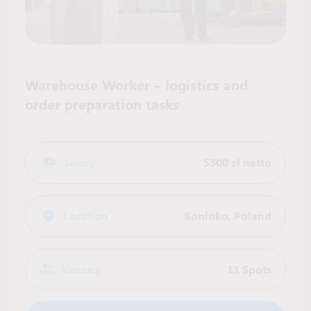
Warehouse Worker – logistics and
order preparation tasks
Salary
5300 zł netto
Location
Koninko
,
Poland
Vacancy
11 Spots