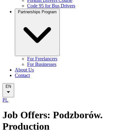
Forklift Drivers Course
Code 95 for Bus Drivers
Partnerships Program
For Freelancers
For Businesses
About Us
Contact
EN
PL
Job Offers: Podzborów.
Production