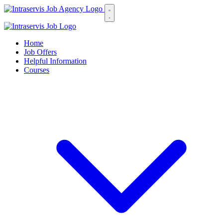
Home
Job Offers
Helpful Information
Courses