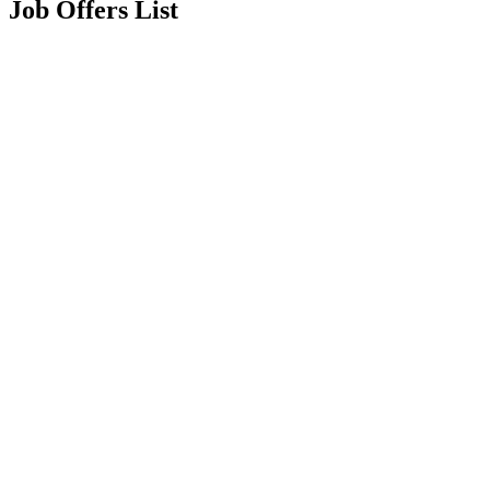
Job Offers List