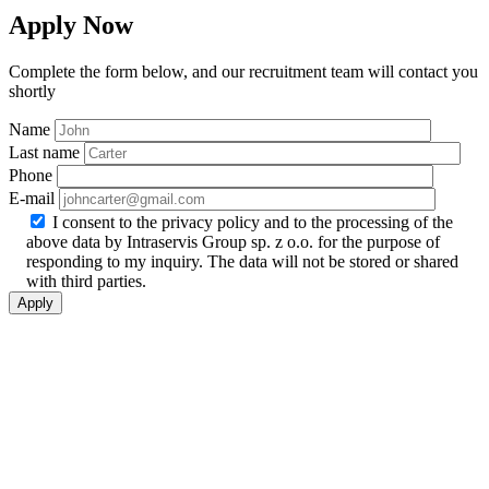
Apply Now
Complete the form below, and our recruitment team will contact you
shortly
Name
Last name
Phone
E-mail
I consent to the privacy policy and to the processing of the
above data by Intraservis Group sp. z o.o. for the purpose of
responding to my inquiry. The data will not be stored or shared
with third parties.