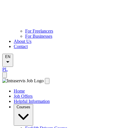
For Freelancers
For Businesses
About Us
Contact
EN
PL
Home
Job Offers
Helpful Information
Courses