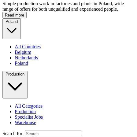
Simple production work in factories and plants in Poland, wide
range of offers for both unqualified and experienced people.
Read more
Poland
All Countries
Belgium
Netherlands
Poland
Production
All Categories
Production
Specialist Jobs
Warehouse
Search for: