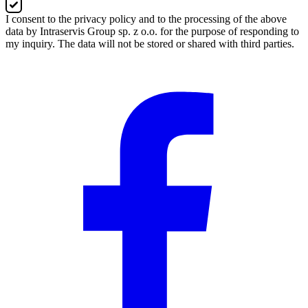
I consent to the privacy policy and to the processing of the above
data by Intraservis Group sp. z o.o. for the purpose of responding to
my inquiry. The data will not be stored or shared with third parties.