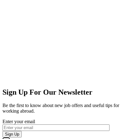
Sign Up For Our Newsletter
Be the first to know about new job offers and useful tips for
working abroad.
Enter your email