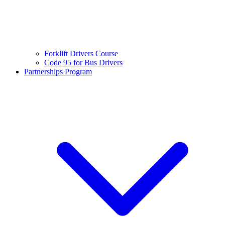
Forklift Drivers Course
Code 95 for Bus Drivers
Partnerships Program