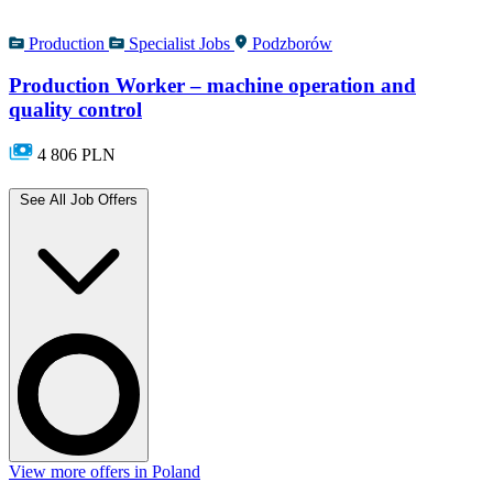
Production
Specialist Jobs
Podzborów
Production Worker – machine operation and
quality control
4 806 PLN
See All Job Offers
View more offers in Poland