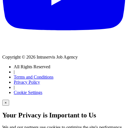
Copyright © 2026 Intraservis Job Agency
All Rights Reserved
|
Terms and Conditions
Privacy Policy
|
Cookie Settings
×
Your Privacy is Important to Us
We and our partners use cookies to optimize the site's performance,