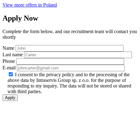
View more offers in Poland
Apply Now
Complete the form below, and our recruitment team will contact you
shortly
Name
Last name
Phone
E-mail
I consent to the privacy policy and to the processing of the
above data by Intraservis Group sp. z o.o. for the purpose of
responding to my inquiry. The data will not be stored or shared
with third parties.