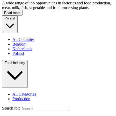
A wide range of job opportunities in factories and food production,
meat, milk, fish, vegetable and fruit processing plants.
Read more
Poland
All Countries
Belgium
Netherlands
Poland
Food industry
All Categories
Production
Search for: