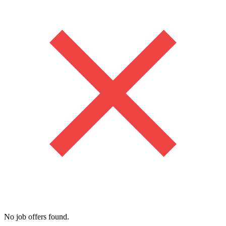
No job offers found.