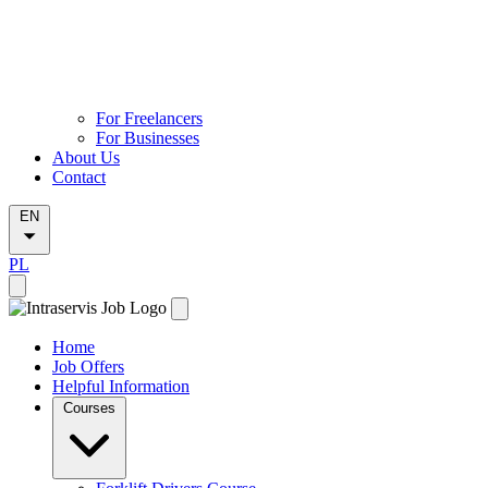
For Freelancers
For Businesses
About Us
Contact
EN
PL
Home
Job Offers
Helpful Information
Courses