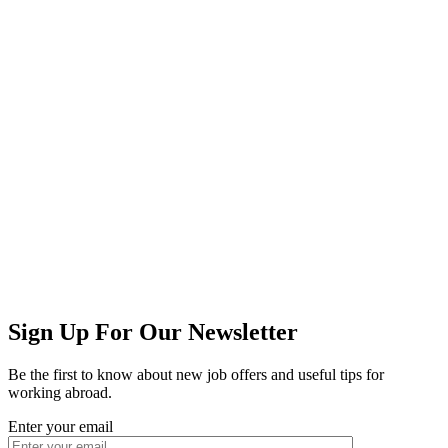
Sign Up For Our Newsletter
Be the first to know about new job offers and useful tips for
working abroad.
Enter your email