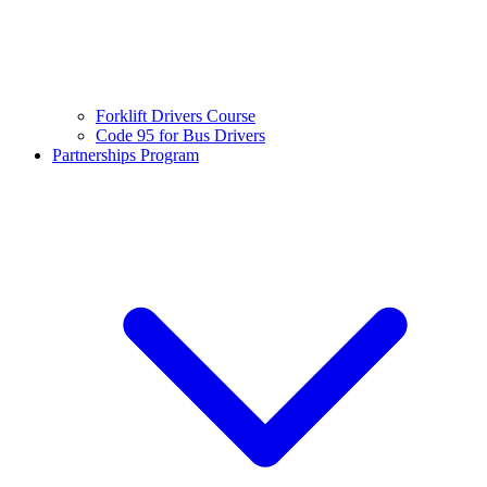
Forklift Drivers Course
Code 95 for Bus Drivers
Partnerships Program