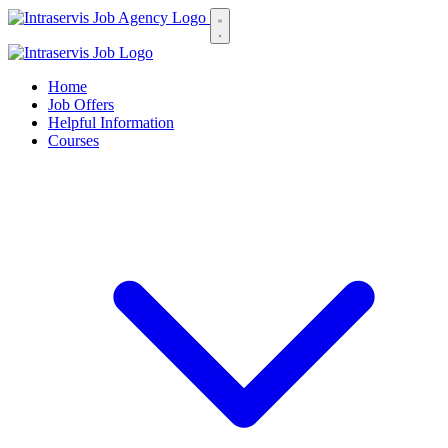
Home
Job Offers
Helpful Information
Courses