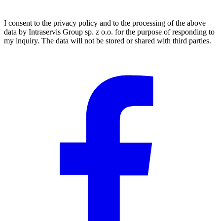
I consent to the privacy policy and to the processing of the above
data by Intraservis Group sp. z o.o. for the purpose of responding to
my inquiry. The data will not be stored or shared with third parties.