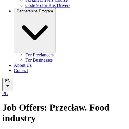
Forklift Drivers Course
Code 95 for Bus Drivers
Partnerships Program
For Freelancers
For Businesses
About Us
Contact
EN
PL
Job Offers: Przecław. Food
industry