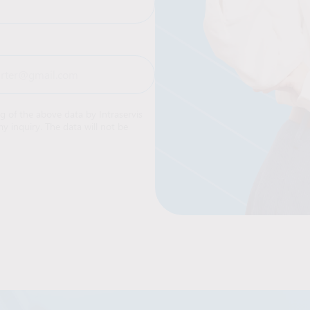
ng of the above data by Intraservis
y inquiry. The data will not be