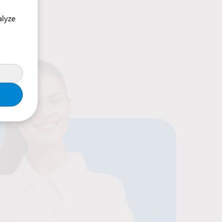
alyze