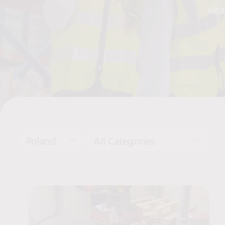
sea
Poland
All Categories
Job Offers List