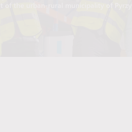
t of the urban-rural municipality of Pyrz