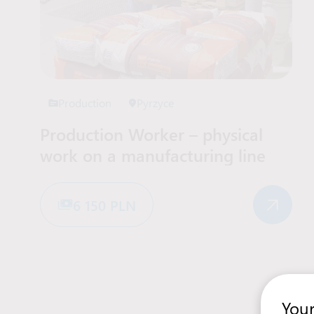
Production
Pyrzyce
Production Worker – physical
work on a manufacturing line
6 150 PLN
Your