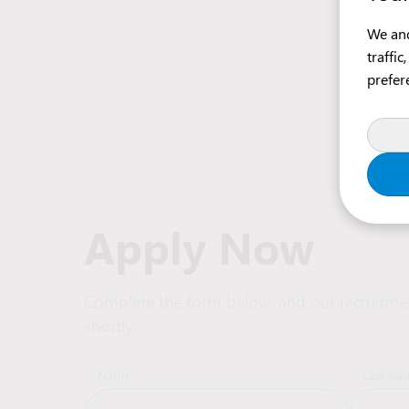
We and
traffi
prefer
Apply Now
Complete the form below, and our recruitmen
shortly
Name
Last na