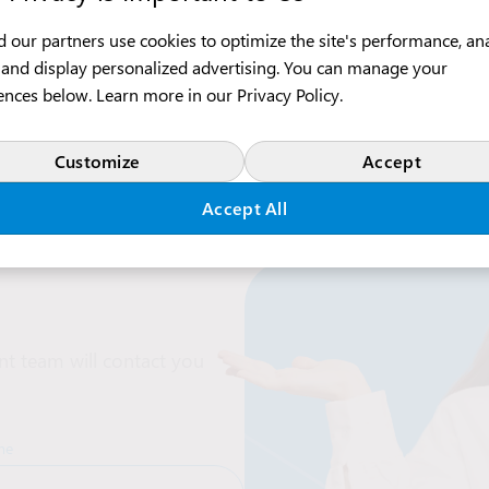
 our partners use cookies to optimize the site's performance, an
c, and display personalized advertising. You can manage your
ences below. Learn more in our
Privacy Policy
.
Customize
Accept
Accept All
t team will contact you
me