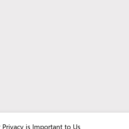
View more offers in Poland
 Privacy is Important to Us