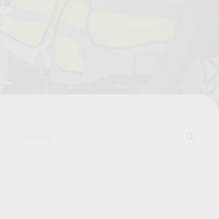
yce.
Search for: