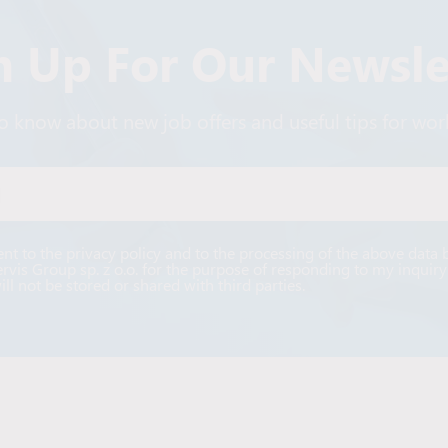
n Up For Our Newsle
 to know about new job offers and useful tips for wo
Alternative:
ent to the privacy policy and to the processing of the above data 
ervis Group sp. z o.o. for the purpose of responding to my inquiry
ill not be stored or shared with third parties.