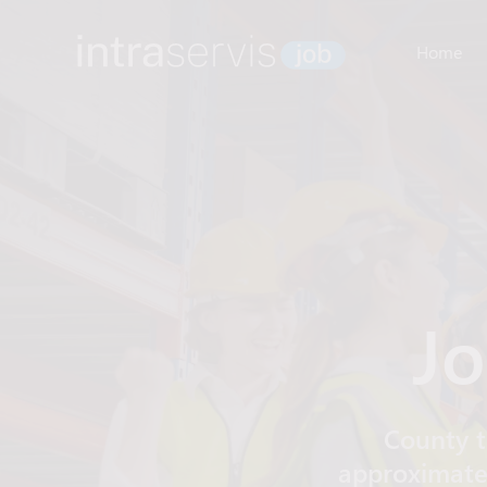
Home
Jo
County t
approximatel