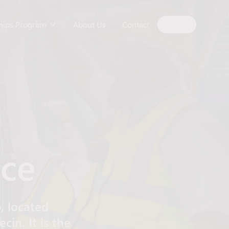
ships Program
About Us
Contact
EN
yce
, located
in. It is the