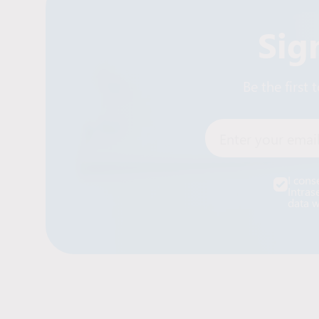
Sig
Be the first
Enter your email
I cons
Intras
data w