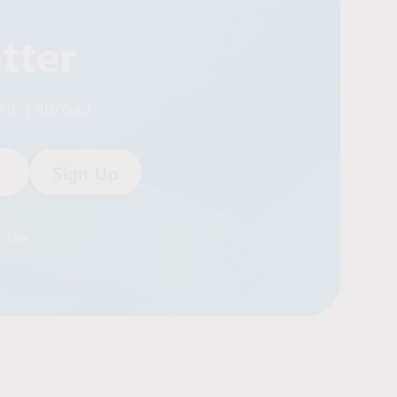
tter
rking abroad.
by
. The