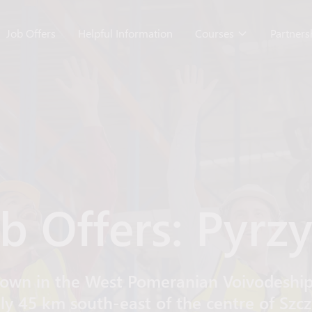
Job Offers
Helpful Information
Courses
Partner
b Offers: Pyrz
own in the West Pomeranian Voivodeship
y 45 km south-east of the centre of Szczec