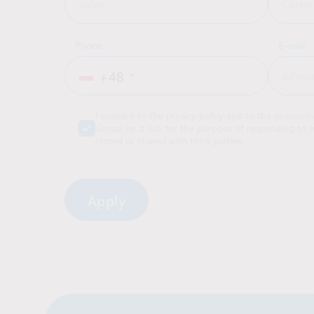
Phone
E-mail
+48
I consent to the privacy policy and to the processi
Group sp. z o.o. for the purpose of responding to m
stored or shared with third parties.
Alternative: