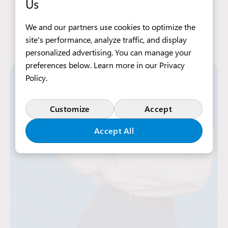
Us
We and our partners use cookies to optimize the
site's performance, analyze traffic, and display
personalized advertising. You can manage your
preferences below. Learn more in our
Privacy
Policy
.
Customize
Accept
Accept All