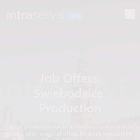
Job Offers:
Świebodzice.
Production
Simple production work in factories and plants in
Poland, wide range of offers for both unqualified