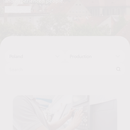
and experienced people.
Read more
Poland
Production
Search for:
Job Offers List