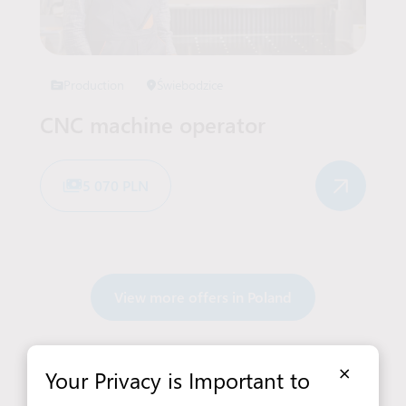
Production
Świebodzice
CNC machine operator
5 070 PLN
View more offers in Poland
×
Your Privacy is Important to