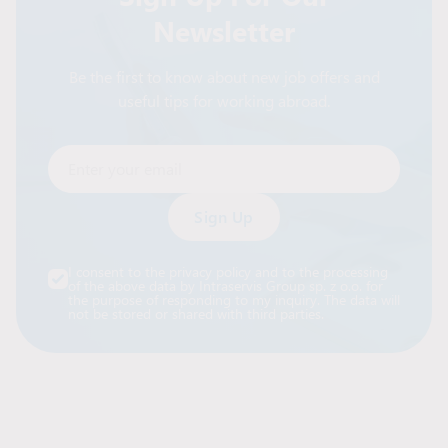
Newsletter
Be the first to know about new job offers and
useful tips for working abroad.
Enter your email
Alternative:
I consent to the privacy policy and to the processing
of the above data by Intraservis Group sp. z o.o. for
the purpose of responding to my inquiry. The data will
not be stored or shared with third parties.