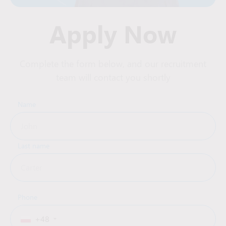
Apply Now
Complete the form below, and our recruitment
team will contact you shortly
Name
Last name
Phone
+48