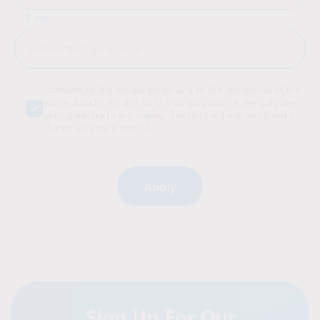
E-mail
I consent to the privacy policy and to the processing of the
above data by Intraservis Group sp. z o.o. for the purpose
of responding to my inquiry. The data will not be stored or
shared with third parties.
Alternative:
Sign Up For Our