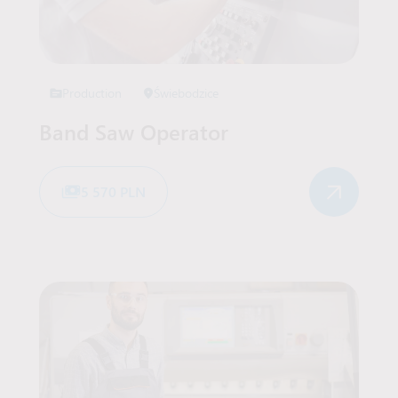
Production
Świebodzice
Band Saw Operator
5 570 PLN