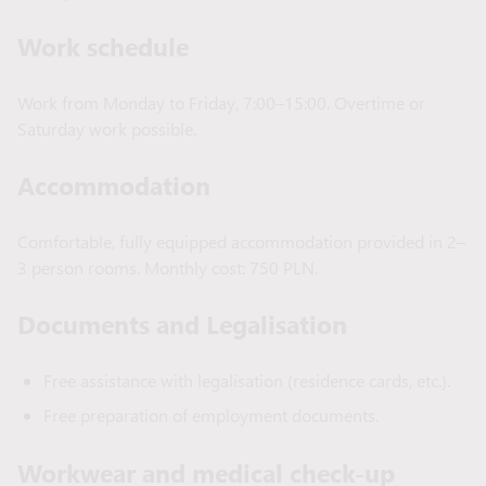
Work schedule
Work from Monday to Friday, 7:00–15:00. Overtime or
Saturday work possible.
Accommodation
Comfortable, fully equipped accommodation provided in 2–
3 person rooms. Monthly cost: 750 PLN.
Documents and Legalisation
Free assistance with legalisation (residence cards, etc.).
Free preparation of employment documents.
Workwear and medical check-up