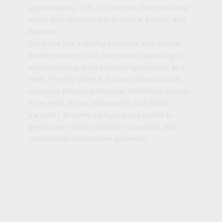
approximately 120–130 metres above sea level
and is well connected to Białystok, Łomża, and
Warsaw.
Zambrów has a strong industrial and service-
based economy, with companies operating in
manufacturing, food processing, logistics, and
retail. The city offers full urban infrastructure,
including schools, a hospital, healthcare centres,
large retail stores, restaurants, and public
transport. Its compact layout and access to
green areas make Zambrów a practical and
comfortable place to live and work.