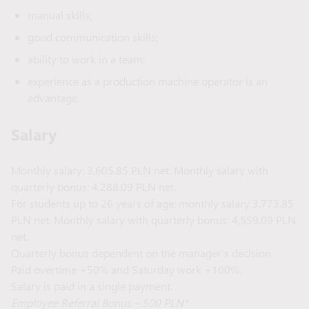
manual skills;
good communication skills;
ability to work in a team;
experience as a production machine operator is an
advantage.
Salary
Monthly salary: 3,605.85 PLN net. Monthly salary with
quarterly bonus: 4,288.09 PLN net.
For students up to 26 years of age: monthly salary 3,773.85
PLN net. Monthly salary with quarterly bonus: 4,559.09 PLN
net.
Quarterly bonus dependent on the manager’s decision.
Paid overtime +50% and Saturday work +100%.
Salary is paid in a single payment.
Employee Referral Bonus – 500 PLN*