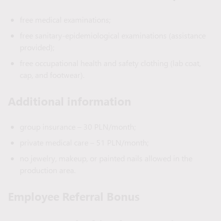
free medical examinations;
free sanitary-epidemiological examinations (assistance
provided);
free occupational health and safety clothing (lab coat,
cap, and footwear).
Additional information
group insurance – 30 PLN/month;
private medical care – 51 PLN/month;
no jewelry, makeup, or painted nails allowed in the
production area.
Employee Referral Bonus