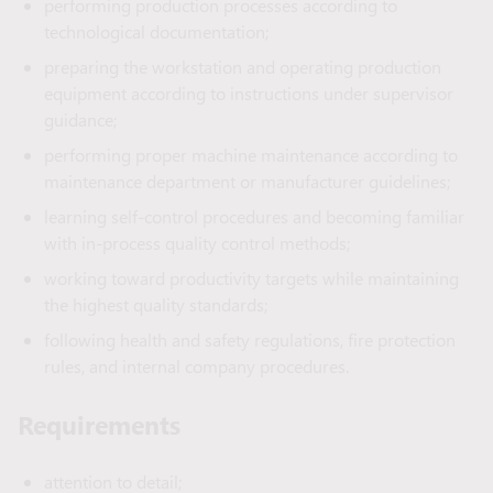
performing production processes according to
technological documentation;
preparing the workstation and operating production
equipment according to instructions under supervisor
guidance;
performing proper machine maintenance according to
maintenance department or manufacturer guidelines;
learning self-control procedures and becoming familiar
with in-process quality control methods;
working toward productivity targets while maintaining
the highest quality standards;
following health and safety regulations, fire protection
rules, and internal company procedures.
Requirements
attention to detail;