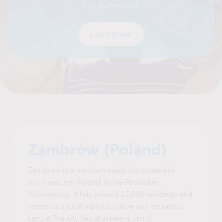
they start working.
Learn More
Zambrów (Poland)
Zambrów is a medium-sized city located in
north-eastern Poland, in the Podlaskie
Voivodeship. It has around 22,000 residents and
serves as a local administrative and economic
centre. The city lies at an elevation of