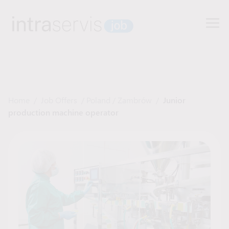
Home
/
Job Offers
/
Poland
/
Zambrów
/
Junior
production machine operator