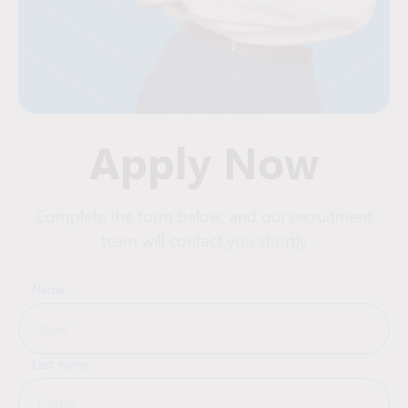
Apply Now
Complete the form below, and our recruitment
team will contact you shortly
Name
Last name