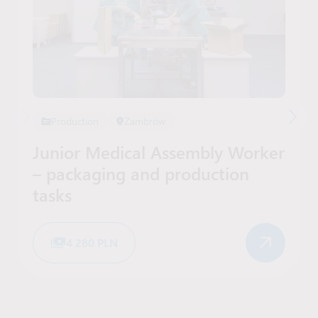
Production
Zambrów
Junior Medical Assembly Worker
– packaging and production
tasks
4 280 PLN