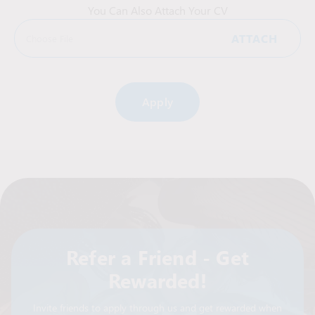
You Can Also Attach Your CV
ATTACH
Choose File
Alternative:
Refer a Friend - Get
Rewarded!
Invite friends to apply through us and get rewarded when