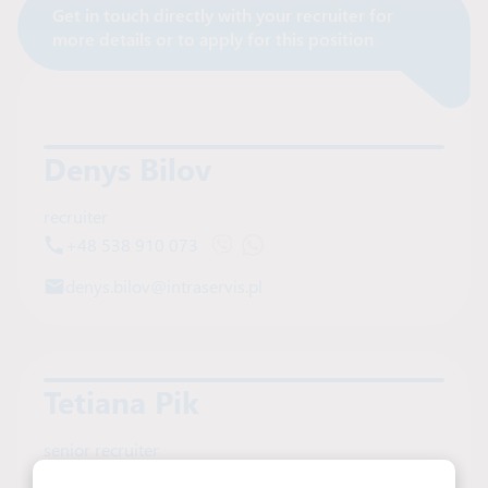
Get in touch directly with your recruiter for
Contact Recruiter
more details or to apply for this position
Denys Bilov
recruiter
+48 538 910 073
Open Viber chat with Denys Bilov
Open WhatsApp chat with Deny
denys.bilov@intraservis.pl
Tetiana Pik
senior recruiter
+48 606 457 439