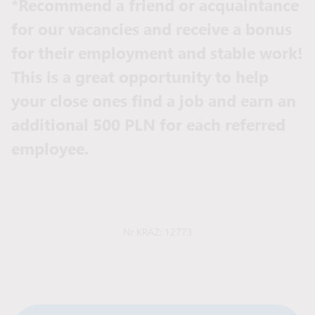
*Recommend a friend or acquaintance
for our vacancies and receive a bonus
for their employment and stable work!
This is a great opportunity to help
your close ones find a job and earn an
additional 500 PLN for each referred
employee.
Nr KRAZ: 12773