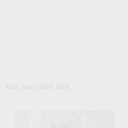
You may also like