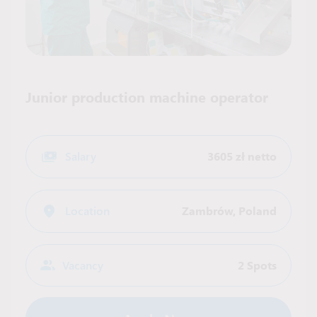
Junior production machine operator
Salary
3605 zł netto
Location
Zambrów
,
Poland
Vacancy
2 Spots