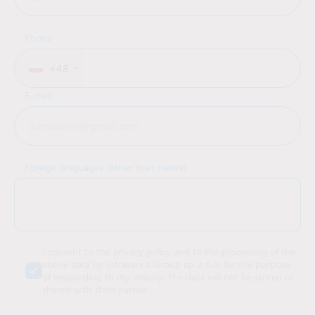
Phone
+48
E-mail
Foreign languages (other than native)
I consent to the privacy policy and to the processing of the
above data by Intraservis Group sp. z o.o. for the purpose
of responding to my inquiry. The data will not be stored or
shared with third parties.