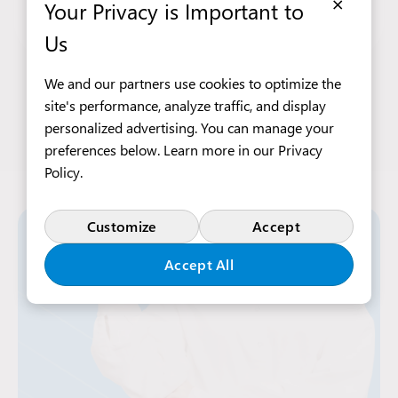
×
Open Viber chat with Tetiana Pik
Open WhatsApp chat with Tetia
Your Privacy is Important to
tetiana.pik@intraservis.pl
Us
We and our partners use cookies to optimize the
site's performance, analyze traffic, and display
personalized advertising. You can manage your
preferences below. Learn more in our
Privacy
Policy
.
Customize
Accept
Accept All