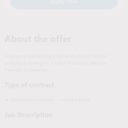
Apply Now
About the offer
A company specializing in the production of medical
products is looking for a Junior Production Machine
Operator in Zambrów.
Type of сontract
Employment contract – Umowa o pracę.
Job Description