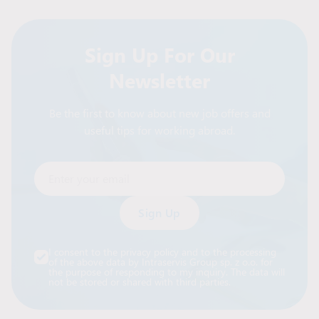
Sign Up For Our
Newsletter
Be the first to know about new job offers and
useful tips for working abroad.
Enter your email
Alternative:
I consent to the privacy policy and to the processing
of the above data by Intraservis Group sp. z o.o. for
the purpose of responding to my inquiry. The data will
not be stored or shared with third parties.