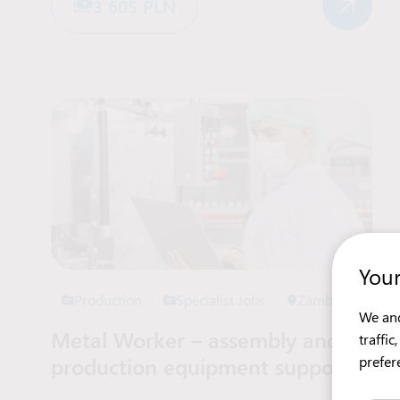
3 605 PLN
Your
Production
Specialist Jobs
Zambrów
We and
Metal Worker – assembly and
traffi
production equipment support
prefer