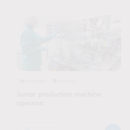
Job Offers List
Production
Zambrów
Junior production machine
operator