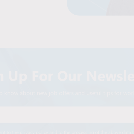
n Up For Our Newsle
 to know about new job offers and useful tips for wo
Alternative:
ent to the privacy policy and to the processing of the above data 