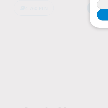
4 760 PLN