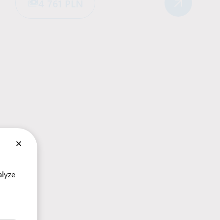
4 761 PLN
×
alyze