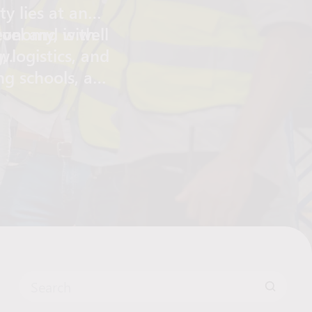
y lies at an
vel and is well
conomy, with
 logistics, and
w.
ing schools, a
ants, and public
areas make
 and work.
Search for: