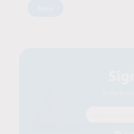
Sig
Be the first
Enter your email
I cons