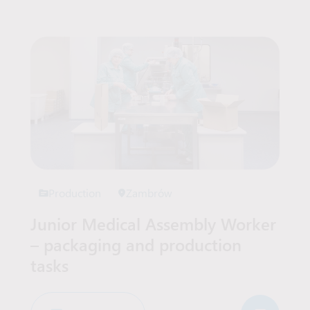
Production
Zambrów
Junior Medical Assembly Worker
– packaging and production
tasks