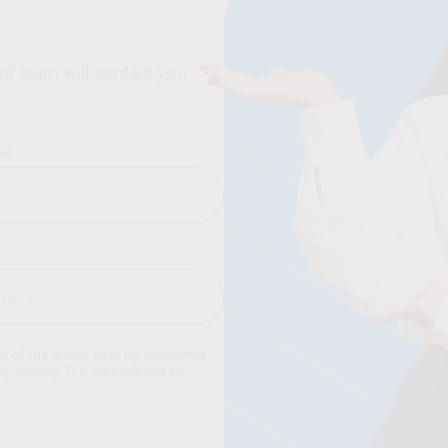
t team will contact you
me
ng of the above data by Intraservis
y inquiry. The data will not be