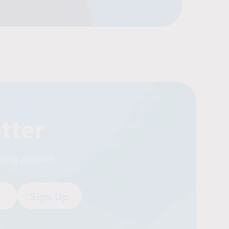
tter
rking abroad.
by