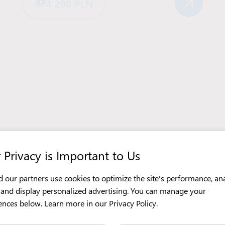
4 280 PLN
 Privacy is Important to Us
 our partners use cookies to optimize the site's performance, an
c, and display personalized advertising. You can manage your
ences below. Learn more in our
Privacy Policy
.