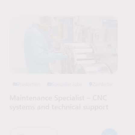
Production
Specialist Jobs
Zambrów
Maintenance Specialist – CNC
systems and technical support