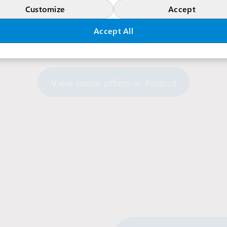
Customize
Accept
Accept All
View more offers in Poland