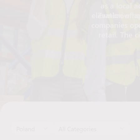
as a local 
elevation of a
Zambrów has
companies oper
c
retail. The c
hospital, healt
transport
Zambrów a
Poland
All Categories