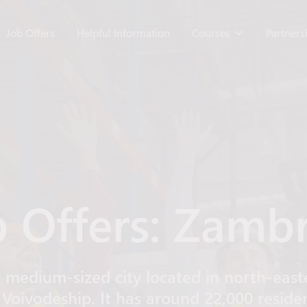
Job Offers
Helpful Information
Courses
Partner
b Offers: Zamb
 medium-sized city located in north-easte
 Voivodeship. It has around 22,000 reside