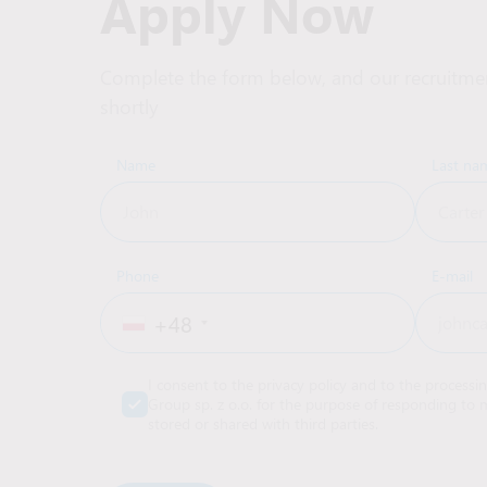
Apply Now
Complete the form below, and our recruitmen
shortly
Name
Last na
Phone
E-mail
+48
I consent to the privacy policy and to the processi
Group sp. z o.o. for the purpose of responding to m
stored or shared with third parties.
Alternative: