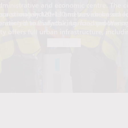
administrative and economic centre. The cit
pproximately 120–130 metres above sea le
 a strong industrial and service-based e
ating in manufacturing, food processing,
onnected to Białystok, Łomża, and Warsa
ity offers full urban infrastructure, includ
hcare centres, large retail stores, restaur
Read more
. Its compact layout and access to green 
 practical and comfortable place to live