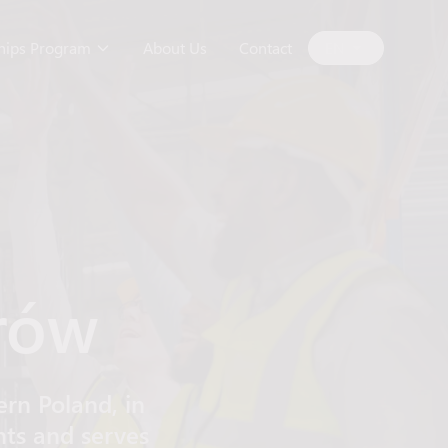
ships Program
About Us
Contact
EN
rów
rn Poland, in
nts and serves