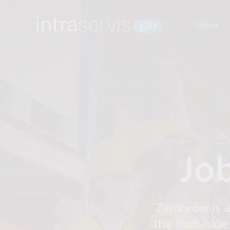
Home
Jo
Zambrów is a
the Podlaskie