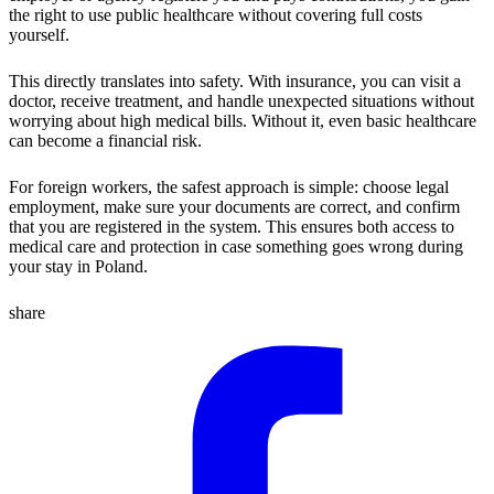
the right to use public healthcare without covering full costs
yourself.
This directly translates into safety. With insurance, you can visit a
doctor, receive treatment, and handle unexpected situations without
worrying about high medical bills. Without it, even basic healthcare
can become a financial risk.
For foreign workers, the safest approach is simple: choose legal
employment, make sure your documents are correct, and confirm
that you are registered in the system. This ensures both access to
medical care and protection in case something goes wrong during
your stay in Poland.
share