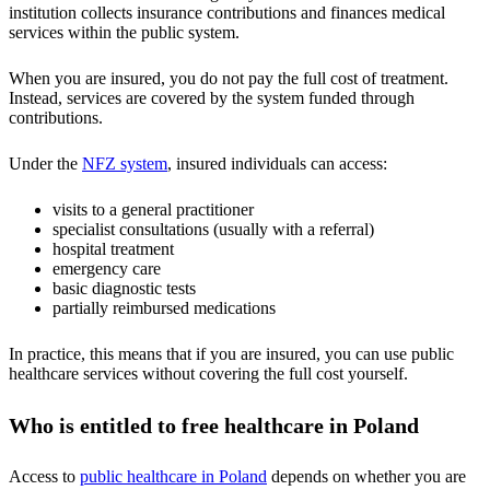
institution collects insurance contributions and finances medical
services within the public system.
When you are insured, you do not pay the full cost of treatment.
Instead, services are covered by the system funded through
contributions.
Under the
NFZ system
, insured individuals can access:
visits to a general practitioner
specialist consultations (usually with a referral)
hospital treatment
emergency care
basic diagnostic tests
partially reimbursed medications
In practice, this means that if you are insured, you can use public
healthcare services without covering the full cost yourself.
Who is entitled to free healthcare in Poland
Access to
public healthcare in Poland
depends on whether you are