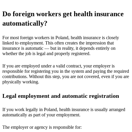
Do foreign workers get health insurance
automatically?
For most foreign workers in Poland, health insurance is closely
linked to employment. This often creates the impression that
insurance is automatic — but in reality, it depends entirely on
whether the job is legal and properly registered.
If you are employed under a valid contract, your employer is
responsible for registering you in the system and paying the required
contributions. Without this step, you are not covered, even if you are
physically working.
Legal employment and automatic registration
If you work legally in Poland, health insurance is usually arranged
automatically as part of your employment.
The employer or agency is responsible for: