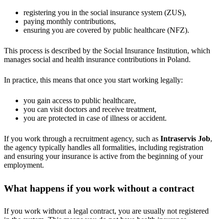
registering you in the social insurance system (ZUS),
paying monthly contributions,
ensuring you are covered by public healthcare (NFZ).
This process is described by the Social Insurance Institution, which
manages social and health insurance contributions in Poland.
In practice, this means that once you start working legally:
you gain access to public healthcare,
you can visit doctors and receive treatment,
you are protected in case of illness or accident.
If you work through a recruitment agency, such as
Intraservis Job
,
the agency typically handles all formalities, including registration
and ensuring your insurance is active from the beginning of your
employment.
What happens if you work without a contract
If you work without a legal contract, you are usually not registered