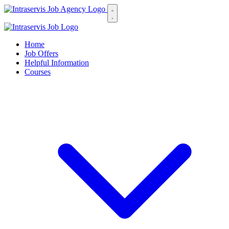
Home
Job Offers
Helpful Information
Courses