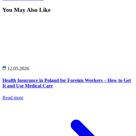
You May Also Like
12.05.2026
Health Insurance in Poland for Foreign Workers – How to Get
It and Use Medical Care
Read more