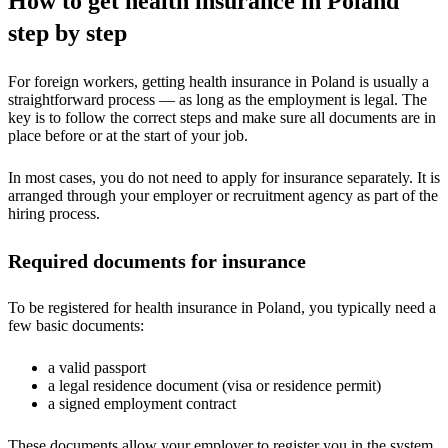
How to get health insurance in Poland
step by step
For foreign workers, getting health insurance in Poland is usually a
straightforward process — as long as the employment is legal. The
key is to follow the correct steps and make sure all documents are in
place before or at the start of your job.
In most cases, you do not need to apply for insurance separately. It is
arranged through your employer or recruitment agency as part of the
hiring process.
Required documents for insurance
To be registered for health insurance in Poland, you typically need a
few basic documents:
a valid passport
a legal residence document (visa or residence permit)
a signed employment contract
These documents allow your employer to register you in the system