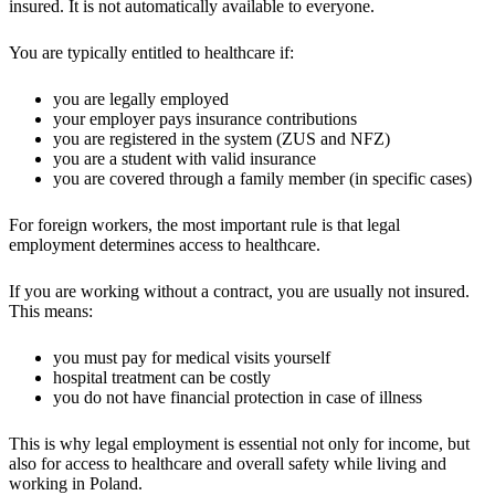
insured. It is not automatically available to everyone.
You are typically entitled to healthcare if:
you are legally employed
your employer pays insurance contributions
you are registered in the system (ZUS and NFZ)
you are a student with valid insurance
you are covered through a family member (in specific cases)
For foreign workers, the most important rule is that legal
employment determines access to healthcare.
If you are working without a contract, you are usually not insured.
This means:
you must pay for medical visits yourself
hospital treatment can be costly
you do not have financial protection in case of illness
This is why legal employment is essential not only for income, but
also for access to healthcare and overall safety while living and
working in Poland.