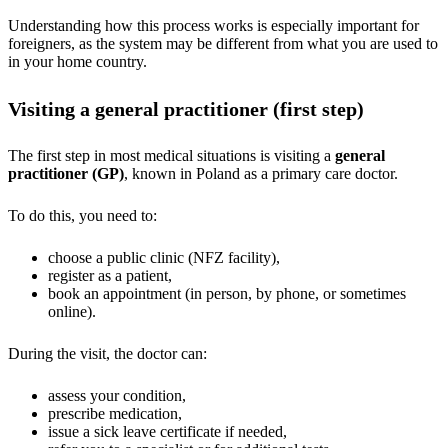
Understanding how this process works is especially important for
foreigners, as the system may be different from what you are used to
in your home country.
Visiting a general practitioner (first step)
The first step in most medical situations is visiting a
general
practitioner (GP)
, known in Poland as a primary care doctor.
To do this, you need to:
choose a public clinic (NFZ facility),
register as a patient,
book an appointment (in person, by phone, or sometimes
online).
During the visit, the doctor can:
assess your condition,
prescribe medication,
issue a sick leave certificate if needed,