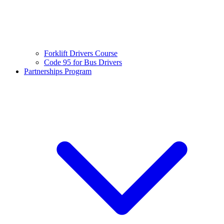
Forklift Drivers Course
Code 95 for Bus Drivers
Partnerships Program