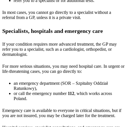
refer you to a specialist or for additional tests.
In most cases, you cannot go directly to a specialist without a
referral from a GP, unless it is a private visit.
Specialists, hospitals and emergency care
If your condition requires more advanced treatment, the GP may
refer you to a specialist, such as a cardiologist, orthopedist, or
dermatologist.
For more serious situations, you may need hospital care. In urgent or
life-threatening cases, you can go directly to:
an emergency department (SOR – Szpitalny Oddział
Ratunkowy),
or call the emergency number
112
, which works across
Poland.
Emergency care is available to everyone in critical situations, but if
you are not insured, you may be charged later for the treatment.