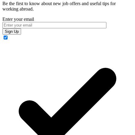
Be the first to know about new job offers and useful tips for
working abroad.
Enter your email