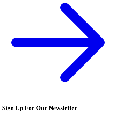
Sign Up For Our Newsletter