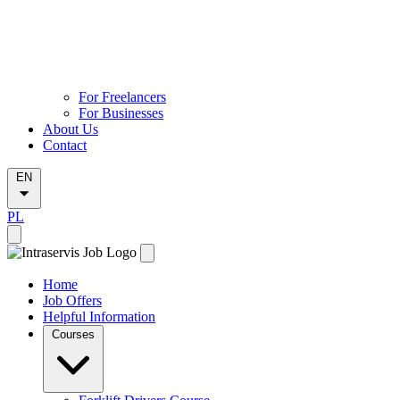
For Freelancers
For Businesses
About Us
Contact
EN
PL
Home
Job Offers
Helpful Information
Courses