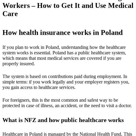
Workers – How to Get It and Use Medical
Care
How health insurance works in Poland
If you plan to work in Poland, understanding how the healthcare
system works is essential. Poland has a public healthcare system,
which means that most medical services are covered if you are
properly insured.
The system is based on contributions paid during employment. In
simple terms: if you work legally and your employer registers you,
you gain access to healthcare services.
For foreigners, this is the most common and safest way to be
protected in case of illness, an accident, or the need to visit a doctor.
What is NFZ and how public healthcare works
Healthcare in Poland is managed by the National Health Fund. This