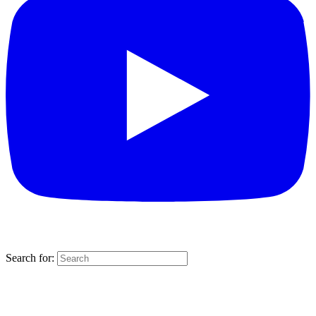
Search for: