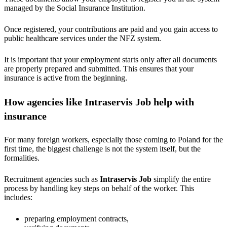
managed by the Social Insurance Institution.
Once registered, your contributions are paid and you gain access to
public healthcare services under the NFZ system.
It is important that your employment starts only after all documents
are properly prepared and submitted. This ensures that your
insurance is active from the beginning.
How agencies like Intraservis Job help with
insurance
For many foreign workers, especially those coming to Poland for the
first time, the biggest challenge is not the system itself, but the
formalities.
Recruitment agencies such as
Intraservis Job
simplify the entire
process by handling key steps on behalf of the worker. This
includes:
preparing employment contracts,