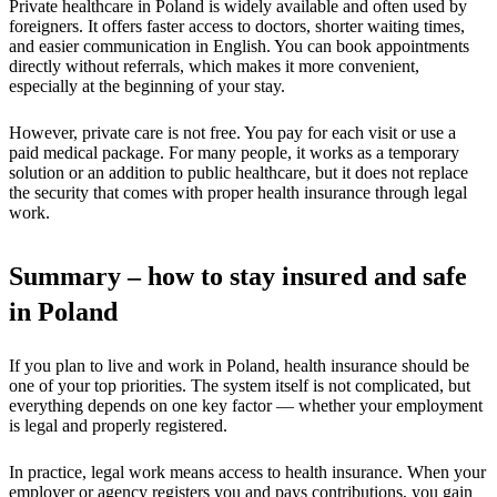
Private healthcare in Poland is widely available and often used by
foreigners. It offers faster access to doctors, shorter waiting times,
and easier communication in English. You can book appointments
directly without referrals, which makes it more convenient,
especially at the beginning of your stay.
However, private care is not free. You pay for each visit or use a
paid medical package. For many people, it works as a temporary
solution or an addition to public healthcare, but it does not replace
the security that comes with proper health insurance through legal
work.
Summary – how to stay insured and safe
in Poland
If you plan to live and work in Poland, health insurance should be
one of your top priorities. The system itself is not complicated, but
everything depends on one key factor — whether your employment
is legal and properly registered.
In practice, legal work means access to health insurance. When your
employer or agency registers you and pays contributions, you gain