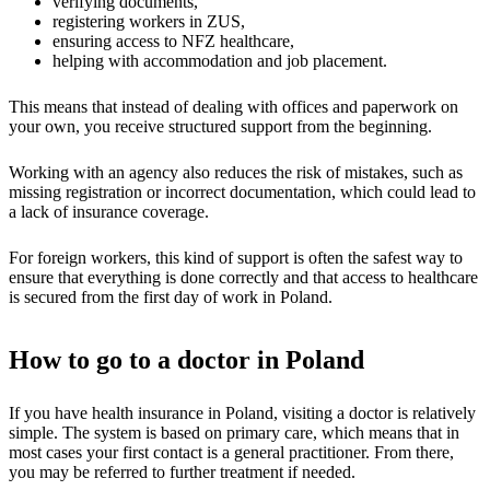
verifying documents,
registering workers in ZUS,
ensuring access to NFZ healthcare,
helping with accommodation and job placement.
This means that instead of dealing with offices and paperwork on
your own, you receive structured support from the beginning.
Working with an agency also reduces the risk of mistakes, such as
missing registration or incorrect documentation, which could lead to
a lack of insurance coverage.
For foreign workers, this kind of support is often the safest way to
ensure that everything is done correctly and that access to healthcare
is secured from the first day of work in Poland.
How to go to a doctor in Poland
If you have health insurance in Poland, visiting a doctor is relatively
simple. The system is based on primary care, which means that in
most cases your first contact is a general practitioner. From there,
you may be referred to further treatment if needed.