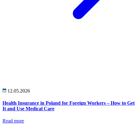
12.05.2026
Health Insurance in Poland for Foreign Workers – How to Get
It and Use Medical Care
Read more