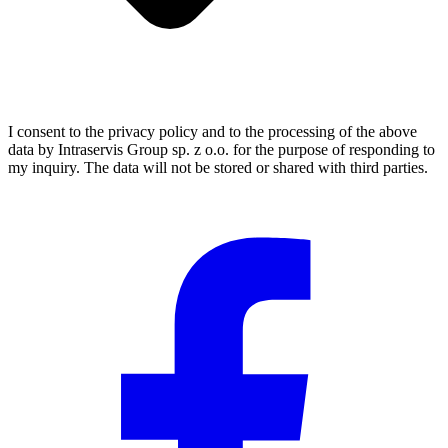
I consent to the privacy policy and to the processing of the above
data by Intraservis Group sp. z o.o. for the purpose of responding to
my inquiry. The data will not be stored or shared with third parties.