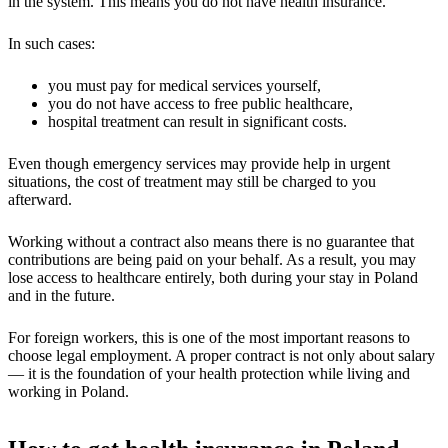
in the system. This means you do not have health insurance.
In such cases:
you must pay for medical services yourself,
you do not have access to free public healthcare,
hospital treatment can result in significant costs.
Even though emergency services may provide help in urgent
situations, the cost of treatment may still be charged to you
afterward.
Working without a contract also means there is no guarantee that
contributions are being paid on your behalf. As a result, you may
lose access to healthcare entirely, both during your stay in Poland
and in the future.
For foreign workers, this is one of the most important reasons to
choose legal employment. A proper contract is not only about salary
— it is the foundation of your health protection while living and
working in Poland.