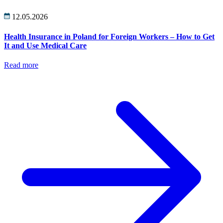
12.05.2026
Health Insurance in Poland for Foreign Workers – How to Get
It and Use Medical Care
Read more