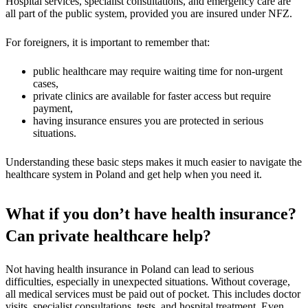
Hospital services, specialist consultations, and emergency care are
all part of the public system, provided you are insured under NFZ.
For foreigners, it is important to remember that:
public healthcare may require waiting time for non-urgent
cases,
private clinics are available for faster access but require
payment,
having insurance ensures you are protected in serious
situations.
Understanding these basic steps makes it much easier to navigate the
healthcare system in Poland and get help when you need it.
What if you don’t have health insurance?
Can private healthcare help?
Not having health insurance in Poland can lead to serious
difficulties, especially in unexpected situations. Without coverage,
all medical services must be paid out of pocket. This includes doctor
visits, specialist consultations, tests, and hospital treatment. Even