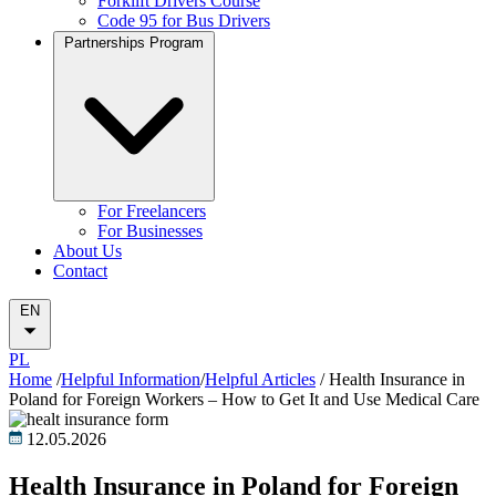
Forklift Drivers Course
Code 95 for Bus Drivers
Partnerships Program
For Freelancers
For Businesses
About Us
Contact
EN
PL
Home
/
Helpful Information
/
Helpful Articles
/
Health Insurance in
Poland for Foreign Workers – How to Get It and Use Medical Care
12.05.2026
Health Insurance in Poland for Foreign