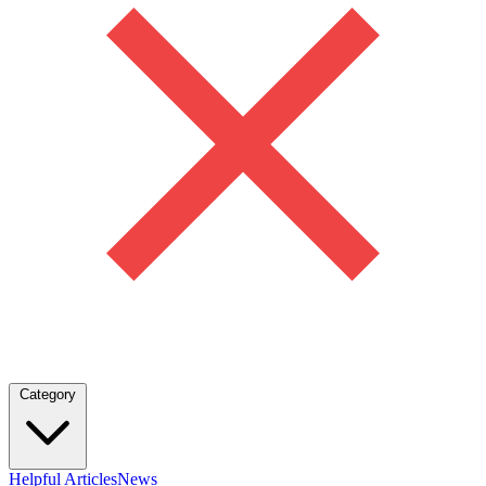
Category
Helpful Articles
News