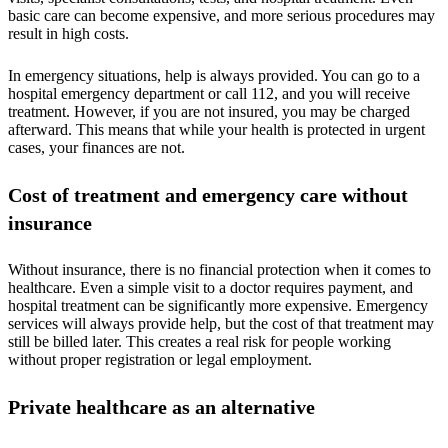
basic care can become expensive, and more serious procedures may
result in high costs.
In emergency situations, help is always provided. You can go to a
hospital emergency department or call 112, and you will receive
treatment. However, if you are not insured, you may be charged
afterward. This means that while your health is protected in urgent
cases, your finances are not.
Cost of treatment and emergency care without
insurance
Without insurance, there is no financial protection when it comes to
healthcare. Even a simple visit to a doctor requires payment, and
hospital treatment can be significantly more expensive. Emergency
services will always provide help, but the cost of that treatment may
still be billed later. This creates a real risk for people working
without proper registration or legal employment.
Private healthcare as an alternative