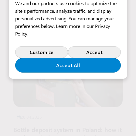
Medical Care
We and our partners use cookies to optimize the
site's performance, analyze traffic, and display
personalized advertising. You can manage your
Read more
preferences below. Learn more in our
Privacy
Policy
.
Customize
Accept
Accept All
28.04.2026
Bottle deposit system in Poland: how it