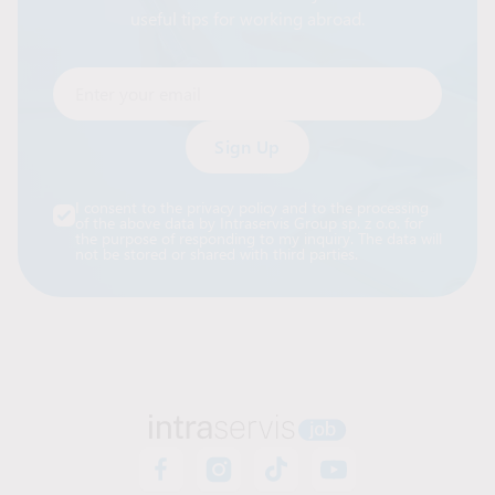
useful tips for working abroad.
Enter your email
Alternative:
I consent to the privacy policy and to the processing
of the above data by Intraservis Group sp. z o.o. for
the purpose of responding to my inquiry. The data will
not be stored or shared with third parties.