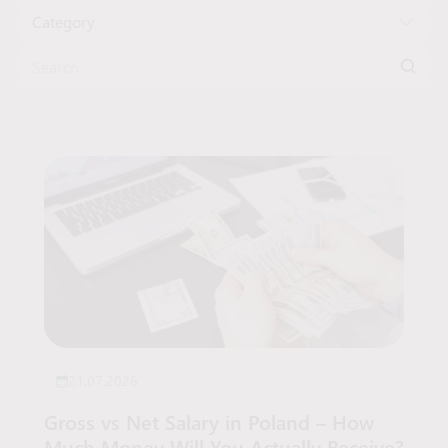
Category
Search for:
Articles List
21.07.2026
Gross vs Net Salary in Poland – How
Much Money Will You Actually Receive?