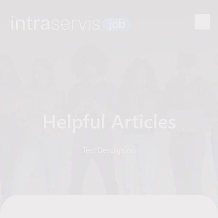
Helpful Articles
Test Description