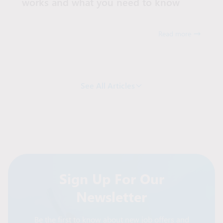
works and what you need to know
Read more
See All Articles
Sign Up For Our
Newsletter
Be the first to know about new job offers and