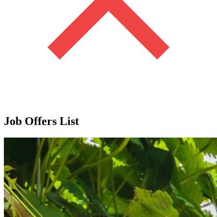
Job Offers List