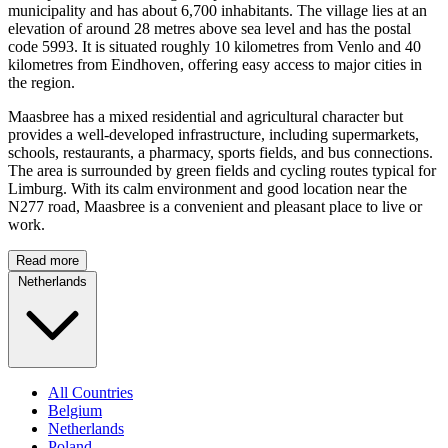
municipality and has about 6,700 inhabitants. The village lies at an
elevation of around 28 metres above sea level and has the postal
code 5993. It is situated roughly 10 kilometres from Venlo and 40
kilometres from Eindhoven, offering easy access to major cities in
the region.
Maasbree has a mixed residential and agricultural character but
provides a well-developed infrastructure, including supermarkets,
schools, restaurants, a pharmacy, sports fields, and bus connections.
The area is surrounded by green fields and cycling routes typical for
Limburg. With its calm environment and good location near the
N277 road, Maasbree is a convenient and pleasant place to live or
work.
Read more
Netherlands
All Countries
Belgium
Netherlands
Poland