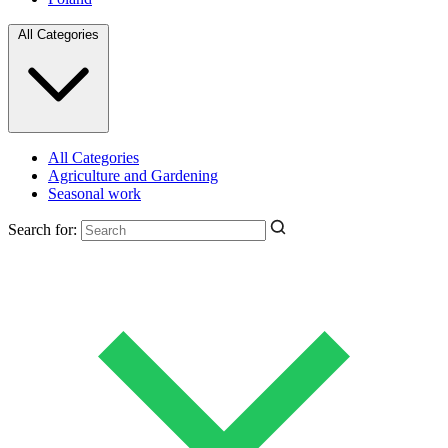
All Categories
All Categories
Agriculture and Gardening
Seasonal work
Search for: