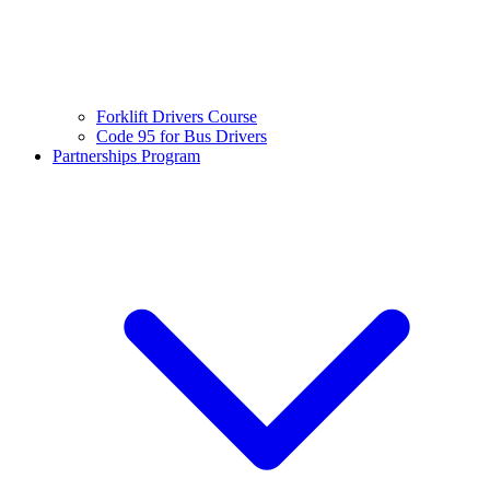
Forklift Drivers Course
Code 95 for Bus Drivers
Partnerships Program