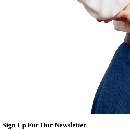
Sign Up For Our Newsletter