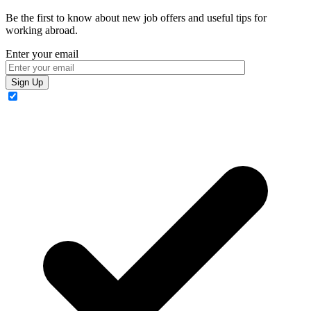
Be the first to know about new job offers and useful tips for
working abroad.
Enter your email