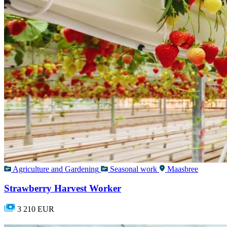
Agriculture and Gardening
Seasonal work
Maasbree
Strawberry Harvest Worker
3 210 EUR