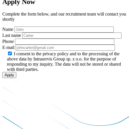
Apply Now
Complete the form below, and our recruitment team will contact you
shortly
Name
Last name
Phone
E-mail
I consent to the privacy policy and to the processing of the
above data by Intraservis Group sp. z o.o. for the purpose of
responding to my inquiry. The data will not be stored or shared
with third parties.