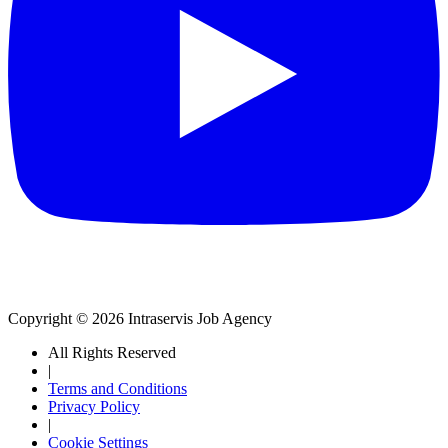
Copyright © 2026 Intraservis Job Agency
All Rights Reserved
|
Terms and Conditions
Privacy Policy
|
Cookie Settings