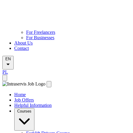
For Freelancers
For Businesses
About Us
Contact
EN
PL
Home
Job Offers
Helpful Information
Courses