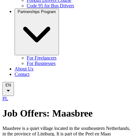
Forklift Drivers Course
Code 95 for Bus Drivers
Partnerships Program
For Freelancers
For Businesses
About Us
Contact
EN
PL
Job Offers: Maasbree
Maasbree is a quiet village located in the southeastern Netherlands,
in the province of Limburg. It is part of the Peel en Maas