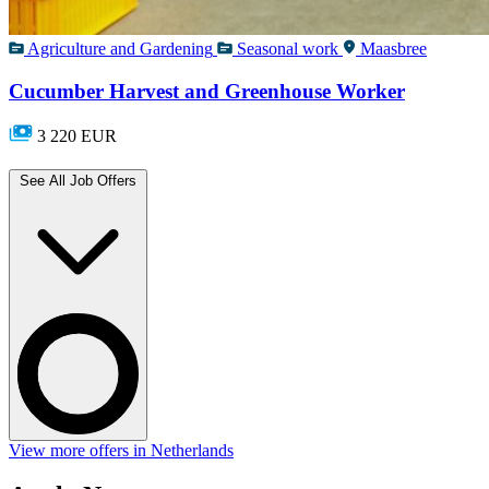
Agriculture and Gardening
Seasonal work
Maasbree
Cucumber Harvest and Greenhouse Worker
3 220 EUR
See All Job Offers
View more offers in Netherlands