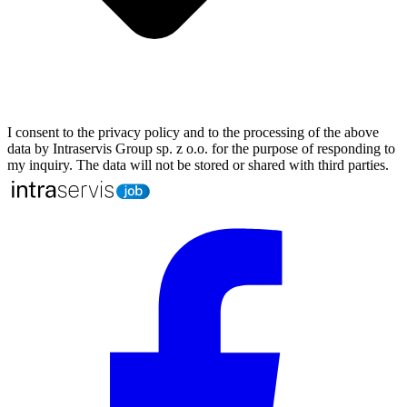
I consent to the privacy policy and to the processing of the above
data by Intraservis Group sp. z o.o. for the purpose of responding to
my inquiry. The data will not be stored or shared with third parties.