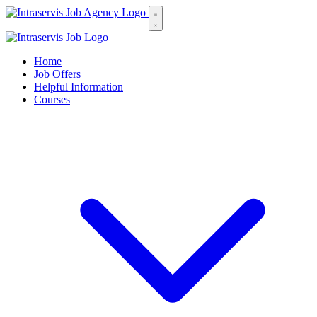
Home
Job Offers
Helpful Information
Courses