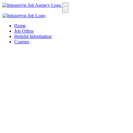
Home
Job Offers
Helpful Information
Courses