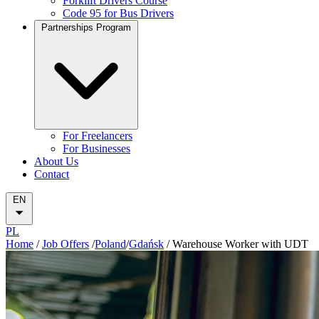
Forklift Drivers Course
Code 95 for Bus Drivers
Partnerships Program
For Freelancers
For Businesses
About Us
Contact
EN
PL
Home
/
Job Offers
/
Poland
/
Gdańsk
/
Warehouse Worker with UDT