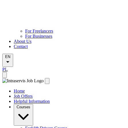
For Freelancers
For Businesses
About Us
Contact
EN
PL
Home
Job Offers
Helpful Information
Courses