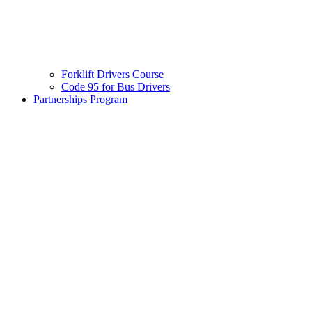
Forklift Drivers Course
Code 95 for Bus Drivers
Partnerships Program