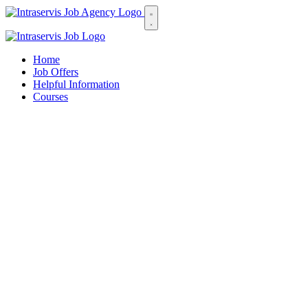
Home
Job Offers
Helpful Information
Courses