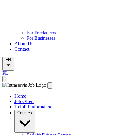
For Freelancers
For Businesses
About Us
Contact
EN
PL
Home
Job Offers
Helpful Information
Courses