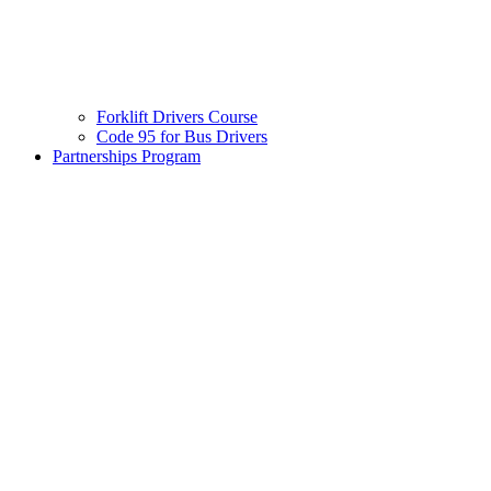
Forklift Drivers Course
Code 95 for Bus Drivers
Partnerships Program