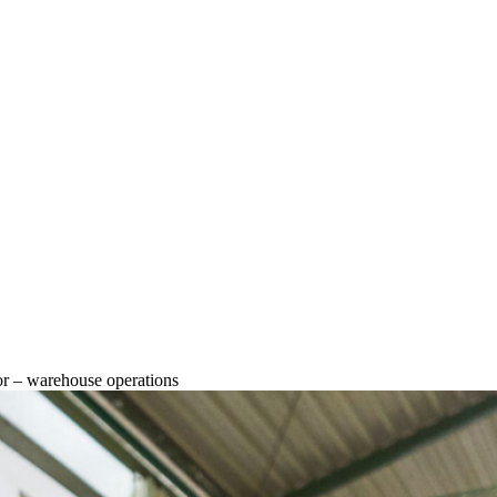
or – warehouse operations