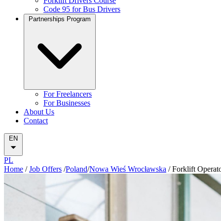
Forklift Drivers Course
Code 95 for Bus Drivers
Partnerships Program
For Freelancers
For Businesses
About Us
Contact
EN
PL
Home
/
Job Offers
/
Poland
/
Nowa Wieś Wrocławska
/
Forklift Operat