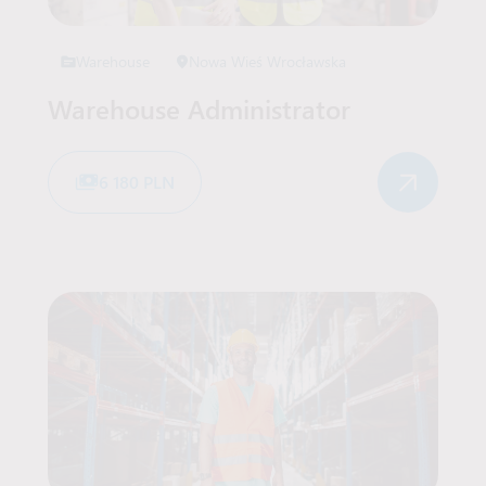
Warehouse
Nowa Wieś Wrocławska
Warehouse Administrator
6 180 PLN