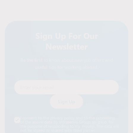
Sign Up For Our
Newsletter
Be the first to know about new job offers and
useful tips for working abroad.
Enter your email
Alternative:
I consent to the privacy policy and to the processing
of the above data by Intraservis Group sp. z o.o. for
the purpose of responding to my inquiry. The data will
not be stored or shared with third parties.