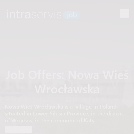
Job Offers: Nowa Wieś
Wrocławska
Nowa Wieś Wrocławska is a village in Poland
situated in Lower Silesia Province, in the district
of Wrocław, in the commune of Kąty
Wrocławskie.
Read more