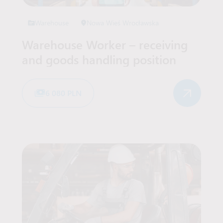
Warehouse
Nowa Wieś Wrocławska
Warehouse Worker – receiving
and goods handling position
6 080 PLN