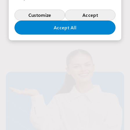
View more offers in Poland
Customize
Accept
Accept All