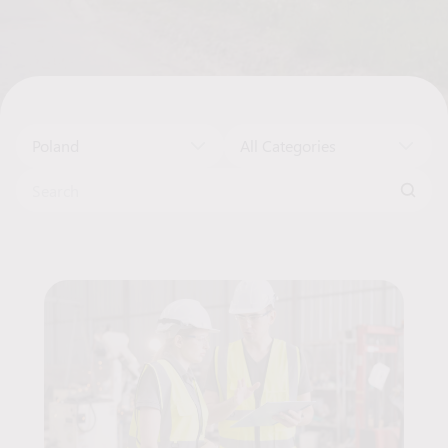
Poland
All Categories
Search for:
Job Offers List