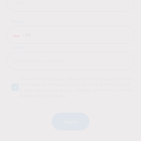
Phone
+48
E-mail
I consent to the privacy policy and to the processing of the
above data by Intraservis Group sp. z o.o. for the purpose
of responding to my inquiry. The data will not be stored or
shared with third parties.
Alternative: