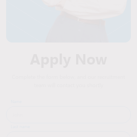
Apply Now
Complete the form below, and our recruitment
team will contact you shortly
Name
Last name