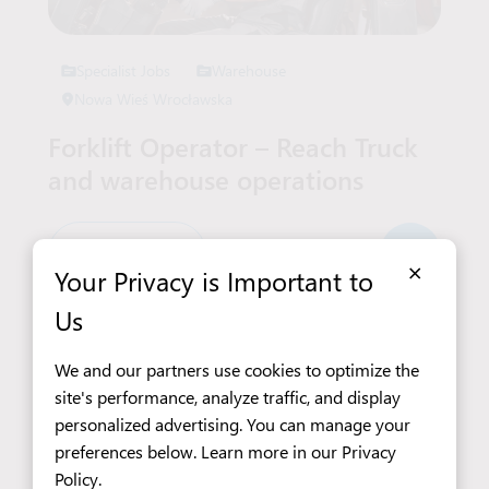
Specialist Jobs
Warehouse
Nowa Wieś Wrocławska
Forklift Operator – Reach Truck
and warehouse operations
6 780 PLN
×
Your Privacy is Important to
Us
We and our partners use cookies to optimize the
See All Job Offers
site's performance, analyze traffic, and display
personalized advertising. You can manage your
preferences below. Learn more in our
Privacy
Policy
.