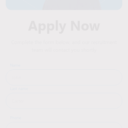
Apply Now
Complete the form below, and our recruitment
team will contact you shortly
Name
Last name
Phone