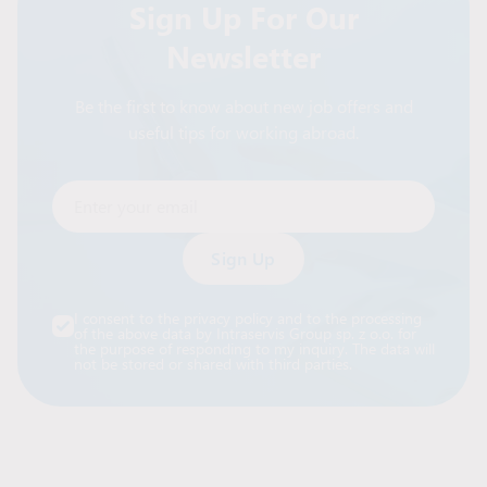
Sign Up For Our
Newsletter
Be the first to know about new job offers and
useful tips for working abroad.
Enter your email
Alternative:
I consent to the privacy policy and to the processing
of the above data by Intraservis Group sp. z o.o. for
the purpose of responding to my inquiry. The data will
not be stored or shared with third parties.