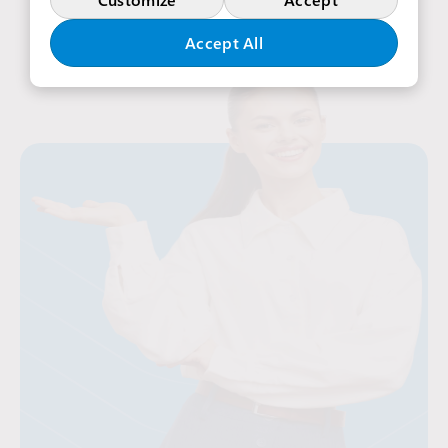
Accept All