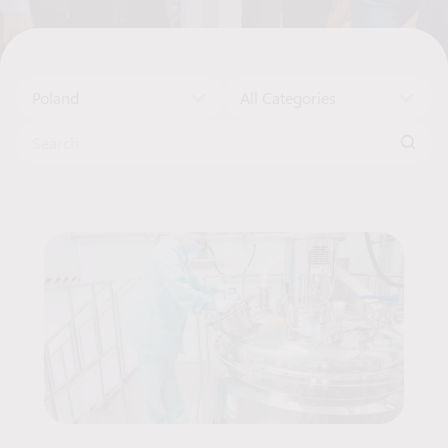
Poland
All Categories
Search for:
Job Offers List