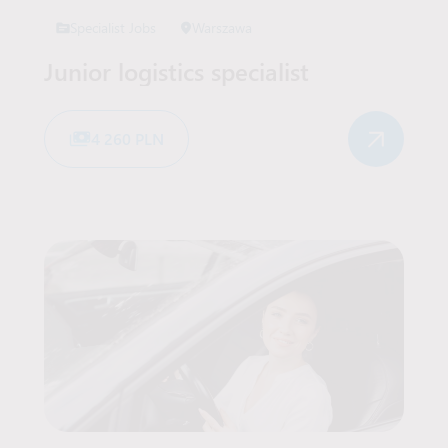
Specialist Jobs
Warszawa
Junior logistics specialist
4 260 PLN