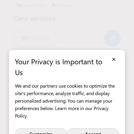
Care services
Warszawa
Care services
5 000 PLN
×
Your Privacy is Important to
Us
See All Job Offers
We and our partners use cookies to optimize the
site's performance, analyze traffic, and display
personalized advertising. You can manage your
View more offers in Poland
preferences below. Learn more in our
Privacy
Policy
.
Customize
Accept