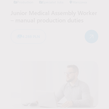
Production
Specialist Jobs
Warszawa
Junior Medical Assembly Worker
– manual production duties
4 288 PLN