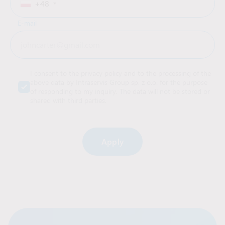
+48
E-mail
I consent to the privacy policy and to the processing of the
above data by Intraservis Group sp. z o.o. for the purpose
of responding to my inquiry. The data will not be stored or
shared with third parties.
Alternative: