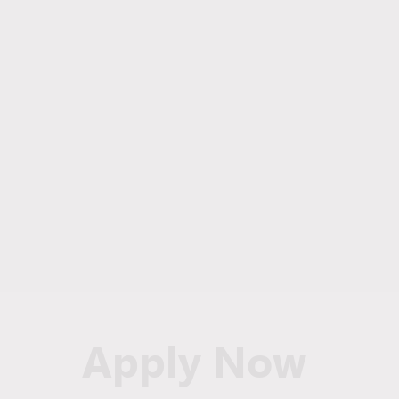
Apply Now