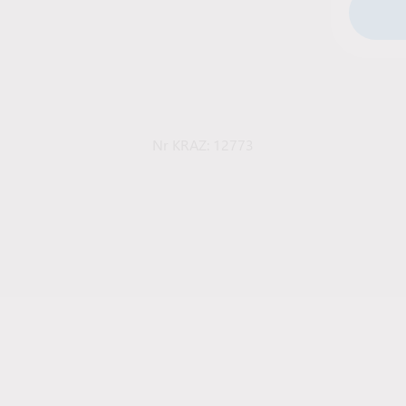
Nr KRAZ: 12773