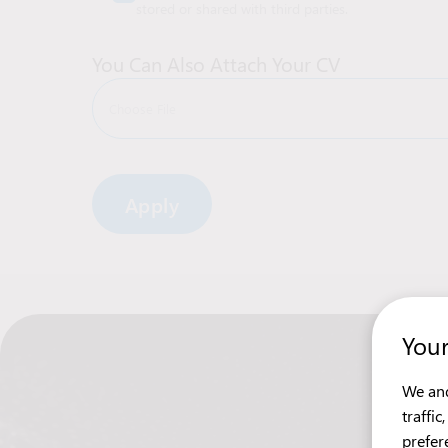
stored or shared with third parties.
You Can Also Attach Your CV
Choose File
Alternative:
Your
We and
traffi
prefer