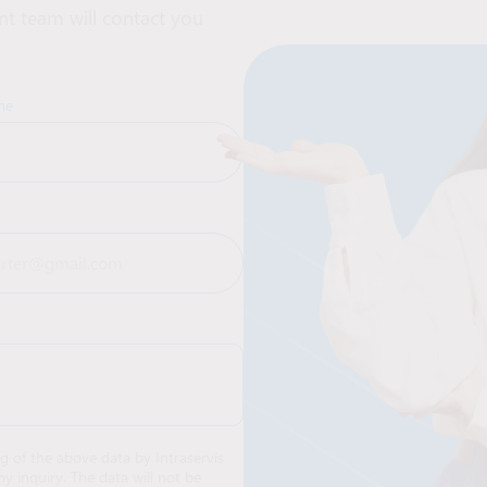
t team will contact you
me
ng of the above data by Intraservis
y inquiry. The data will not be