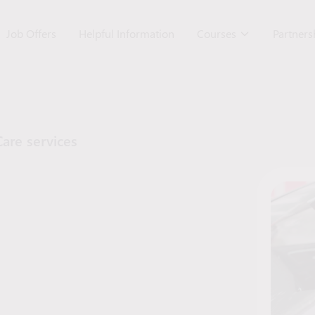
Job Offers
Helpful Information
Courses
Partner
Care services