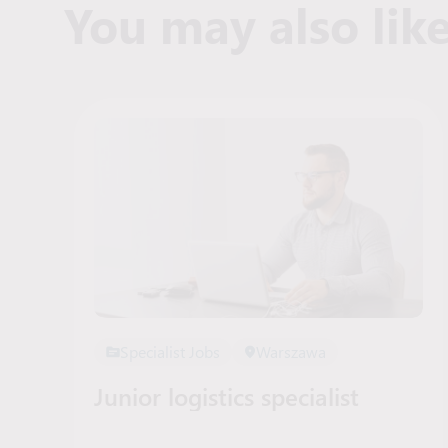
You may also lik
Specialist Jobs
Warszawa
Junior logistics specialist