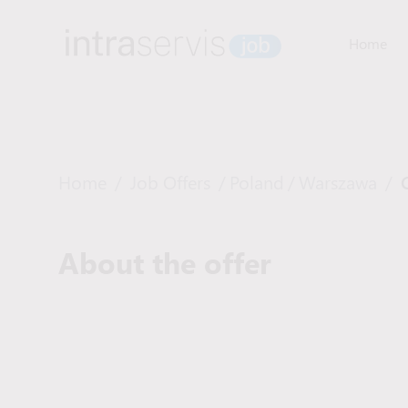
Home
Home
/
Job Offers
/
Poland
/
Warszawa
/
About the offer