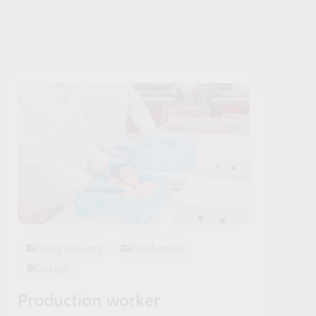
Food industry
Production
Gostyń
Production worker