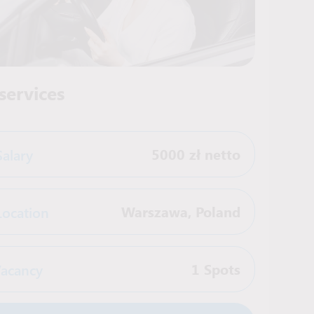
services
Salary
5000 zł netto
Location
Warszawa
,
Poland
acancy
1 Spots