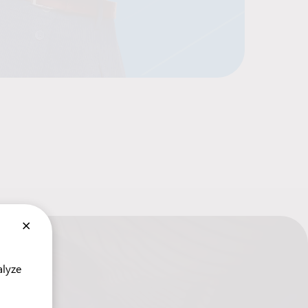
×
alyze