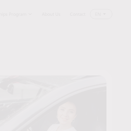
ships Program
About Us
Contact
EN