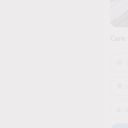
Care 
V