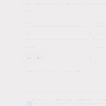
Complete the form below, and our recruitmen
shortly
Name
Last na
Phone
E-mail
+48
Foreign languages (other than native)
I consent to the privacy policy and to the processi
Group sp. z o.o. for the purpose of responding to m