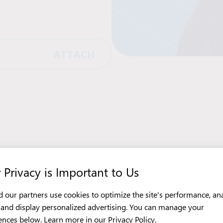
ATTACH
 Privacy is Important to Us
 our partners use cookies to optimize the site's performance, an
c, and display personalized advertising. You can manage your
ences below. Learn more in our
Privacy Policy
.