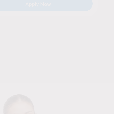
Apply Now