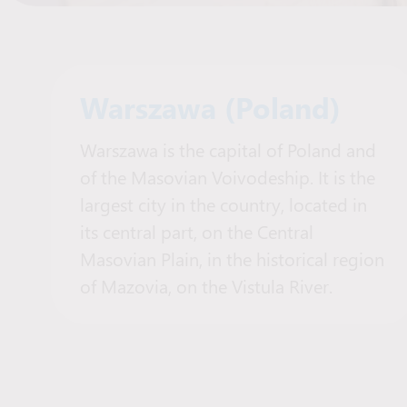
Warszawa (Poland)
Warszawa is the capital of Poland and
of the Masovian Voivodeship. It is the
largest city in the country, located in
its central part, on the Central
Masovian Plain, in the historical region
of Mazovia, on the Vistula River.