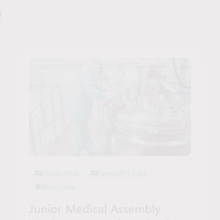
e
Production
Specialist Jobs
Warszawa
Junior Medical Assembly