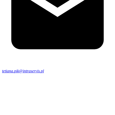
tetiana.pik@intraservis.pl