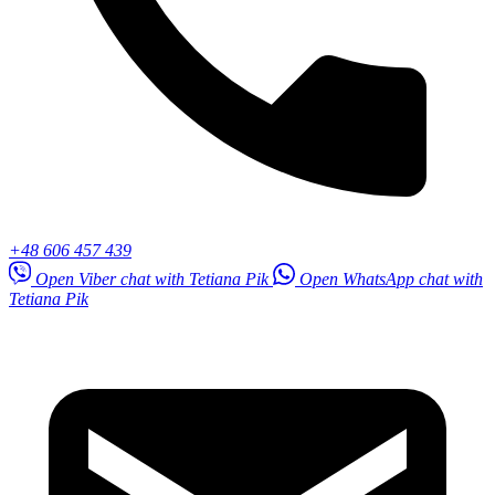
+48 606 457 439
Open Viber chat with Tetiana Pik
Open WhatsApp chat with
Tetiana Pik