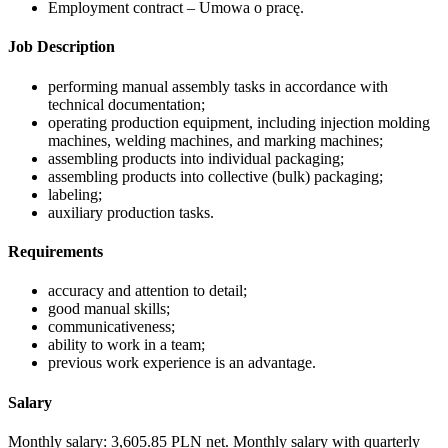
Employment contract – Umowa o pracę.
Job Description
performing manual assembly tasks in accordance with
technical documentation;
operating production equipment, including injection molding
machines, welding machines, and marking machines;
assembling products into individual packaging;
assembling products into collective (bulk) packaging;
labeling;
auxiliary production tasks.
Requirements
accuracy and attention to detail;
good manual skills;
communicativeness;
ability to work in a team;
previous work experience is an advantage.
Salary
Monthly salary: 3,605.85 PLN net. Monthly salary with quarterly