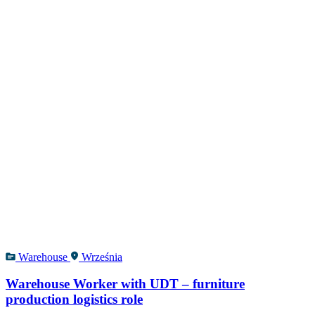
Warehouse
Września
Warehouse Worker with UDT – furniture
production logistics role