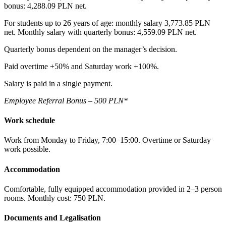
bonus: 4,288.09 PLN net.
For students up to 26 years of age: monthly salary 3,773.85 PLN
net. Monthly salary with quarterly bonus: 4,559.09 PLN net.
Quarterly bonus dependent on the manager’s decision.
Paid overtime +50% and Saturday work +100%.
Salary is paid in a single payment.
Employee Referral Bonus – 500 PLN*
Work schedule
Work from Monday to Friday, 7:00–15:00. Overtime or Saturday
work possible.
Accommodation
Comfortable, fully equipped accommodation provided in 2–3 person
rooms. Monthly cost: 750 PLN.
Documents and Legalisation