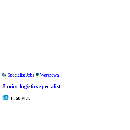
Specialist Jobs
Warszawa
Junior logistics specialist
4 260 PLN