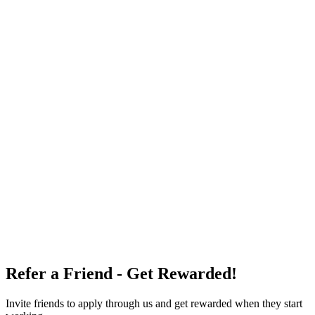
Refer a Friend - Get Rewarded!
Invite friends to apply through us and get rewarded when they start