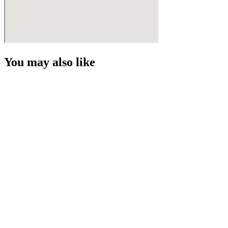
You may also like