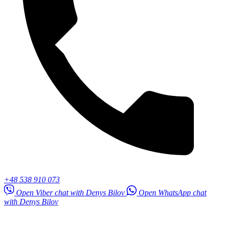
+48 538 910 073
Open Viber chat with Denys Bilov
Open WhatsApp chat
with Denys Bilov