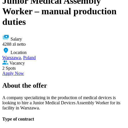
Junior Medical Assembly
Worker – manual production
duties
Salary
4288 zł netto
Location
Warszawa
,
Poland
Vacancy
2 Spots
Apply Now
About the offer
A company specializing in the production of medical devices is
looking to hire a Junior Medical Devices Assembly Worker for its
facility in Warszawa.
Type of сontract