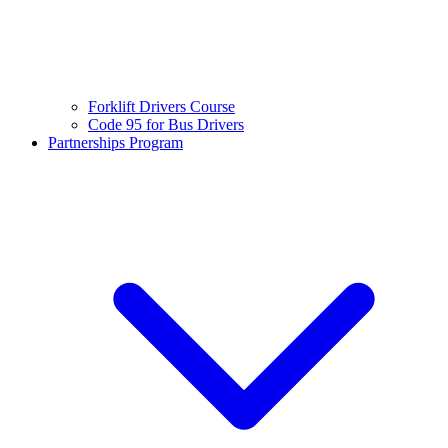
Forklift Drivers Course
Code 95 for Bus Drivers
Partnerships Program