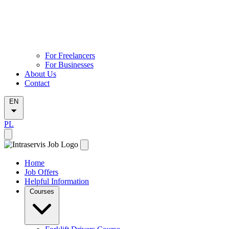
For Freelancers
For Businesses
About Us
Contact
EN
PL
Home
Job Offers
Helpful Information
Courses