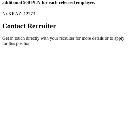
additional 500 PLN for each referred employee.
Nr KRAZ: 12773
Contact Recruiter
Get in touch directly with your recruiter for more details or to apply
for this position