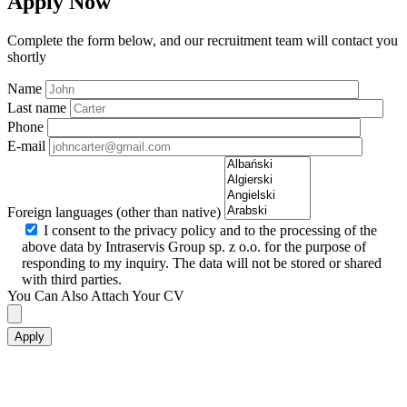
Apply Now
Complete the form below, and our recruitment team will contact you
shortly
Name
Last name
Phone
E-mail
Foreign languages (other than native)
I consent to the privacy policy and to the processing of the
above data by Intraservis Group sp. z o.o. for the purpose of
responding to my inquiry. The data will not be stored or shared
with third parties.
You Can Also Attach Your CV