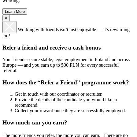
working.
Learn More
×
Working with friends isn’t just enjoyable — it’s rewarding
too!
Refer a friend and receive a cash bonus
Your friends secure stable, legal employment in Poland and across
Europe — and you earn up to 500 PLN for every successful
referral.
How does the “Refer a Friend” programme work?
Get in touch with our coordinator or recruiter.
Provide the details of the candidate you would like to
recommend.
Collect your reward once they are successfully employed.
How much can you earn?
The more friends you refer, the more you can earn. There are no