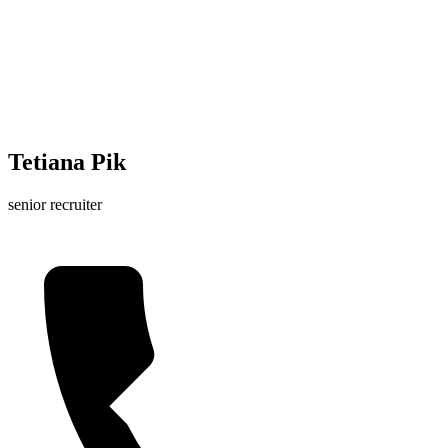
Tetiana Pik
senior recruiter