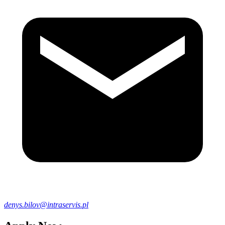
denys.bilov@intraservis.pl