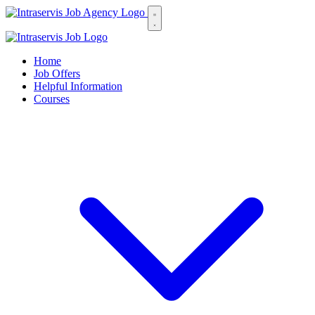
Home
Job Offers
Helpful Information
Courses