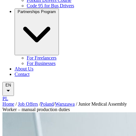
Forklift Drivers Course
Code 95 for Bus Drivers
Partnerships Program
For Freelancers
For Businesses
About Us
Contact
EN
PL
Home
/
Job Offers
/
Poland
/
Warszawa
/
Junior Medical Assembly
Worker – manual production duties