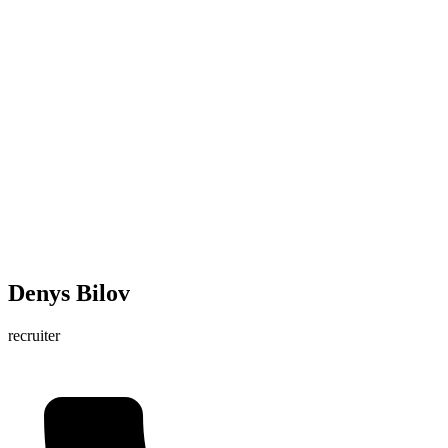
Denys Bilov
recruiter