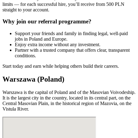
limits — for each successful hire, you’ll receive from 500 PLN
straight to your account.
Why join our referral programme?
Support your friends and family in finding legal, well-paid
jobs in Poland and Europe.
Enjoy extra income without any investment.
Partner with a trusted company that offers clear, transparent
conditions.
Start today and earn while helping others build their careers.
Warszawa (Poland)
Warszawa is the capital of Poland and of the Masovian Voivodeship.
It is the largest city in the country, located in its central part, on the
Central Masovian Plain, in the historical region of Mazovia, on the
Vistula River.