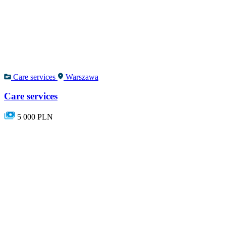
Care services
Warszawa
Care services
5 000 PLN