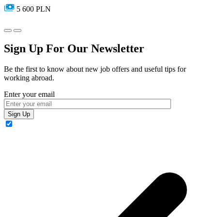
5 600 PLN
Sign Up For Our Newsletter
Be the first to know about new job offers and useful tips for
working abroad.
Enter your email