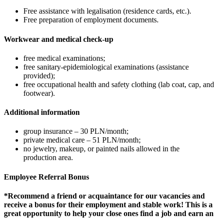
Free assistance with legalisation (residence cards, etc.).
Free preparation of employment documents.
Workwear and medical check-up
free medical examinations;
free sanitary-epidemiological examinations (assistance
provided);
free occupational health and safety clothing (lab coat, cap, and
footwear).
Additional information
group insurance – 30 PLN/month;
private medical care – 51 PLN/month;
no jewelry, makeup, or painted nails allowed in the
production area.
Employee Referral Bonus
*Recommend a friend or acquaintance for our vacancies and
receive a bonus for their employment and stable work! This is a
great opportunity to help your close ones find a job and earn an