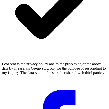
I consent to the privacy policy and to the processing of the above
data by Intraservis Group sp. z o.o. for the purpose of responding to
my inquiry. The data will not be stored or shared with third parties.