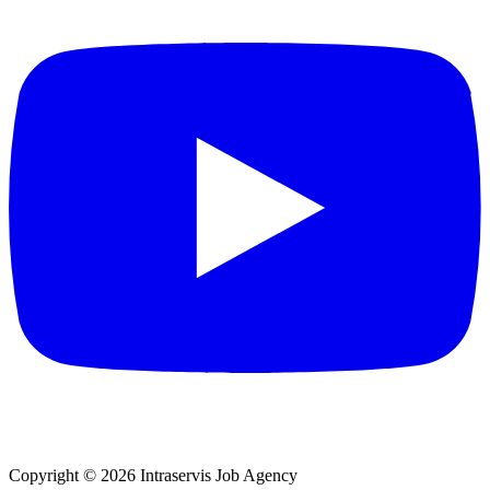
Copyright © 2026 Intraservis Job Agency