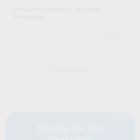
Production Worker – Pet Food
Production
Read more
See All Articles
Sign Up For Our
Newsletter