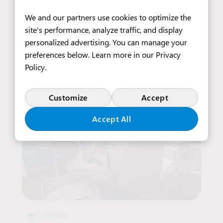
14.07.2026
We and our partners use cookies to optimize the
Furniture Upholsterer
site's performance, analyze traffic, and display
personalized advertising. You can manage your
preferences below. Learn more in our
Privacy
Read more
Policy
.
Customize
Accept
Accept All
03.07.2026