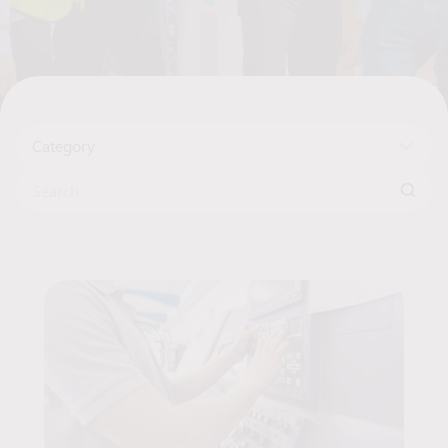
Category
Search for:
Articles List