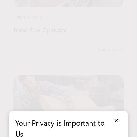
31.07.2026
Band Saw Operator
Read more
×
Your Privacy is Important to
Us