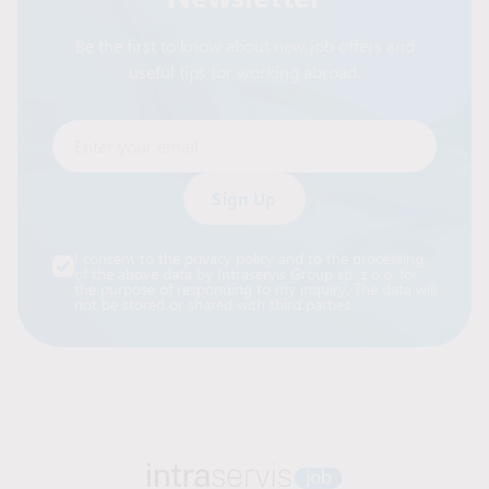
Be the first to know about new job offers and
useful tips for working abroad.
Enter your email
Alternative:
I consent to the privacy policy and to the processing
of the above data by Intraservis Group sp. z o.o. for
the purpose of responding to my inquiry. The data will
not be stored or shared with third parties.