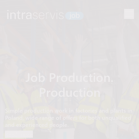
Job Production.
Production
Simple production work in factories and plants in
Poland, wide range of offers for both unqualified
and experienced people.
Read more