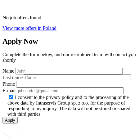
No job offers found.
View more offers in Poland
Apply Now
Complete the form below, and our recruitment team will contact you
shortly
Name
Last name
Phone
E-mail
I consent to the privacy policy and to the processing of the
above data by Intraservis Group sp. z o.o. for the purpose of
responding to my inquiry. The data will not be stored or shared
with third parties.