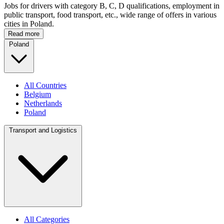
Jobs for drivers with category B, C, D qualifications, employment in
public transport, food transport, etc., wide range of offers in various
cities in Poland.
Read more
Poland
All Countries
Belgium
Netherlands
Poland
Transport and Logistics
All Categories