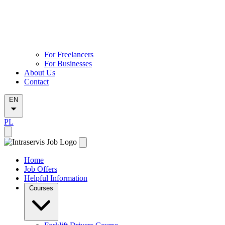
For Freelancers
For Businesses
About Us
Contact
EN
PL
Home
Job Offers
Helpful Information
Courses