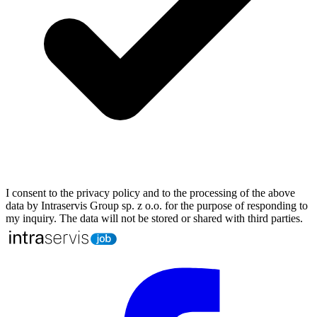
I consent to the privacy policy and to the processing of the above
data by Intraservis Group sp. z o.o. for the purpose of responding to
my inquiry. The data will not be stored or shared with third parties.