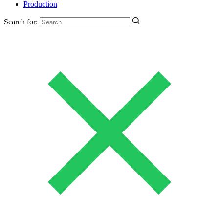
Production
Search for: