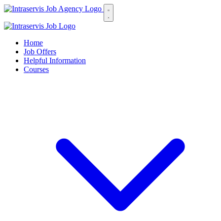
Home
Job Offers
Helpful Information
Courses