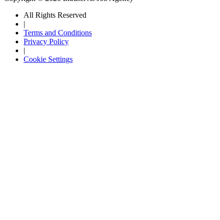
All Rights Reserved
|
Terms and Conditions
Privacy Policy
|
Cookie Settings