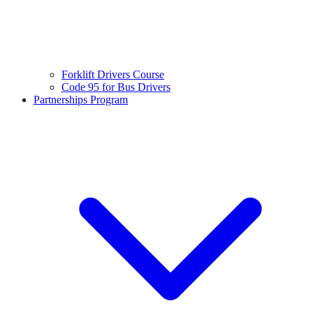
Forklift Drivers Course
Code 95 for Bus Drivers
Partnerships Program