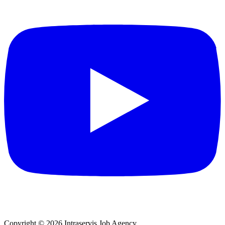
Copyright © 2026 Intraservis Job Agency