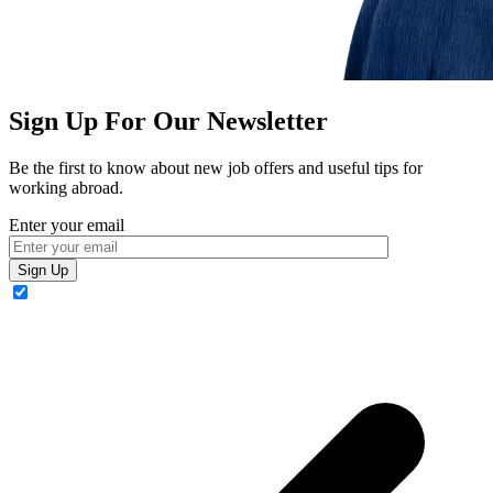
Sign Up For Our Newsletter
Be the first to know about new job offers and useful tips for
working abroad.
Enter your email