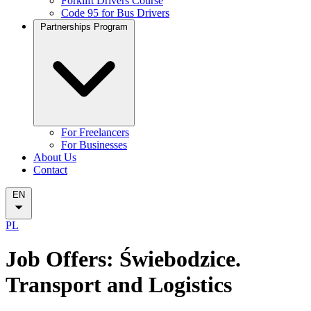
Forklift Drivers Course
Code 95 for Bus Drivers
Partnerships Program
For Freelancers
For Businesses
About Us
Contact
EN
PL
Job Offers: Świebodzice.
Transport and Logistics