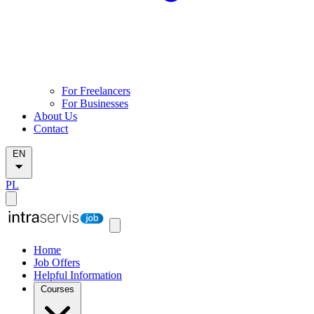
For Freelancers
For Businesses
About Us
Contact
EN
PL
Home
Job Offers
Helpful Information
Courses