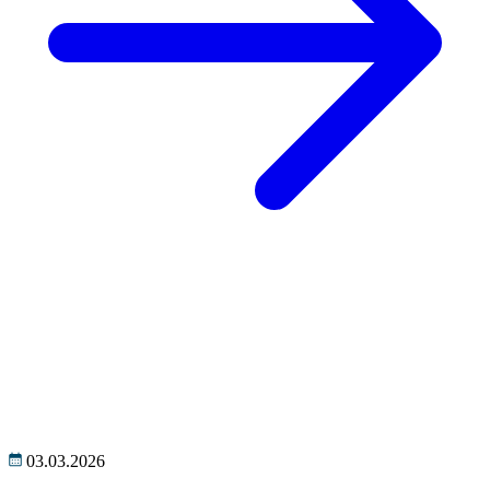
03.03.2026