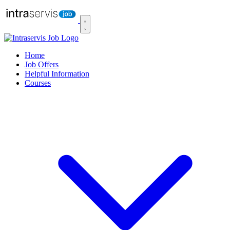
Home
Job Offers
Helpful Information
Courses