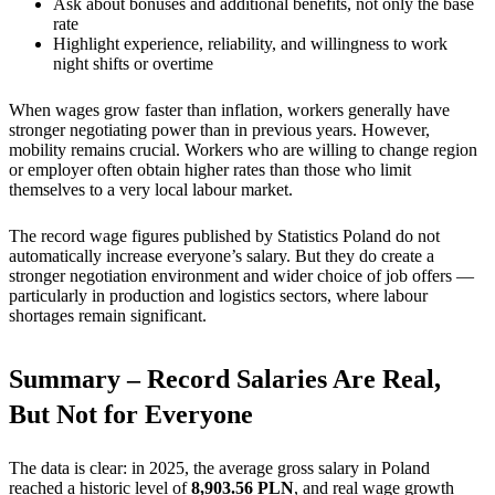
Ask about bonuses and additional benefits, not only the base
rate
Highlight experience, reliability, and willingness to work
night shifts or overtime
When wages grow faster than inflation, workers generally have
stronger negotiating power than in previous years. However,
mobility remains crucial. Workers who are willing to change region
or employer often obtain higher rates than those who limit
themselves to a very local labour market.
The record wage figures published by Statistics Poland do not
automatically increase everyone’s salary. But they do create a
stronger negotiation environment and wider choice of job offers —
particularly in production and logistics sectors, where labour
shortages remain significant.
Summary – Record Salaries Are Real,
But Not for Everyone
The data is clear: in 2025, the average gross salary in Poland
reached a historic level of
8,903.56 PLN
, and real wage growth