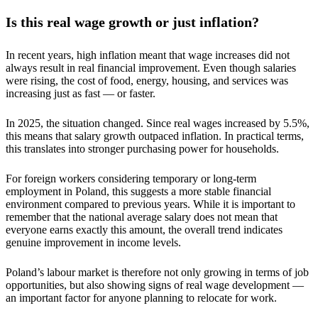
Is this real wage growth or just inflation?
In recent years, high inflation meant that wage increases did not
always result in real financial improvement. Even though salaries
were rising, the cost of food, energy, housing, and services was
increasing just as fast — or faster.
In 2025, the situation changed. Since real wages increased by 5.5%,
this means that salary growth outpaced inflation. In practical terms,
this translates into stronger purchasing power for households.
For foreign workers considering temporary or long-term
employment in Poland, this suggests a more stable financial
environment compared to previous years. While it is important to
remember that the national average salary does not mean that
everyone earns exactly this amount, the overall trend indicates
genuine improvement in income levels.
Poland’s labour market is therefore not only growing in terms of job
opportunities, but also showing signs of real wage development —
an important factor for anyone planning to relocate for work.