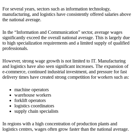
For several years, sectors such as information technology,
manufacturing, and logistics have consistently offered salaries above
the national average.
In the “Information and Communication” sector, average wages
significantly exceed the overall national average. This is largely due
to high specialization requirements and a limited supply of qualified
professionals.
However, strong wage growth is not limited to IT. Manufacturing
and logistics have also seen significant increases. The expansion of
e-commerce, continued industrial investment, and pressure for fast
delivery times have created strong competition for workers such as:
machine operators
warehouse workers
forklift operators
logistics coordinators
supply chain specialists
In regions with a high concentration of production plants and
logistics centres, wages often grow faster than the national average.