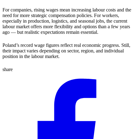
For companies, rising wages mean increasing labour costs and the
need for more strategic compensation policies. For workers,
especially in production, logistics, and seasonal jobs, the current
labour market offers more flexibility and options than a few years
ago — but realistic expectations remain essential.
Poland’s record wage figures reflect real economic progress. Still,
their impact varies depending on sector, region, and individual
position in the labour market.
share