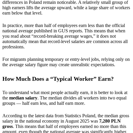
differences in Poland remain noticeable. A relatively small group of
high earners lifts the average upward, while a large share of workers
earn below that level.
In practice, more than half of employees earn less than the official
national average published in GUS reports. This means that when
you read about “record-breaking average wages,” it does not
automatically mean that record-level salaries are common across all
professions.
For migrants planning temporary or entry-level jobs, relying only on
the average salary figure may create unrealistic expectations.
How Much Does a “Typical Worker” Earn?
To understand what most people actually earn, it is better to look at
the
median salary
. The median divides all workers into two equal
groups — half earn less, and half earn more.
According to the latest data from Statistics Poland, the median gross
salary in the national economy in August 2025 was
7,280 PLN
gross
. This means that half of employees earned no more than this
amount, even though the national average was significantly higher.