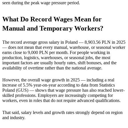
seen during the peak wage pressure period.
What Do Record Wages Mean for
Manual and Temporary Workers?
The record average gross salary in Poland — 8,903.56 PLN in 2025
— does not mean that every manual, warehouse, or seasonal worker
earns close to 9,000 PLN per month. For people working in
production, logistics, warehouses, or seasonal jobs, the most
important factors are usually hourly rates, shift bonuses, and the
availability of overtime rather than the national average.
However, the overall wage growth in 2025 — including a real
increase of 5.5% year-on-year according to data from Statistics
Poland (GUS) — shows that wage pressure has also reached lower-
skilled professions. Employers are increasingly competing for
workers, even in roles that do not require advanced qualifications.
That said, salary levels and growth rates strongly depend on region
and industry.