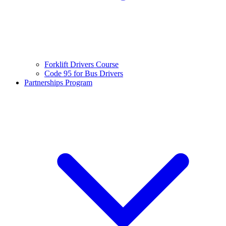
Forklift Drivers Course
Code 95 for Bus Drivers
Partnerships Program