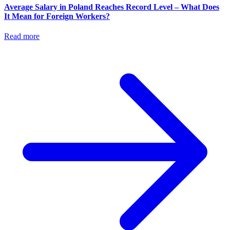
Average Salary in Poland Reaches Record Level – What Does
It Mean for Foreign Workers?
Read more