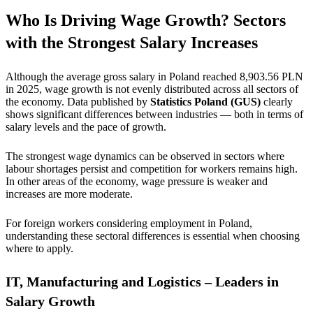
Who Is Driving Wage Growth? Sectors
with the Strongest Salary Increases
Although the average gross salary in Poland reached 8,903.56 PLN
in 2025, wage growth is not evenly distributed across all sectors of
the economy. Data published by
Statistics Poland (GUS)
clearly
shows significant differences between industries — both in terms of
salary levels and the pace of growth.
The strongest wage dynamics can be observed in sectors where
labour shortages persist and competition for workers remains high.
In other areas of the economy, wage pressure is weaker and
increases are more moderate.
For foreign workers considering employment in Poland,
understanding these sectoral differences is essential when choosing
where to apply.
IT, Manufacturing and Logistics – Leaders in
Salary Growth