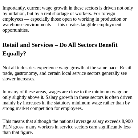
Importantly, current wage growth in these sectors is driven not only
by inflation, but by a real shortage of workers. For foreign
employees — especially those open to working in production or
warehouse environments — this creates tangible employment
opportunities.
Retail and Services – Do All Sectors Benefit
Equally?
Not all industries experience wage growth at the same pace. Retail
trade, gastronomy, and certain local service sectors generally see
slower increases.
In many of these areas, wages are close to the minimum wage or
only slightly above it. Salary growth in these sectors is often driven
mainly by increases in the statutory minimum wage rather than by
strong market competition for employees.
This means that although the national average salary exceeds 8,900
PLN gross, many workers in service sectors earn significantly less
than that figure.