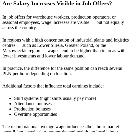
Are Salary Increases Visible in Job Offers?
In job offers for warehouse workers, production operators, or
seasonal employees, wage increases are visible — but not equally
across the country.
In regions with a high concentration of industrial plants and logistics
centres — such as Lower Silesia, Greater Poland, or the
Mazowieckie region — wages tend to be higher than in areas with
fewer investments and lower labour demand.
In practice, the difference for the same position can reach several
PLN per hour depending on location.
Additional factors that influence total earnings include:
Shift systems (night shifts usually pay more)
Attendance bonuses
Production bonuses
Overtime opportunities
The record national average wage influences the labour market
overall, but actual salary ranges depend mainly on local labour