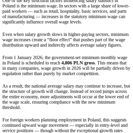
One of the key structural factors influencing salary statistics in
Poland is the minimum wage. In sectors with a large share of lower-
paid workers — such as retail, hospitality, basic services, and parts
of manufacturing — increases in the statutory minimum wage can
significantly influence overall wage levels.
Even when salary growth slows in higher-paying sectors, minimum
wage increases create a “floor effect” that pushes part of the wage
distribution upward and indirectly affects average salary figures.
From 1 January 2026, the government-set minimum monthly wage
in Poland is scheduled to reach
4,806 PLN gross
. This means that
in many companies, wage growth in 2026 will be partially driven by
regulation rather than purely by market competition.
As a result, the national average salary may continue to increase, but
the structure of growth will change. Instead of record jumps across
the entire economy, more adjustments will occur at the lower end of
the wage scale, ensuring compliance with the new minimum
threshold.
For foreign workers planning employment in Poland, this suggests
continued upward wage movement — especially in entry-level and
service positions — though without the exceptional growth rates