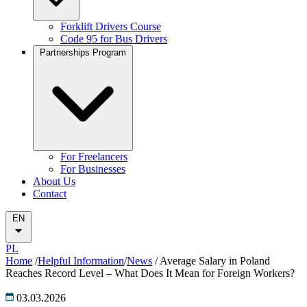
Forklift Drivers Course
Code 95 for Bus Drivers
Partnerships Program
For Freelancers
For Businesses
About Us
Contact
EN
PL
Home
/
Helpful Information
/
News
/
Average Salary in Poland
Reaches Record Level – What Does It Mean for Foreign Workers?
03.03.2026