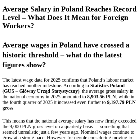
Average Salary in Poland Reaches Record
Level – What Does It Mean for Foreign
Workers?
Average wages in Poland have crossed a
historic threshold – what do the latest
figures show?
The latest wage data for 2025 confirms that Poland’s labour market
has reached another milestone. According to
Statistics Poland
(GUS – Główny Urząd Statystyczny)
, the average gross salary in
the national economy in 2025 amounted to
8,903.56 PLN
, while in
the fourth quarter of 2025 it increased even further to
9,197.79 PLN
gross
.
This means that the national average salary has now firmly exceeded
the 9,000 PLN gross level on a quarterly basis — something that
seemed unrealistic just a few years ago. Nominal wages continue to
grow at a strong pace. However, for people considering moving to