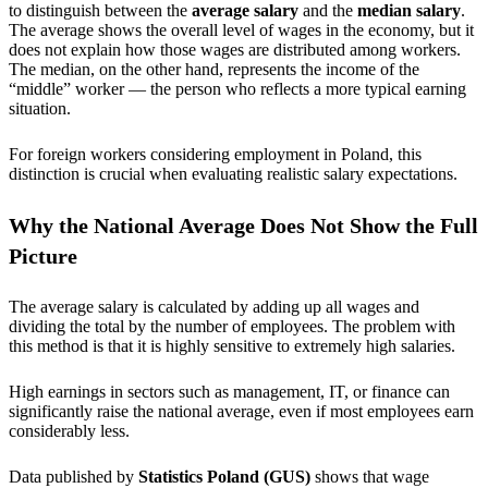
to distinguish between the
average salary
and the
median salary
.
The average shows the overall level of wages in the economy, but it
does not explain how those wages are distributed among workers.
The median, on the other hand, represents the income of the
“middle” worker — the person who reflects a more typical earning
situation.
For foreign workers considering employment in Poland, this
distinction is crucial when evaluating realistic salary expectations.
Why the National Average Does Not Show the Full
Picture
The average salary is calculated by adding up all wages and
dividing the total by the number of employees. The problem with
this method is that it is highly sensitive to extremely high salaries.
High earnings in sectors such as management, IT, or finance can
significantly raise the national average, even if most employees earn
considerably less.
Data published by
Statistics Poland (GUS)
shows that wage