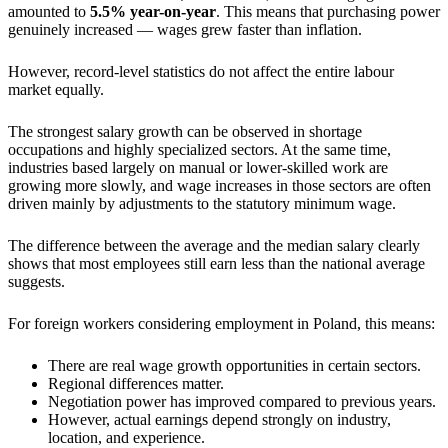
amounted to
5.5% year-on-year
. This means that purchasing power
genuinely increased — wages grew faster than inflation.
However, record-level statistics do not affect the entire labour
market equally.
The strongest salary growth can be observed in shortage
occupations and highly specialized sectors. At the same time,
industries based largely on manual or lower-skilled work are
growing more slowly, and wage increases in those sectors are often
driven mainly by adjustments to the statutory minimum wage.
The difference between the average and the median salary clearly
shows that most employees still earn less than the national average
suggests.
For foreign workers considering employment in Poland, this means:
There are real wage growth opportunities in certain sectors.
Regional differences matter.
Negotiation power has improved compared to previous years.
However, actual earnings depend strongly on industry,
location, and experience.