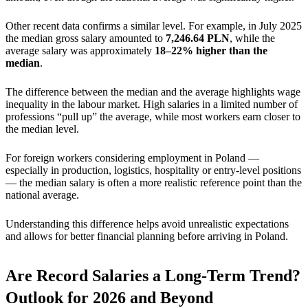
Other recent data confirms a similar level. For example, in July 2025
the median gross salary amounted to
7,246.64 PLN
, while the
average salary was approximately
18–22% higher than the
median
.
The difference between the median and the average highlights wage
inequality in the labour market. High salaries in a limited number of
professions “pull up” the average, while most workers earn closer to
the median level.
For foreign workers considering employment in Poland —
especially in production, logistics, hospitality or entry-level positions
— the median salary is often a more realistic reference point than the
national average.
Understanding this difference helps avoid unrealistic expectations
and allows for better financial planning before arriving in Poland.
Are Record Salaries a Long-Term Trend?
Outlook for 2026 and Beyond