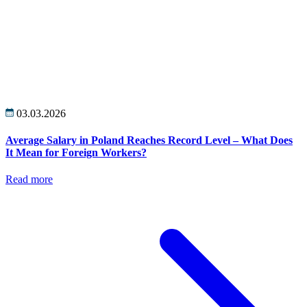
03.03.2026
Average Salary in Poland Reaches Record Level – What Does
It Mean for Foreign Workers?
Read more