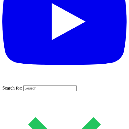
Search for: