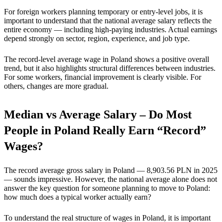
For foreign workers planning temporary or entry-level jobs, it is
important to understand that the national average salary reflects the
entire economy — including high-paying industries. Actual earnings
depend strongly on sector, region, experience, and job type.
The record-level average wage in Poland shows a positive overall
trend, but it also highlights structural differences between industries.
For some workers, financial improvement is clearly visible. For
others, changes are more gradual.
Median vs Average Salary – Do Most
People in Poland Really Earn “Record”
Wages?
The record average gross salary in Poland — 8,903.56 PLN in 2025
— sounds impressive. However, the national average alone does not
answer the key question for someone planning to move to Poland:
how much does a typical worker actually earn?
To understand the real structure of wages in Poland, it is important