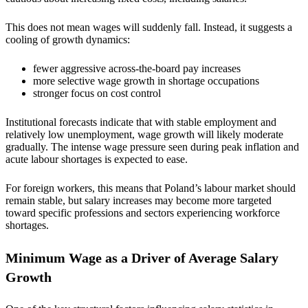
This does not mean wages will suddenly fall. Instead, it suggests a
cooling of growth dynamics:
fewer aggressive across-the-board pay increases
more selective wage growth in shortage occupations
stronger focus on cost control
Institutional forecasts indicate that with stable employment and
relatively low unemployment, wage growth will likely moderate
gradually. The intense wage pressure seen during peak inflation and
acute labour shortages is expected to ease.
For foreign workers, this means that Poland’s labour market should
remain stable, but salary increases may become more targeted
toward specific professions and sectors experiencing workforce
shortages.
Minimum Wage as a Driver of Average Salary
Growth