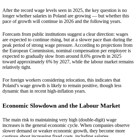
After the record wage levels seen in 2025, the key question is no
longer whether salaries in Poland are growing — but whether this
pace of growth will continue in 2026 and the following years.
Forecasts from public institutions suggest a clear direction: wages
are expected to continue rising, but at a slower pace than during the
peak period of strong wage pressure. According to projections from
the European Commission, nominal compensation per employee is
expected to gradually slow from around 8.6% growth in 2025
toward approximately 6% by 2027, while the labour market remains
relatively tight.
For foreign workers considering relocation, this indicates that
Poland’s wage growth is likely to remain positive, though less
dynamic than in recent high-inflation years.
Economic Slowdown and the Labour Market
The main risk to maintaining very high (double-digit) wage
increases is the general economic cycle. When companies observe
slower demand or weaker economic growth, they become more
cautious about increasing fixed costs, including salaries.