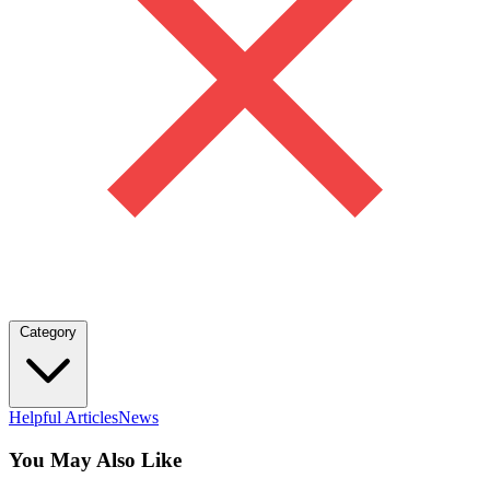
Category
Helpful Articles
News
You May Also Like