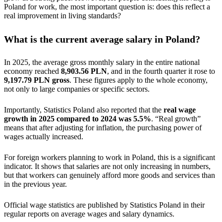
Poland for work, the most important question is: does this reflect a
real improvement in living standards?
What is the current average salary in Poland?
In 2025, the average gross monthly salary in the entire national
economy reached
8,903.56 PLN
, and in the fourth quarter it rose to
9,197.79 PLN gross
. These figures apply to the whole economy,
not only to large companies or specific sectors.
Importantly, Statistics Poland also reported that the
real wage
growth in 2025 compared to 2024 was 5.5%
. “Real growth”
means that after adjusting for inflation, the purchasing power of
wages actually increased.
For foreign workers planning to work in Poland, this is a significant
indicator. It shows that salaries are not only increasing in numbers,
but that workers can genuinely afford more goods and services than
in the previous year.
Official wage statistics are published by Statistics Poland in their
regular reports on average wages and salary dynamics.