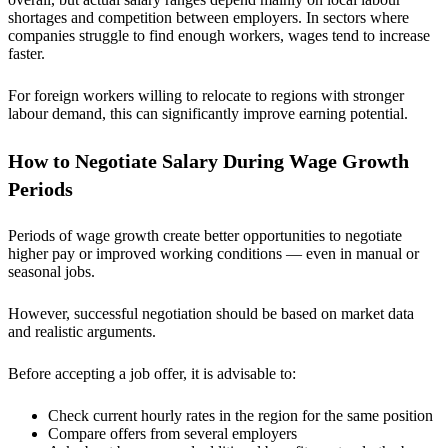
shortages and competition between employers. In sectors where
companies struggle to find enough workers, wages tend to increase
faster.
For foreign workers willing to relocate to regions with stronger
labour demand, this can significantly improve earning potential.
How to Negotiate Salary During Wage Growth
Periods
Periods of wage growth create better opportunities to negotiate
higher pay or improved working conditions — even in manual or
seasonal jobs.
However, successful negotiation should be based on market data
and realistic arguments.
Before accepting a job offer, it is advisable to:
Check current hourly rates in the region for the same position
Compare offers from several employers