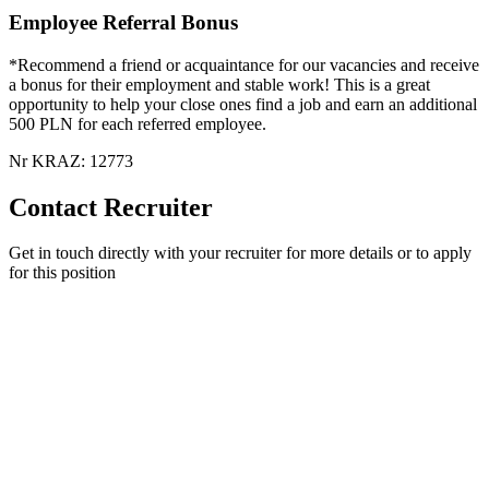
Employee Referral Bonus
*Recommend a friend or acquaintance for our vacancies and receive
a bonus for their employment and stable work! This is a great
opportunity to help your close ones find a job and earn an additional
500 PLN for each referred employee.
Nr KRAZ: 12773
Contact Recruiter
Get in touch directly with your recruiter for more details or to apply
for this position