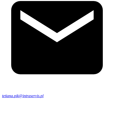
tetiana.pik@intraservis.pl