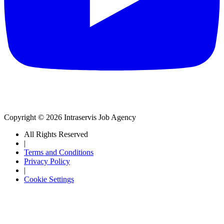
Copyright © 2026 Intraservis Job Agency
All Rights Reserved
|
Terms and Conditions
Privacy Policy
|
Cookie Settings