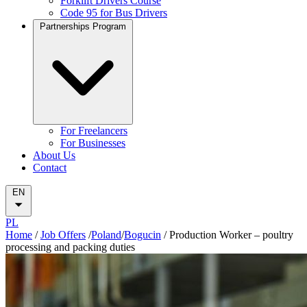
Forklift Drivers Course
Code 95 for Bus Drivers
Partnerships Program
For Freelancers
For Businesses
About Us
Contact
EN
PL
Home
/
Job Offers
/
Poland
/
Bogucin
/
Production Worker – poultry
processing and packing duties