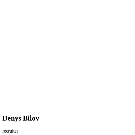
Denys Bilov
recruiter