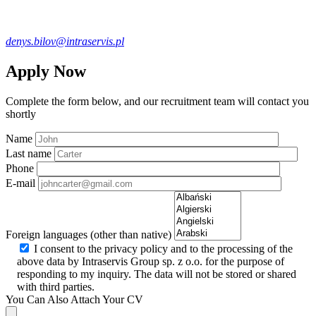
denys.bilov@intraservis.pl
Apply Now
Complete the form below, and our recruitment team will contact you
shortly
Name
Last name
Phone
E-mail
Foreign languages (other than native)
I consent to the privacy policy and to the processing of the
above data by Intraservis Group sp. z o.o. for the purpose of
responding to my inquiry. The data will not be stored or shared
with third parties.
You Can Also Attach Your CV