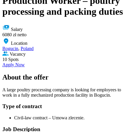
Production Worker – poultry
processing and packing duties
Salary
6080 zł netto
Location
Bogucin
,
Poland
Vacancy
10 Spots
Apply Now
About the offer
A large poultry processing company is looking for employees to
work in a fully mechanized production facility in Bogucin.
Type of сontract
Civil-law contract – Umowa zlecenie.
Job Description