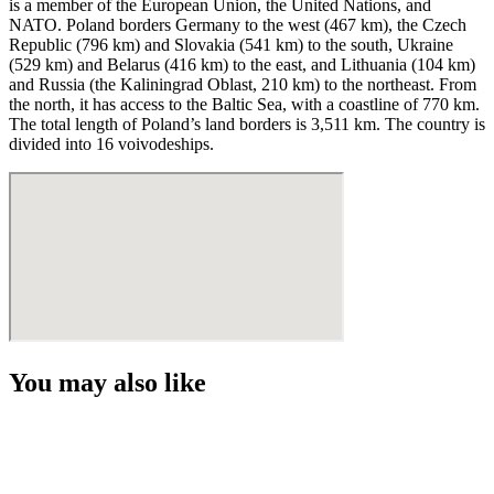
is a member of the European Union, the United Nations, and
NATO. Poland borders Germany to the west (467 km), the Czech
Republic (796 km) and Slovakia (541 km) to the south, Ukraine
(529 km) and Belarus (416 km) to the east, and Lithuania (104 km)
and Russia (the Kaliningrad Oblast, 210 km) to the northeast. From
the north, it has access to the Baltic Sea, with a coastline of 770 km.
The total length of Poland’s land borders is 3,511 km. The country is
divided into 16 voivodeships.
You may also like