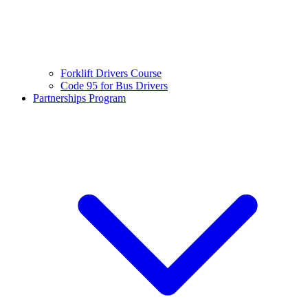
Forklift Drivers Course
Code 95 for Bus Drivers
Partnerships Program