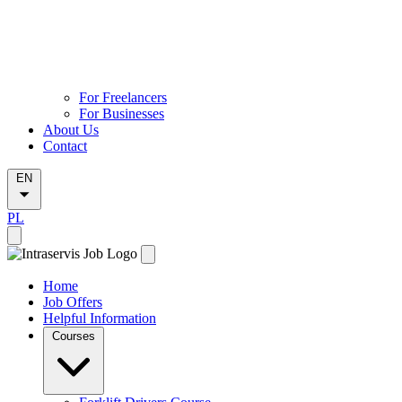
For Freelancers
For Businesses
About Us
Contact
EN
PL
Home
Job Offers
Helpful Information
Courses