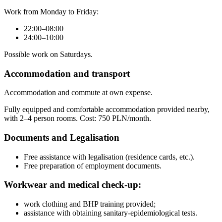
Work from Monday to Friday:
22:00–08:00
24:00–10:00
Possible work on Saturdays.
Accommodation and transport
Accommodation and commute at own expense.
Fully equipped and comfortable accommodation provided nearby,
with 2–4 person rooms. Cost: 750 PLN/month.
Documents and Legalisation
Free assistance with legalisation (residence cards, etc.).
Free preparation of employment documents.
Workwear and medical check-up:
work clothing and BHP training provided;
assistance with obtaining sanitary-epidemiological tests.