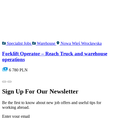
Specialist Jobs
Warehouse
Nowa Wieś Wrocławska
Forklift Operator – Reach Truck and warehouse
operations
6 780 PLN
Sign Up For Our Newsletter
Be the first to know about new job offers and useful tips for
working abroad.
Enter your email