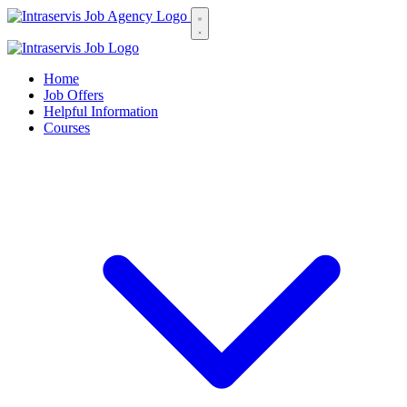
Home
Job Offers
Helpful Information
Courses