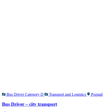
Bus Driver Category D
Transport and Logistics
Poznań
Bus Driver – city transport