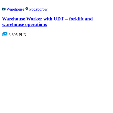
Warehouse
Podzborów
Warehouse Worker with UDT – forklift and
warehouse operations
3 605 PLN