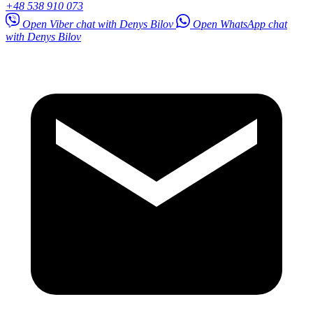
+48 538 910 073
Open Viber chat with Denys Bilov
Open WhatsApp chat
with Denys Bilov