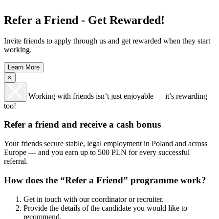
Refer a Friend - Get Rewarded!
Invite friends to apply through us and get rewarded when they start
working.
Learn More
×
Working with friends isn’t just enjoyable — it’s rewarding
too!
Refer a friend and receive a cash bonus
Your friends secure stable, legal employment in Poland and across
Europe — and you earn up to 500 PLN for every successful
referral.
How does the “Refer a Friend” programme work?
Get in touch with our coordinator or recruiter.
Provide the details of the candidate you would like to
recommend.