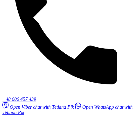
+48 606 457 439
Open Viber chat with Tetiana Pik
Open WhatsApp chat with
Tetiana Pik