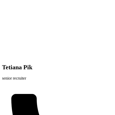
Tetiana Pik
senior recruiter