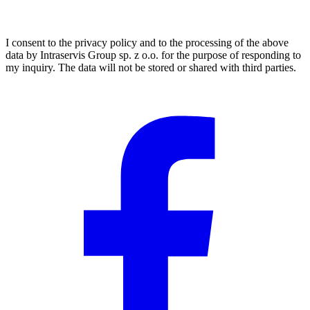
I consent to the privacy policy and to the processing of the above
data by Intraservis Group sp. z o.o. for the purpose of responding to
my inquiry. The data will not be stored or shared with third parties.