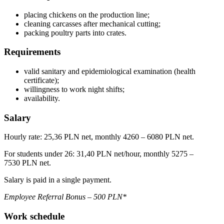
placing chickens on the production line;
cleaning carcasses after mechanical cutting;
packing poultry parts into crates.
Requirements
valid sanitary and epidemiological examination (health
certificate);
willingness to work night shifts;
availability.
Salary
Hourly rate: 25,36 PLN net, monthly 4260 – 6080 PLN net.
For students under 26: 31,40 PLN net/hour, monthly 5275 –
7530 PLN net.
Salary is paid in a single payment.
Employee Referral Bonus – 500 PLN*
Work schedule