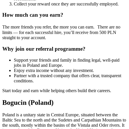
Collect your reward once they are successfully employed.
How much can you earn?
The more friends you refer, the more you can earn. There are no
limits — for each successful hire, you’ll receive from 500 PLN
straight to your account.
Why join our referral programme?
Support your friends and family in finding legal, well-paid
jobs in Poland and Europe.
Enjoy extra income without any investment.
Partner with a trusted company that offers clear, transparent
conditions.
Start today and earn while helping others build their careers.
Bogucin (Poland)
Poland is a unitary state in Central Europe, situated between the
Baltic Sea to the north and the Sudetes and Carpathian Mountains to
the south, mostly within the basins of the Vistula and Oder rivers. It