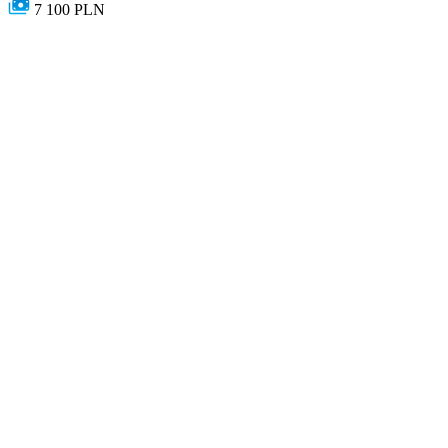
7 100 PLN