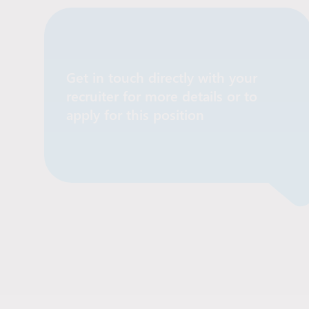
Get in touch directly with your
recruiter for more details or to
Contact Recruiter
apply for this position