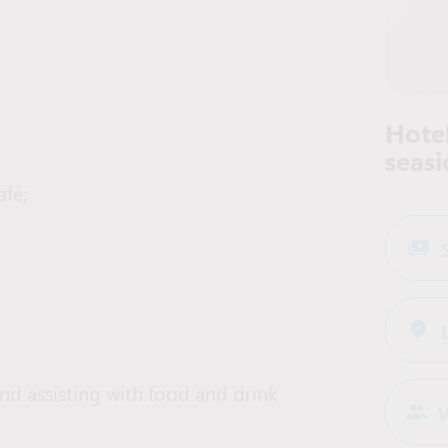
Hotel
seasi
afé;
d assisting with food and drink
V