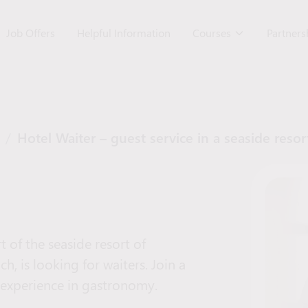
Job Offers
Helpful Information
Courses
Partner
/
Hotel Waiter – guest service in a seaside resor
 of the seaside resort of
h, is looking for waiters. Join a
 experience in gastronomy.