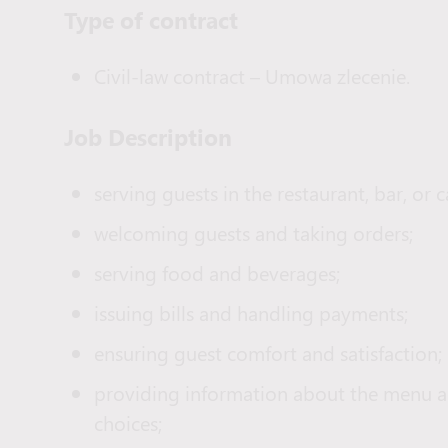
Type of сontract
Civil-law contract – Umowa zlecenie.
Job Description
serving guests in the restaurant, bar, or c
welcoming guests and taking orders;
serving food and beverages;
issuing bills and handling payments;
ensuring guest comfort and satisfaction;
providing information about the menu an
choices;