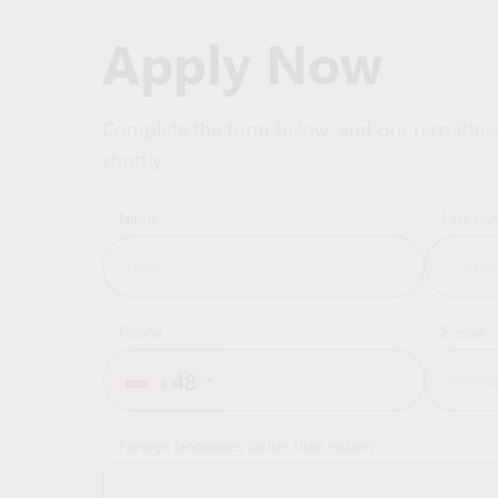
Apply Now
Complete the form below, and our recruitmen
shortly
Name
Last na
Phone
E-mail
+48
Foreign languages (other than native)