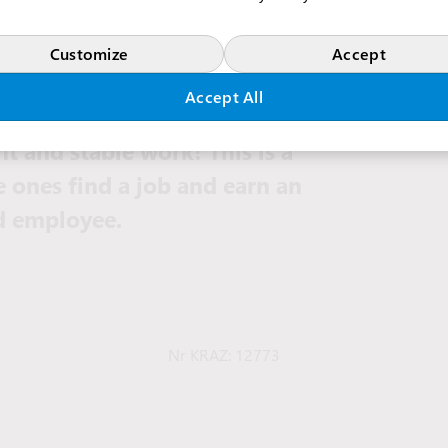
Customize
Accept
Accept All
e for our vacancies and
t and stable work! This is a
e ones find a job and earn an
ed employee.
Nr KRAZ: 12773