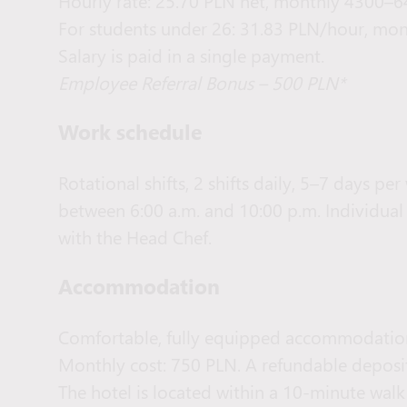
Hourly rate: 25.70 PLN net, monthly 4300–6
For students under 26: 31.83 PLN/hour, mon
Salary is paid in a single payment.
Employee Referral Bonus – 500 PLN*
Work schedule
Rotational shifts, 2 shifts daily, 5–7 days p
between 6:00 a.m. and 10:00 p.m. Individual
with the Head Chef.
Accommodation
Comfortable, fully equipped accommodatio
Monthly cost: 750 PLN. A refundable deposit
The hotel is located within a 10-minute wa