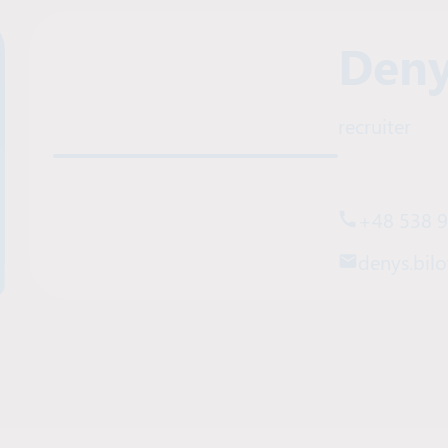
Deny
recruiter
+48 538 
denys.bilo