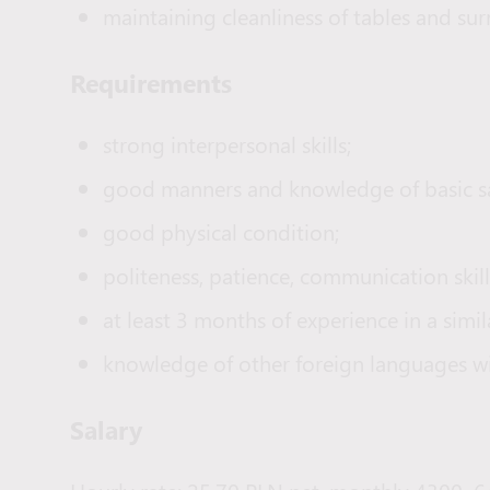
maintaining cleanliness of tables and su
Requirements
strong interpersonal skills;
good manners and knowledge of basic sav
good physical condition;
politeness, patience, communication skills
at least 3 months of experience in a simil
knowledge of other foreign languages wi
Salary