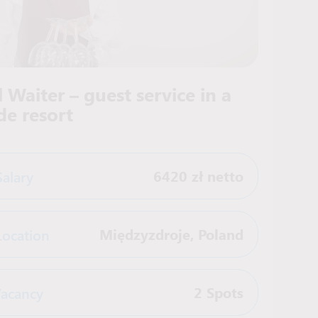
 Waiter – guest service in a
de resort
Salary
6420 zł netto
Location
Międzyzdroje
,
Poland
acancy
2 Spots