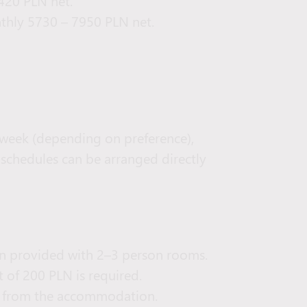
420 PLN net.
thly 5730 – 7950 PLN net.
er week (depending on preference),
 schedules can be arranged directly
n provided with 2–3 person rooms.
 of 200 PLN is required.
lk from the accommodation.