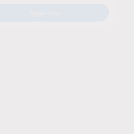
Apply Now