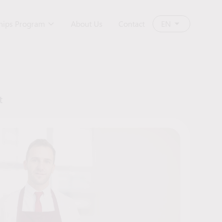
ships Program
About Us
Contact
EN
t