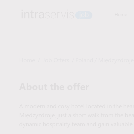
Home
Home
/
Job Offers
/
Poland
/
Międzyzdroje
About the offer
A modern and cosy hotel located in the heart
Międzyzdroje, just a short walk from the beac
dynamic hospitality team and gain valuable