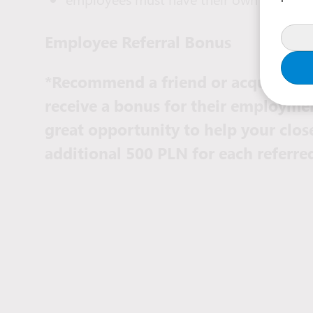
Employee Referral Bonus
*Recommend a friend or acquaintanc
receive a bonus for their employmen
great opportunity to help your clos
additional 500 PLN for each referr