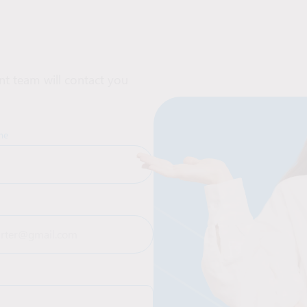
t team will contact you
me