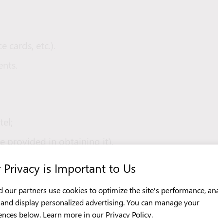
e cards, etc.).
nts.
tel;
e provided in obtaining it).
 Privacy is Important to Us
 our partners use cookies to optimize the site's performance, an
ch);
c, and display personalized advertising. You can manage your
ences below. Learn more in our
Privacy Policy
.
ble shoes, trousers, and bedding.