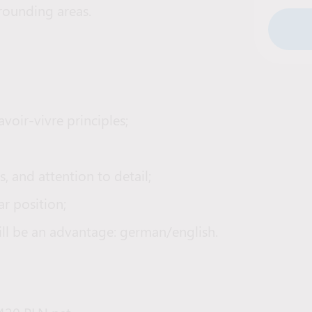
rrounding areas.
oir-vivre principles;
, and attention to detail;
ar position;
ll be an advantage: german/english.