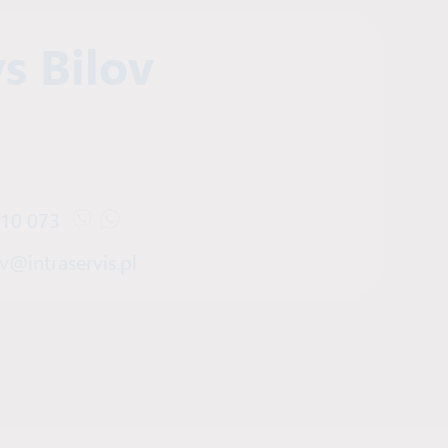
s Bilov
910 073
Open Viber chat with Denys Bilov
Open WhatsApp chat with Denys Bilov
v@intraservis.pl